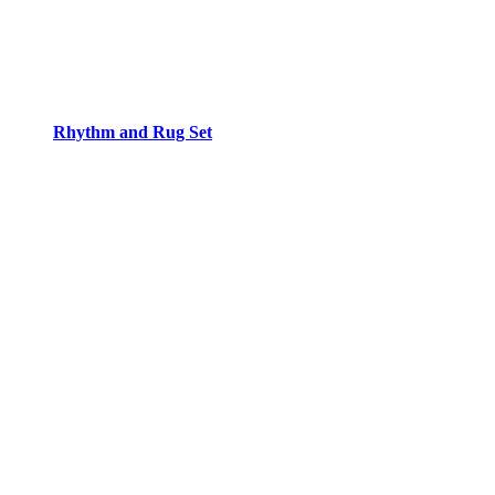
Rhythm and Rug Set