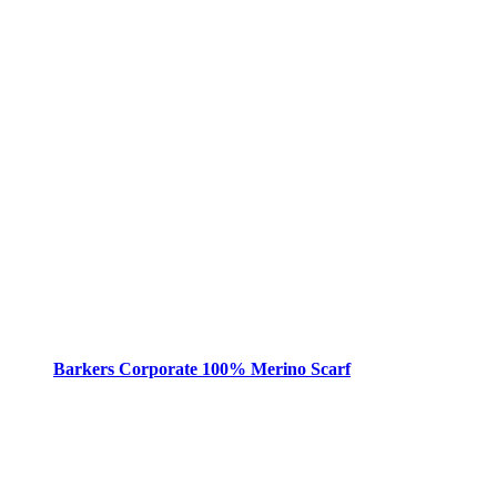
Barkers Corporate 100% Merino Scarf