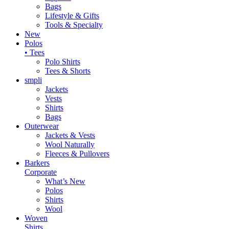
Bags
Lifestyle & Gifts
Tools & Specialty
New
Polos
• Tees
Polo Shirts
Tees & Shorts
smpli
Jackets
Vests
Shirts
Bags
Outerwear
Jackets & Vests
Wool Naturally
Fleeces & Pullovers
Barkers
Corporate
What’s New
Polos
Shirts
Wool
Woven
Shirts