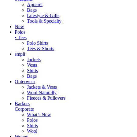
Apparel
Bags
Lifestyle & Gifts
Tools & Specialty
New
Polos
• Tees
Polo Shirts
Tees & Shorts
smpli
Jackets
Vests
Shirts
Bags
Outerwear
Jackets & Vests
Wool Naturally
Fleeces & Pullovers
Barkers
Corporate
What’s New
Polos
Shirts
Wool
Woven