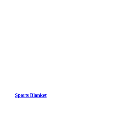
Sports Blanket