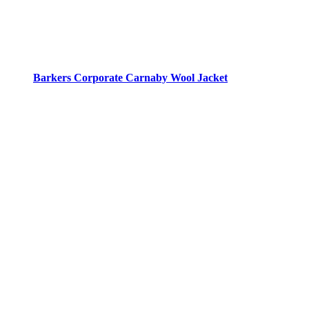
Barkers Corporate Carnaby Wool Jacket