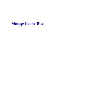
Vintage Cooler Box