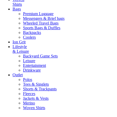
Shirts
Bags
Premium Luggage
Messengers & Brief bags
Wheeled Travel Bags
Sports Bags & Duffles
Backpacks
Coolers
Ion Grit
Lifestyle
& Leisure
Backyard Game Sets
Leisure
Entertainment
Drinkware
Outlet
Polos
Tees & Singlets
Shorts & Trackpants
Fleeces
Jackets & Vests
Merino
Woven Shirts