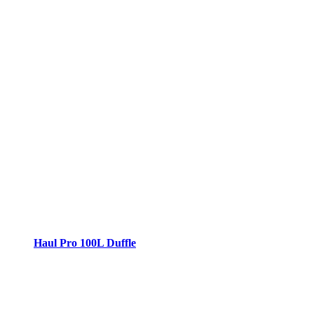
Haul Pro 100L Duffle