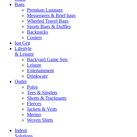
Bags
Premium Luggage
Messengers & Brief bags
Wheeled Travel Bags
Sports Bags & Duffles
Backpacks
Coolers
Ion Grit
Lifestyle
& Leisure
Backyard Game Sets
Leisure
Entertainment
Drinkware
Outlet
Polos
Tees & Singlets
Shorts & Trackpants
Fleeces
Jackets & Vests
Merino
Woven Shirts
Indent
Solutions