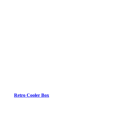
Retro Cooler Box