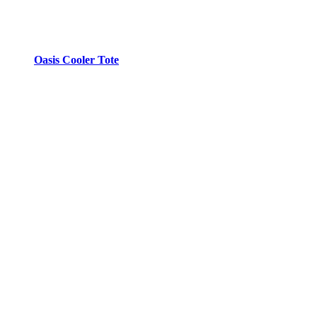
Oasis Cooler Tote