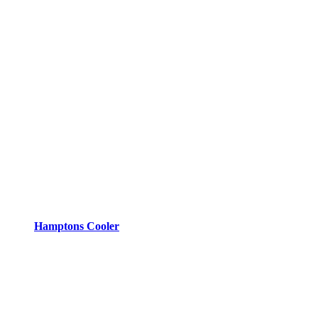
Hamptons Cooler