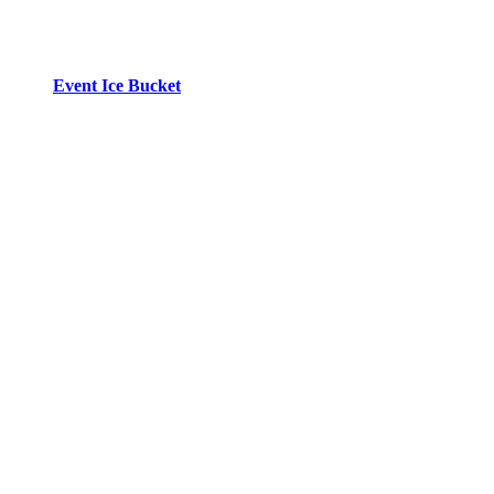
Event Ice Bucket