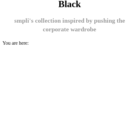
Black
smpli's collection inspired by pushing the
corporate wardrobe
You are here: