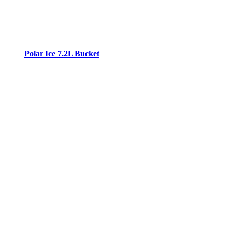
Polar Ice 7.2L Bucket