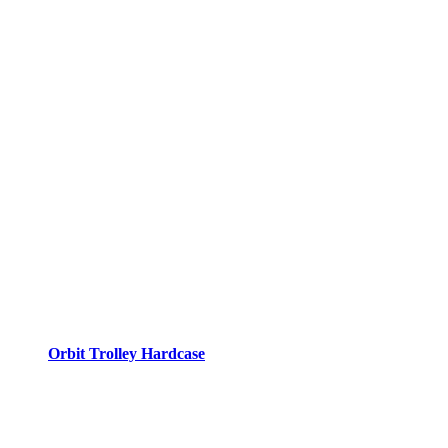
Orbit Trolley Hardcase