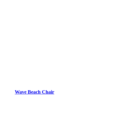
Wave Beach Chair