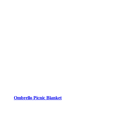
Ombrello Picnic Blanket