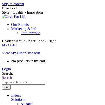
Skip to content
Gear For Life
Style • Quality • Innovation
Our Brands
Marketing & Info
Our Portfolio
Header Menu 2 - Near Logo - Right
My Order
View My Order
Checkout
No products in the cart.
Login
Search:
Search
Indent
Solutions
Apparel