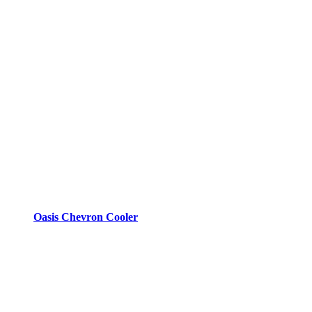
Oasis Chevron Cooler