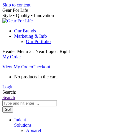
Skip to content
Gear For Life
Style • Quality • Innovation
Our Brands
Marketing & Info
Our Portfolio
Header Menu 2 - Near Logo - Right
My Order
View My Order
Checkout
No products in the cart.
Login
Search:
Search
Indent
Solutions
Apparel