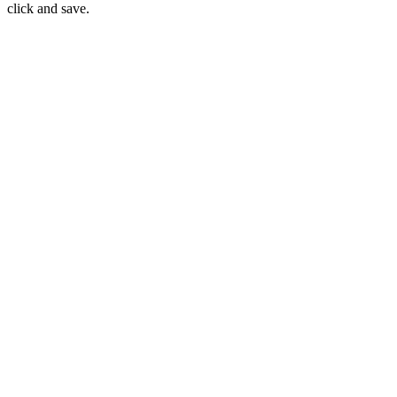
click and save.