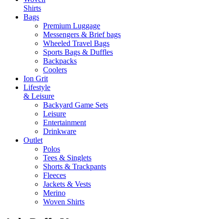
Shirts
Bags
Premium Luggage
Messengers & Brief bags
Wheeled Travel Bags
Sports Bags & Duffles
Backpacks
Coolers
Ion Grit
Lifestyle
& Leisure
Backyard Game Sets
Leisure
Entertainment
Drinkware
Outlet
Polos
Tees & Singlets
Shorts & Trackpants
Fleeces
Jackets & Vests
Merino
Woven Shirts