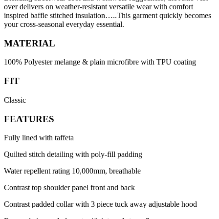
over delivers on weather-resistant versatile wear with comfort
inspired baffle stitched insulation…..This garment quickly becomes
your cross-seasonal everyday essential.
MATERIAL
100% Polyester melange & plain microfibre with TPU coating
FIT
Classic
FEATURES
Fully lined with taffeta
Quilted stitch detailing with poly-fill padding
Water repellent rating 10,000mm, breathable
Contrast top shoulder panel front and back
Contrast padded collar with 3 piece tuck away adjustable hood