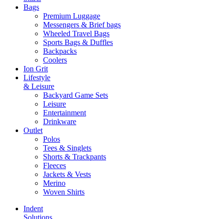
Bags
Premium Luggage
Messengers & Brief bags
Wheeled Travel Bags
Sports Bags & Duffles
Backpacks
Coolers
Ion Grit
Lifestyle
& Leisure
Backyard Game Sets
Leisure
Entertainment
Drinkware
Outlet
Polos
Tees & Singlets
Shorts & Trackpants
Fleeces
Jackets & Vests
Merino
Woven Shirts
Indent
Solutions