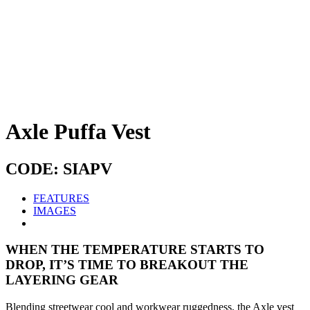
Axle Puffa Vest
CODE: SIAPV
FEATURES
IMAGES
WHEN THE TEMPERATURE STARTS TO
DROP, IT’S TIME TO BREAKOUT THE
LAYERING GEAR
Blending streetwear cool and workwear ruggedness, the Axle vest