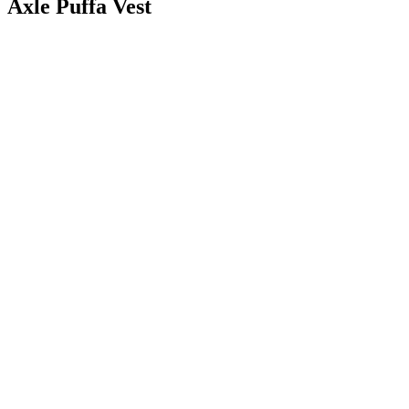
Axle Puffa Vest