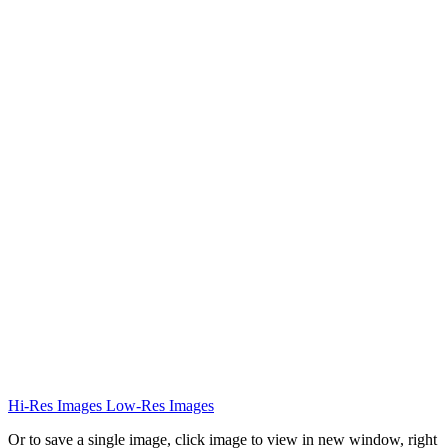
Hi-Res Images
Low-Res Images
Or to save a single image, click image to view in new window, right