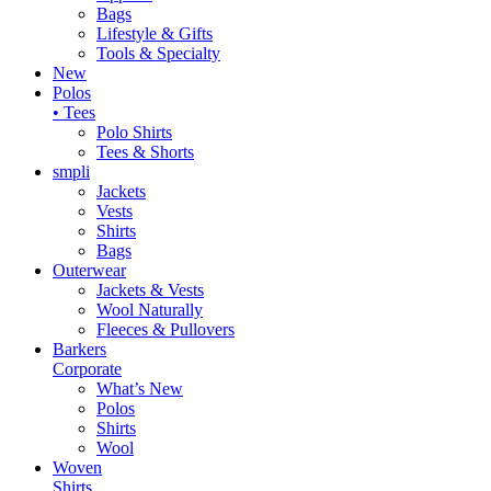
Bags
Lifestyle & Gifts
Tools & Specialty
New
Polos
• Tees
Polo Shirts
Tees & Shorts
smpli
Jackets
Vests
Shirts
Bags
Outerwear
Jackets & Vests
Wool Naturally
Fleeces & Pullovers
Barkers
Corporate
What’s New
Polos
Shirts
Wool
Woven
Shirts