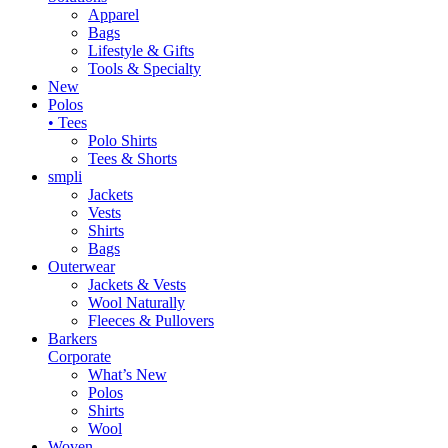
Apparel
Bags
Lifestyle & Gifts
Tools & Specialty
New
Polos
• Tees
Polo Shirts
Tees & Shorts
smpli
Jackets
Vests
Shirts
Bags
Outerwear
Jackets & Vests
Wool Naturally
Fleeces & Pullovers
Barkers
Corporate
What’s New
Polos
Shirts
Wool
Woven