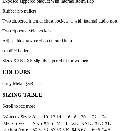
Exposed zippered plaquet with internal storm flap
Rubber zip pullers
Two zippered internal chest pockets, 1 with internal audio port
Two zippered side pockets
Adjustable draw cord on tailored hem
smpli™ badge
Sizes XXS - XS slightly tapered fit for women
COLOURS
Grey Melange/Black
SIZING TABLE
Scroll to see more
Womens Sizes:
8
10
12
14
16
18
20
22
24
Mens Sizes:
XXS
XS
S
M
L
XL
XXL
3XL
5XL
½ chest (cm):
50.5
53
57
59.5
62
64.5
67
69.5
74.5