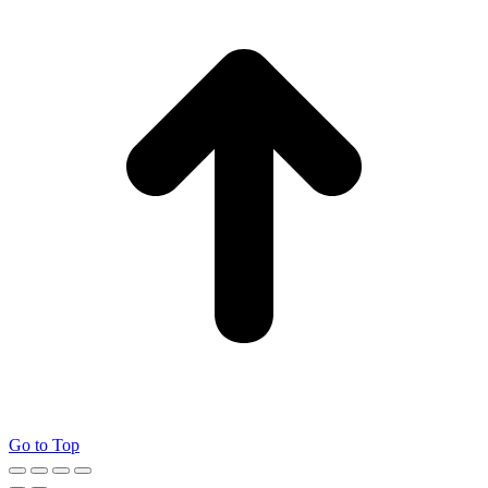
Go to Top