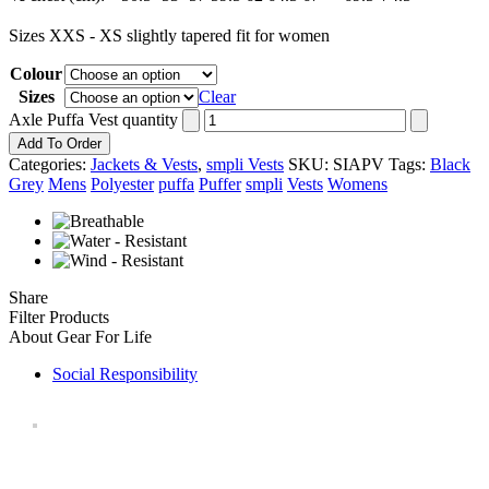
Sizes XXS - XS slightly tapered fit for women
Colour
Sizes
Clear
Axle Puffa Vest quantity
Add To Order
Categories:
Jackets & Vests
,
smpli Vests
SKU:
SIAPV
Tags:
Black
Grey
Mens
Polyester
puffa
Puffer
smpli
Vests
Womens
Share
Filter Products
About Gear For Life
Social Responsibility