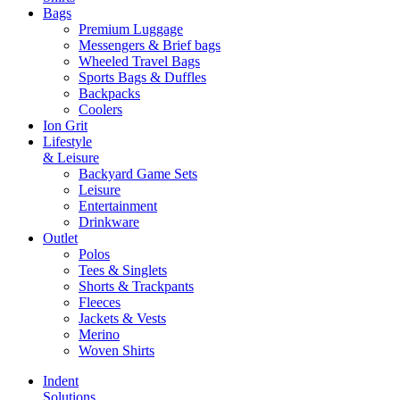
Bags
Premium Luggage
Messengers & Brief bags
Wheeled Travel Bags
Sports Bags & Duffles
Backpacks
Coolers
Ion Grit
Lifestyle
& Leisure
Backyard Game Sets
Leisure
Entertainment
Drinkware
Outlet
Polos
Tees & Singlets
Shorts & Trackpants
Fleeces
Jackets & Vests
Merino
Woven Shirts
Indent
Solutions