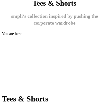
Tees & Shorts
smpli's collection inspired by pushing the
corporate wardrobe
You are here:
Tees & Shorts