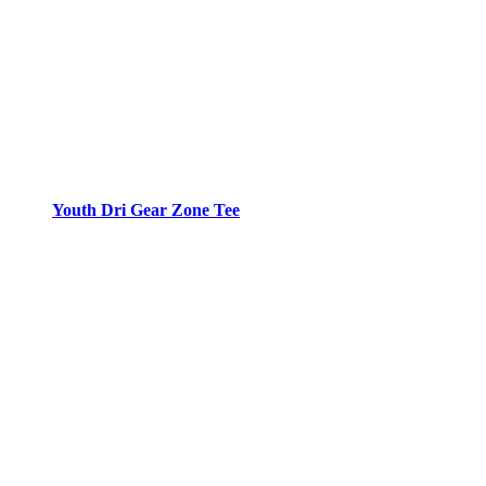
Youth Dri Gear Zone Tee