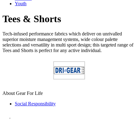
Youth
Tees & Shorts
Tech-infused performance fabrics which deliver on unrivalled
superior moisture management systems, wide colour palette
selections and versatility in multi sport design; this targeted range of
Tees and Shorts is perfect for any active individual.
About Gear For Life
Social Responsibility