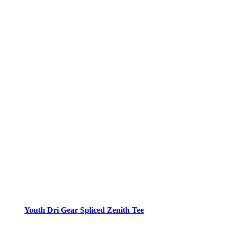
Youth Dri Gear Spliced Zenith Tee