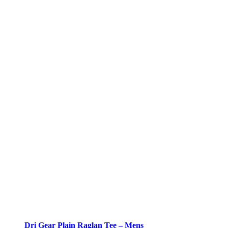
Dri Gear Plain Raglan Tee – Mens