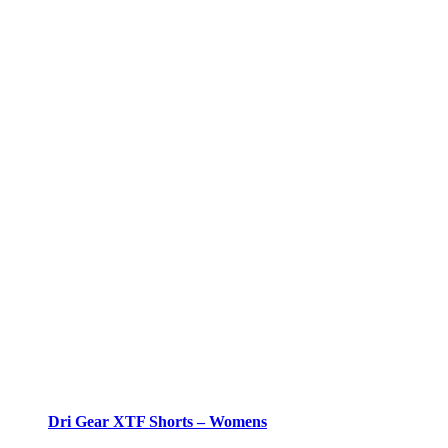
Dri Gear XTF Shorts – Womens