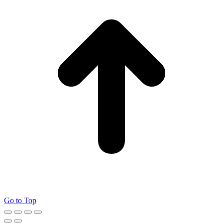
Go to Top