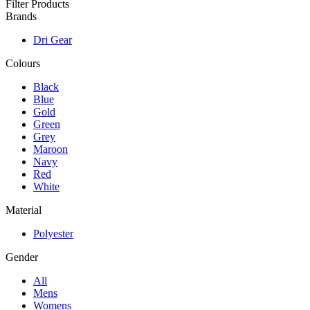
Filter Products
Brands
Dri Gear
Colours
Black
Blue
Gold
Green
Grey
Maroon
Navy
Red
White
Material
Polyester
Gender
All
Mens
Womens