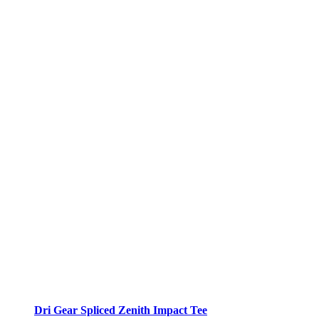
Dri Gear Spliced Zenith Impact Tee