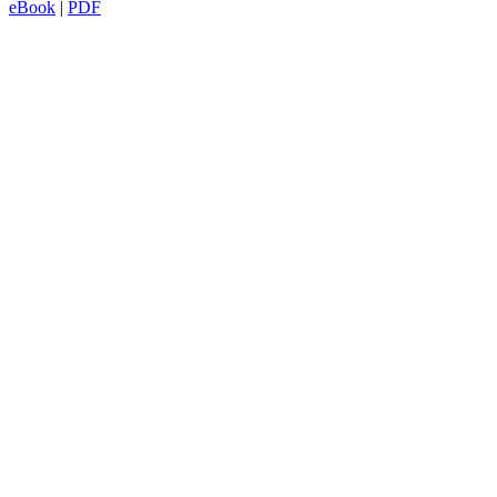
eBook
|
PDF