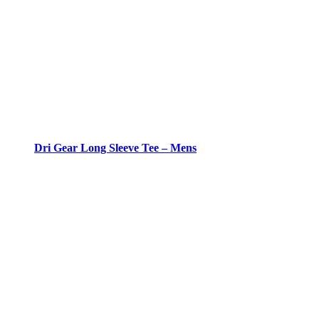
Dri Gear Long Sleeve Tee – Mens