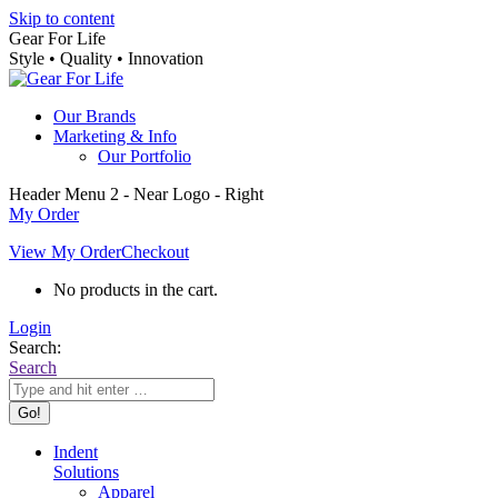
Skip to content
Gear For Life
Style • Quality • Innovation
Our Brands
Marketing & Info
Our Portfolio
Header Menu 2 - Near Logo - Right
My Order
View My Order
Checkout
No products in the cart.
Login
Search:
Search
Indent
Solutions
Apparel