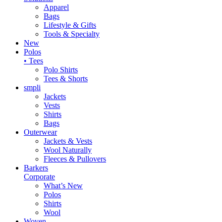
Apparel
Bags
Lifestyle & Gifts
Tools & Specialty
New
Polos
• Tees
Polo Shirts
Tees & Shorts
smpli
Jackets
Vests
Shirts
Bags
Outerwear
Jackets & Vests
Wool Naturally
Fleeces & Pullovers
Barkers
Corporate
What’s New
Polos
Shirts
Wool
Woven