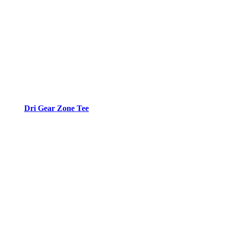
Dri Gear Zone Tee