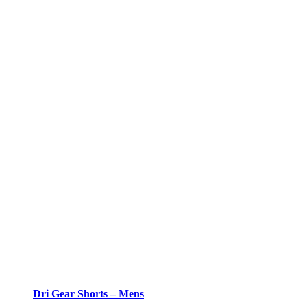
Dri Gear Shorts – Mens