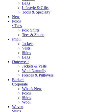
Bags
Lifestyle & Gifts
Tools & Specialty
New
Polos
• Tees
Polo Shirts
Tees & Shorts
smpli
Jackets
Vests
Shirts
Bags
Outerwear
Jackets & Vests
Wool Naturally
Fleeces & Pullovers
Barkers
Corporate
What’s New
Polos
Shirts
Wool
Woven
Shirts