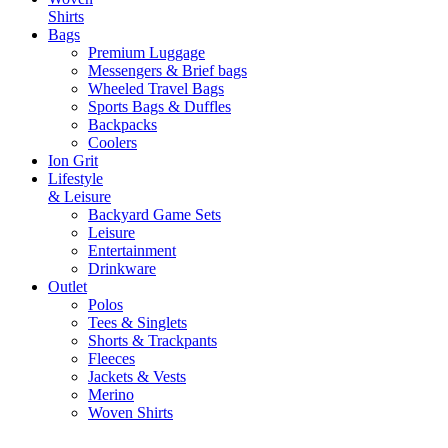
Shirts
Bags
Premium Luggage
Messengers & Brief bags
Wheeled Travel Bags
Sports Bags & Duffles
Backpacks
Coolers
Ion Grit
Lifestyle
& Leisure
Backyard Game Sets
Leisure
Entertainment
Drinkware
Outlet
Polos
Tees & Singlets
Shorts & Trackpants
Fleeces
Jackets & Vests
Merino
Woven Shirts