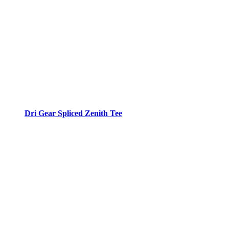
Dri Gear Spliced Zenith Tee