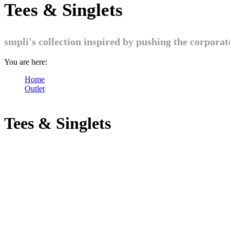
Tees & Singlets
smpli's collection inspired by pushing the corpora
You are here:
Home
Outlet
Tees & Singlets
Tees & Singlets