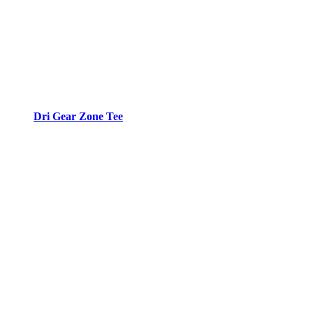
Dri Gear Zone Tee