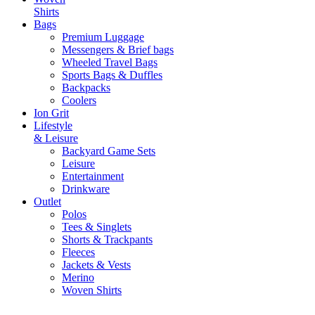
Shirts
Bags
Premium Luggage
Messengers & Brief bags
Wheeled Travel Bags
Sports Bags & Duffles
Backpacks
Coolers
Ion Grit
Lifestyle
& Leisure
Backyard Game Sets
Leisure
Entertainment
Drinkware
Outlet
Polos
Tees & Singlets
Shorts & Trackpants
Fleeces
Jackets & Vests
Merino
Woven Shirts