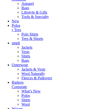
Apparel
Bags
Lifestyle & Gifts
Tools & Specialty
New
Polos
• Tees
Polo Shirts
Tees & Shorts
smpli
Jackets
Vests
Shirts
Bags
Outerwear
Jackets & Vests
Wool Naturally
Fleeces & Pullovers
Barkers
Corporate
What’s New
Polos
Shirts
Wool
Woven