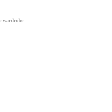
te wardrobe