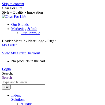
Skip to content
Gear For Life
Style • Quality • Innovation
Our Brands
Marketing & Info
Our Portfolio
Header Menu 2 - Near Logo - Right
My Order
View My Order
Checkout
No products in the cart.
Login
Search:
Search
Indent
Solutions
Apparel