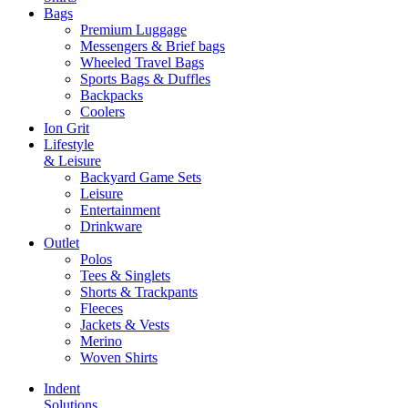
Bags
Premium Luggage
Messengers & Brief bags
Wheeled Travel Bags
Sports Bags & Duffles
Backpacks
Coolers
Ion Grit
Lifestyle
& Leisure
Backyard Game Sets
Leisure
Entertainment
Drinkware
Outlet
Polos
Tees & Singlets
Shorts & Trackpants
Fleeces
Jackets & Vests
Merino
Woven Shirts
Indent
Solutions