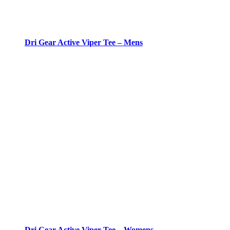
Dri Gear Active Viper Tee – Mens
Dri Gear Active Viper Tee – Womens