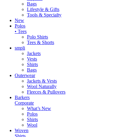
Bags
Lifestyle & Gifts
Tools & Specialty
New
Polos
• Tees
Polo Shirts
Tees & Shorts
smpli
Jackets
Vests
Shirts
Bags
Outerwear
Jackets & Vests
Wool Naturally
Fleeces & Pullovers
Barkers
Corporate
What’s New
Polos
Shirts
Wool
Woven
Shirts