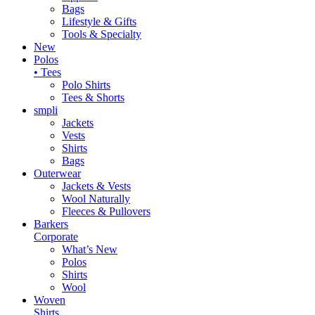
Bags
Lifestyle & Gifts
Tools & Specialty
New
Polos
• Tees
Polo Shirts
Tees & Shorts
smpli
Jackets
Vests
Shirts
Bags
Outerwear
Jackets & Vests
Wool Naturally
Fleeces & Pullovers
Barkers
Corporate
What’s New
Polos
Shirts
Wool
Woven
Shirts