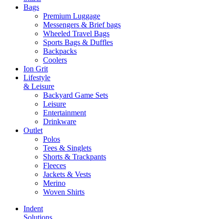
Bags
Premium Luggage
Messengers & Brief bags
Wheeled Travel Bags
Sports Bags & Duffles
Backpacks
Coolers
Ion Grit
Lifestyle
& Leisure
Backyard Game Sets
Leisure
Entertainment
Drinkware
Outlet
Polos
Tees & Singlets
Shorts & Trackpants
Fleeces
Jackets & Vests
Merino
Woven Shirts
Indent
Solutions