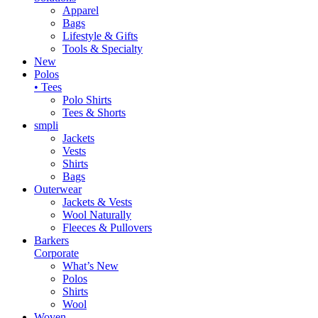
Apparel
Bags
Lifestyle & Gifts
Tools & Specialty
New
Polos
• Tees
Polo Shirts
Tees & Shorts
smpli
Jackets
Vests
Shirts
Bags
Outerwear
Jackets & Vests
Wool Naturally
Fleeces & Pullovers
Barkers
Corporate
What’s New
Polos
Shirts
Wool
Woven