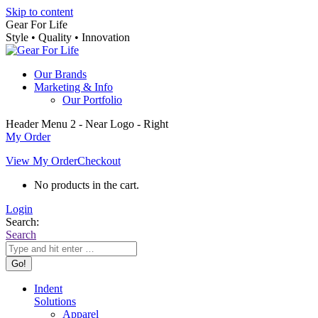
Skip to content
Gear For Life
Style • Quality • Innovation
Our Brands
Marketing & Info
Our Portfolio
Header Menu 2 - Near Logo - Right
My Order
View My Order
Checkout
No products in the cart.
Login
Search:
Search
Indent
Solutions
Apparel