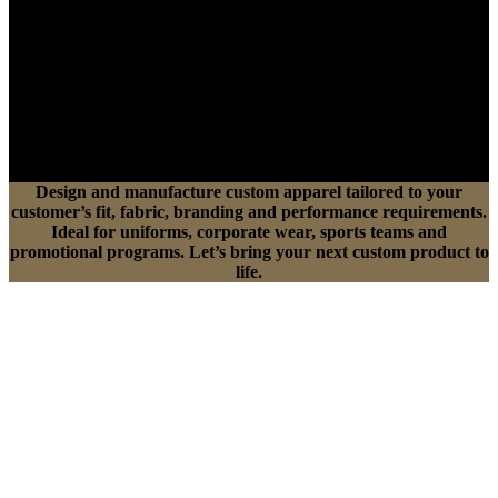
Design and manufacture custom apparel tailored to your
customer’s fit, fabric, branding and performance requirements.
Ideal for uniforms, corporate wear, sports teams and
promotional programs. Let’s bring your next custom product to
life.