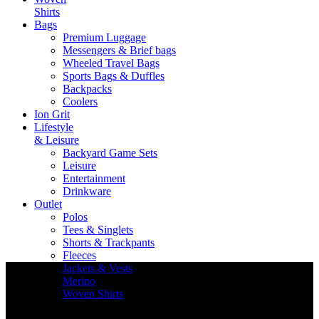
Shirts
Bags
Premium Luggage
Messengers & Brief bags
Wheeled Travel Bags
Sports Bags & Duffles
Backpacks
Coolers
Ion Grit
Lifestyle
& Leisure
Backyard Game Sets
Leisure
Entertainment
Drinkware
Outlet
Polos
Tees & Singlets
Shorts & Trackpants
Fleeces
Jackets & Vests
Merino
Woven Shirts