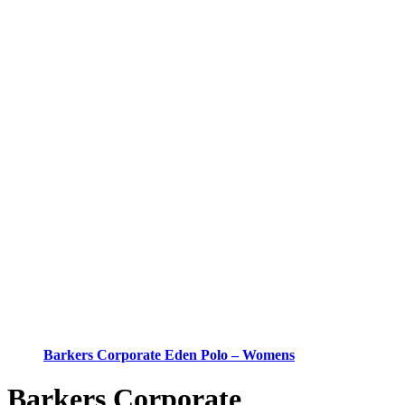
Barkers Corporate Eden Polo – Womens
Barkers Corporate