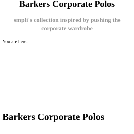
Barkers Corporate Polos
smpli's collection inspired by pushing the
corporate wardrobe
You are here:
Barkers Corporate Polos