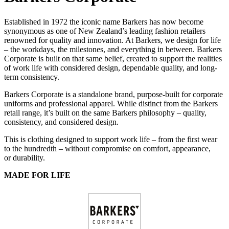
Established in 1972 the iconic name Barkers has now become
synonymous as one of New Zealand’s leading fashion retailers
renowned for quality and innovation. At Barkers, we design for life
– the workdays, the milestones, and everything in between. Barkers
Corporate is built on that same belief, created to support the realities
of work life with considered design, dependable quality, and long-
term consistency.
Barkers Corporate is a standalone brand, purpose-built for corporate
uniforms and professional apparel. While distinct from the Barkers
retail range, it’s built on the same Barkers philosophy – quality,
consistency, and considered design.
This is clothing designed to support work life – from the first wear
to the hundredth – without compromise on comfort, appearance,
or durability.
MADE FOR LIFE