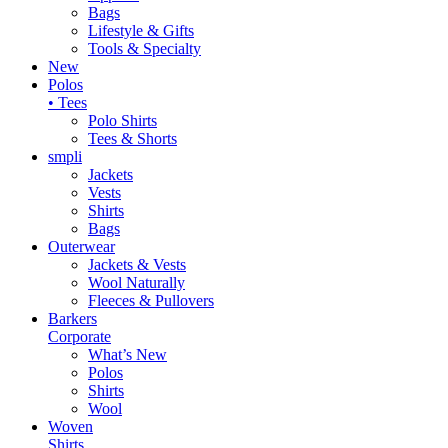
Bags
Lifestyle & Gifts
Tools & Specialty
New
Polos
• Tees
Polo Shirts
Tees & Shorts
smpli
Jackets
Vests
Shirts
Bags
Outerwear
Jackets & Vests
Wool Naturally
Fleeces & Pullovers
Barkers
Corporate
What’s New
Polos
Shirts
Wool
Woven
Shirts