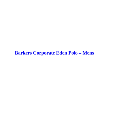
Barkers Corporate Eden Polo – Mens