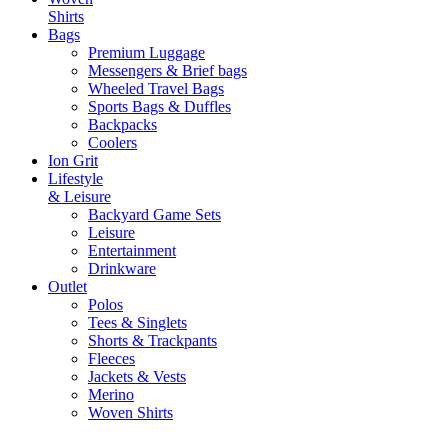
Shirts
Bags
Premium Luggage
Messengers & Brief bags
Wheeled Travel Bags
Sports Bags & Duffles
Backpacks
Coolers
Ion Grit
Lifestyle
& Leisure
Backyard Game Sets
Leisure
Entertainment
Drinkware
Outlet
Polos
Tees & Singlets
Shorts & Trackpants
Fleeces
Jackets & Vests
Merino
Woven Shirts