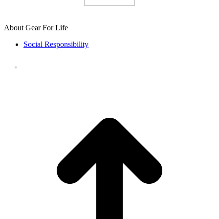
About Gear For Life
Social Responsibility