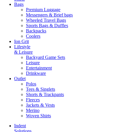
Bags
Premium Luggage
Messengers & Brief bags
Wheeled Travel Bags
Sports Bags & Duffles
Backpacks
Coolers
Ion Grit
Lifestyle
& Leisure
Backyard Game Sets
Leisure
Entertainment
Drinkware
Outlet
Polos
Tees & Singlets
Shorts & Trackpants
Fleeces
Jackets & Vests
Merino
Woven Shirts
Indent
Solutions