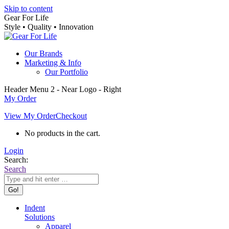
Skip to content
Gear For Life
Style • Quality • Innovation
Our Brands
Marketing & Info
Our Portfolio
Header Menu 2 - Near Logo - Right
My Order
View My Order
Checkout
No products in the cart.
Login
Search:
Search
Indent
Solutions
Apparel