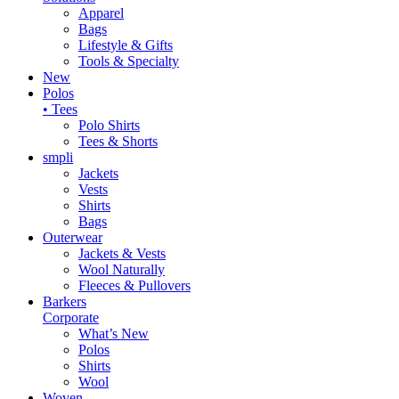
Apparel
Bags
Lifestyle & Gifts
Tools & Specialty
New
Polos
• Tees
Polo Shirts
Tees & Shorts
smpli
Jackets
Vests
Shirts
Bags
Outerwear
Jackets & Vests
Wool Naturally
Fleeces & Pullovers
Barkers
Corporate
What’s New
Polos
Shirts
Wool
Woven