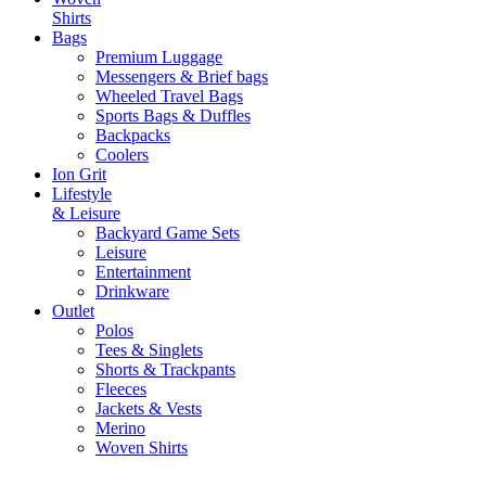
Shirts
Bags
Premium Luggage
Messengers & Brief bags
Wheeled Travel Bags
Sports Bags & Duffles
Backpacks
Coolers
Ion Grit
Lifestyle
& Leisure
Backyard Game Sets
Leisure
Entertainment
Drinkware
Outlet
Polos
Tees & Singlets
Shorts & Trackpants
Fleeces
Jackets & Vests
Merino
Woven Shirts