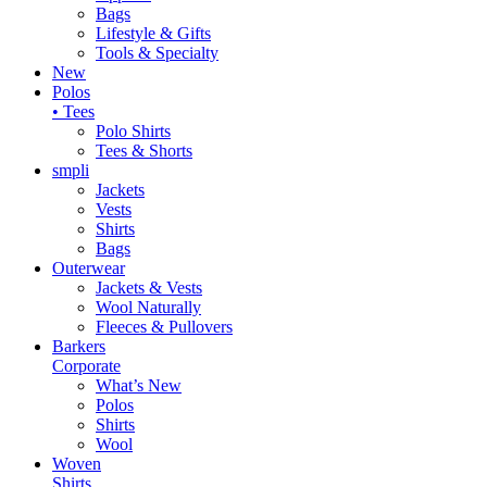
Bags
Lifestyle & Gifts
Tools & Specialty
New
Polos
• Tees
Polo Shirts
Tees & Shorts
smpli
Jackets
Vests
Shirts
Bags
Outerwear
Jackets & Vests
Wool Naturally
Fleeces & Pullovers
Barkers
Corporate
What’s New
Polos
Shirts
Wool
Woven
Shirts