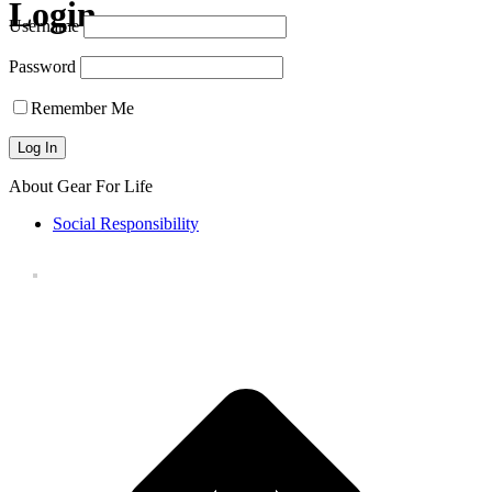
Login
Username
Password
Remember Me
About Gear For Life
Social Responsibility