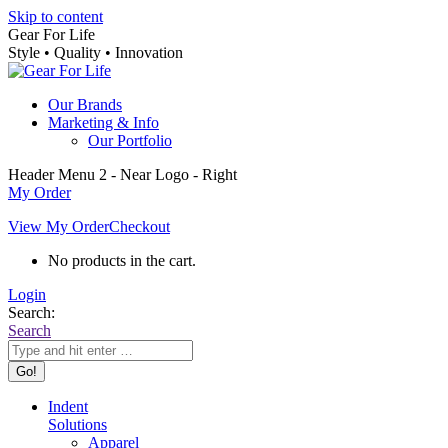
Skip to content
Gear For Life
Style • Quality • Innovation
Our Brands
Marketing & Info
Our Portfolio
Header Menu 2 - Near Logo - Right
My Order
View My Order
Checkout
No products in the cart.
Login
Search:
Search
Indent
Solutions
Apparel