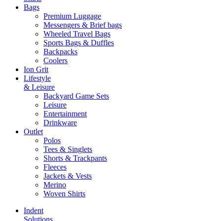
Bags
Premium Luggage
Messengers & Brief bags
Wheeled Travel Bags
Sports Bags & Duffles
Backpacks
Coolers
Ion Grit
Lifestyle
& Leisure
Backyard Game Sets
Leisure
Entertainment
Drinkware
Outlet
Polos
Tees & Singlets
Shorts & Trackpants
Fleeces
Jackets & Vests
Merino
Woven Shirts
Indent
Solutions