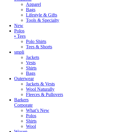
Apparel
Bags
Lifestyle & Gifts
Tools & Specialty
New
Polos
• Tees
Polo Shirts
Tees & Shorts
smpli
Jackets
Vests
Shirts
Bags
Outerwear
Jackets & Vests
Wool Naturally
Fleeces & Pullovers
Barkers
Corporate
What’s New
Polos
Shirts
Wool
Woven