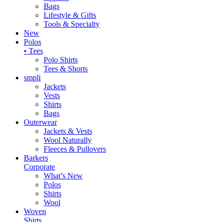
Bags
Lifestyle & Gifts
Tools & Specialty
New
Polos
• Tees
Polo Shirts
Tees & Shorts
smpli
Jackets
Vests
Shirts
Bags
Outerwear
Jackets & Vests
Wool Naturally
Fleeces & Pullovers
Barkers
Corporate
What’s New
Polos
Shirts
Wool
Woven
Shirts