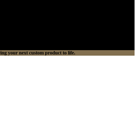
ing your next custom product to life.