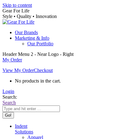
Skip to content
Gear For Life
Style • Quality • Innovation
Our Brands
Marketing & Info
Our Portfolio
Header Menu 2 - Near Logo - Right
My Order
View My Order
Checkout
No products in the cart.
Login
Search:
Search
Indent
Solutions
Apparel