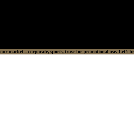
r market – corporate, sports, travel or promotional use. Let’s br