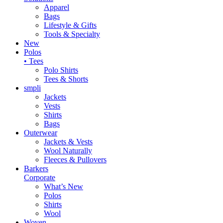
Apparel
Bags
Lifestyle & Gifts
Tools & Specialty
New
Polos
• Tees
Polo Shirts
Tees & Shorts
smpli
Jackets
Vests
Shirts
Bags
Outerwear
Jackets & Vests
Wool Naturally
Fleeces & Pullovers
Barkers
Corporate
What’s New
Polos
Shirts
Wool
Woven