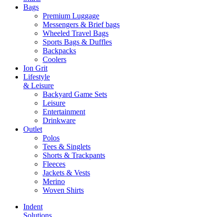
Bags
Premium Luggage
Messengers & Brief bags
Wheeled Travel Bags
Sports Bags & Duffles
Backpacks
Coolers
Ion Grit
Lifestyle
& Leisure
Backyard Game Sets
Leisure
Entertainment
Drinkware
Outlet
Polos
Tees & Singlets
Shorts & Trackpants
Fleeces
Jackets & Vests
Merino
Woven Shirts
Indent
Solutions