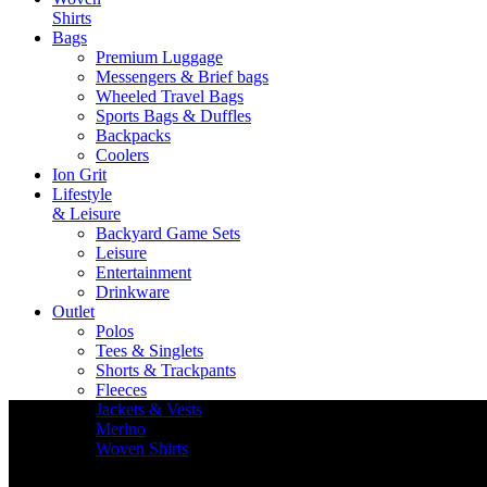
Shirts
Bags
Premium Luggage
Messengers & Brief bags
Wheeled Travel Bags
Sports Bags & Duffles
Backpacks
Coolers
Ion Grit
Lifestyle
& Leisure
Backyard Game Sets
Leisure
Entertainment
Drinkware
Outlet
Polos
Tees & Singlets
Shorts & Trackpants
Fleeces
Jackets & Vests
Merino
Woven Shirts