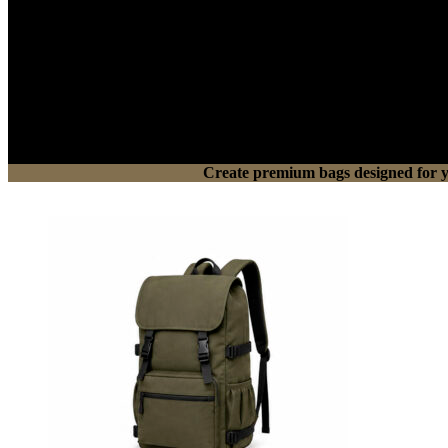
Create premium bags designed for you