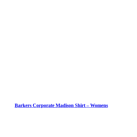
Barkers Corporate Madison Shirt – Womens