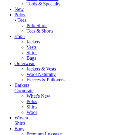
Tools & Specialty
New
Polos
• Tees
Polo Shirts
Tees & Shorts
smpli
Jackets
Vests
Shirts
Bags
Outerwear
Jackets & Vests
Wool Naturally
Fleeces & Pullovers
Barkers
Corporate
What’s New
Polos
Shirts
Wool
Woven
Shirts
Bags
Premium Luggage