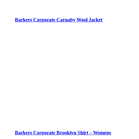
Barkers Corporate Carnaby Wool Jacket
Barkers Corporate Brooklyn Shirt – Womens