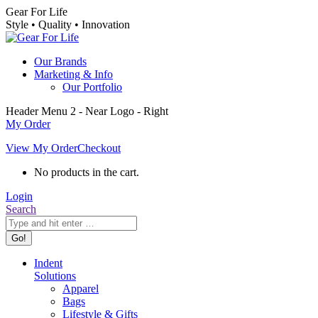
Skip
Gear For Life
to
Style • Quality • Innovation
content
Our Brands
Marketing & Info
Our Portfolio
Header Menu 2 - Near Logo - Right
My Order
View My Order
Checkout
No products in the cart.
Login
Search:
Search
Indent
Solutions
Apparel
Bags
Lifestyle & Gifts