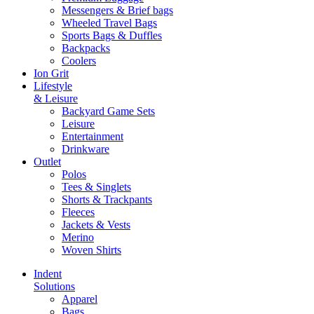
Messengers & Brief bags
Wheeled Travel Bags
Sports Bags & Duffles
Backpacks
Coolers
Ion Grit
Lifestyle
& Leisure
Backyard Game Sets
Leisure
Entertainment
Drinkware
Outlet
Polos
Tees & Singlets
Shorts & Trackpants
Fleeces
Jackets & Vests
Merino
Woven Shirts
Indent
Solutions
Apparel
Bags