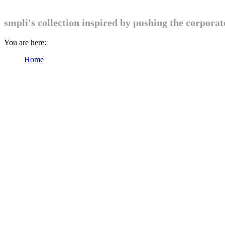
smpli's collection inspired by pushing the corpora
You are here:
Home
Products tagged “Womens”