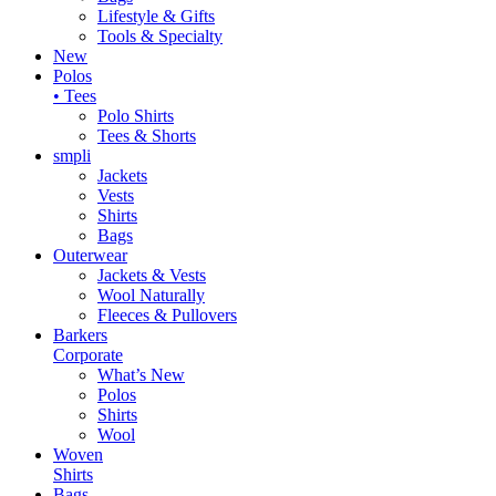
Lifestyle & Gifts
Tools & Specialty
New
Polos
• Tees
Polo Shirts
Tees & Shorts
smpli
Jackets
Vests
Shirts
Bags
Outerwear
Jackets & Vests
Wool Naturally
Fleeces & Pullovers
Barkers
Corporate
What’s New
Polos
Shirts
Wool
Woven
Shirts
Bags