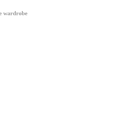
te wardrobe