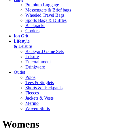
Premium Luggage
Messengers & Brief bags
Wheeled Travel Bags
Sports Bags & Duffles
Backpacks
Coolers
Ion Grit
Lifestyle
& Leisure
Backyard Game Sets
Leisure
Entertainment
Drinkware
Outlet
Polos
Tees & Singlets
Shorts & Trackpants
Fleeces
Jackets & Vests
Merino
Woven Shirts
Womens