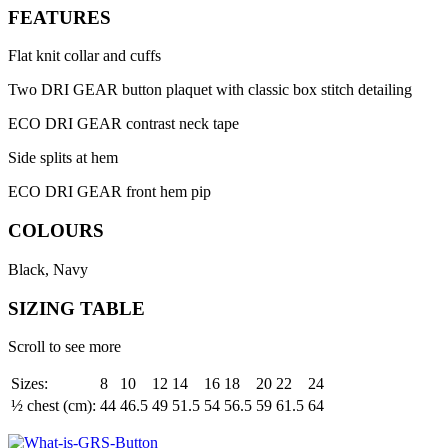
FEATURES
Flat knit collar and cuffs
Two DRI GEAR button plaquet with classic box stitch detailing
ECO DRI GEAR contrast neck tape
Side splits at hem
ECO DRI GEAR front hem pip
COLOURS
Black, Navy
SIZING TABLE
Scroll to see more
Sizes:
8
10
12
14
16
18
20
22
24
½ chest (cm):
44
46.5
49
51.5
54
56.5
59
61.5
64