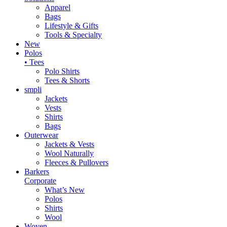
Apparel
Bags
Lifestyle & Gifts
Tools & Specialty
New
Polos
• Tees
Polo Shirts
Tees & Shorts
smpli
Jackets
Vests
Shirts
Bags
Outerwear
Jackets & Vests
Wool Naturally
Fleeces & Pullovers
Barkers
Corporate
What’s New
Polos
Shirts
Wool
Woven