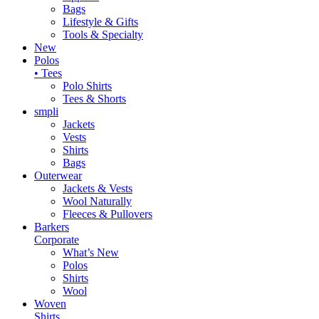
Bags
Lifestyle & Gifts
Tools & Specialty
New
Polos
• Tees
Polo Shirts
Tees & Shorts
smpli
Jackets
Vests
Shirts
Bags
Outerwear
Jackets & Vests
Wool Naturally
Fleeces & Pullovers
Barkers
Corporate
What’s New
Polos
Shirts
Wool
Woven
Shirts