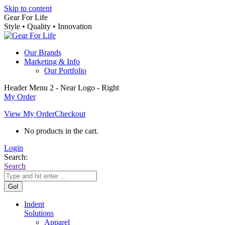
Skip to content
Gear For Life
Style • Quality • Innovation
Our Brands
Marketing & Info
Our Portfolio
Header Menu 2 - Near Logo - Right
My Order
View My Order
Checkout
No products in the cart.
Login
Search:
Search
Indent
Solutions
Apparel