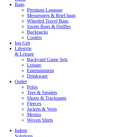
Bags
Premium Luggage
Messengers & Brief bags
Wheeled Travel Bags
Sports Bags & Duffles
Backpacks
Coolers
Ion Grit
Lifestyle
& Leisure
Backyard Game Sets
Leisure
Entertainment
Drinkware
Outlet
Polos
Tees & Singlets
Shorts & Trackpants
Fleeces
Jackets & Vests
Merino
Woven Shirts
Indent
Solutions