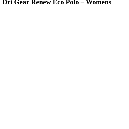
Dri Gear Renew Eco Polo – Womens