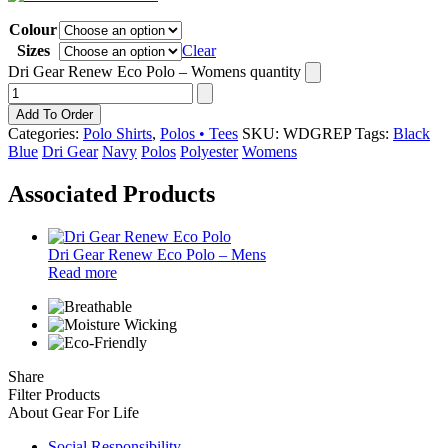
Colour
Sizes
Clear
Dri Gear Renew Eco Polo – Womens quantity
Add To Order
Categories:
Polo Shirts
,
Polos • Tees
SKU:
WDGREP
Tags:
Black
Blue
Dri Gear
Navy
Polos
Polyester
Womens
Associated Products
Dri Gear Renew Eco Polo – Mens
Read more
Share
Filter Products
About Gear For Life
Social Responsibility