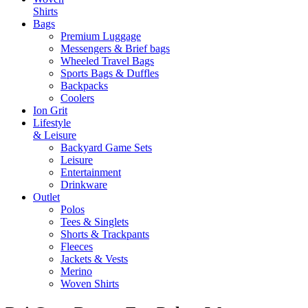
Shirts
Bags
Premium Luggage
Messengers & Brief bags
Wheeled Travel Bags
Sports Bags & Duffles
Backpacks
Coolers
Ion Grit
Lifestyle
& Leisure
Backyard Game Sets
Leisure
Entertainment
Drinkware
Outlet
Polos
Tees & Singlets
Shorts & Trackpants
Fleeces
Jackets & Vests
Merino
Woven Shirts