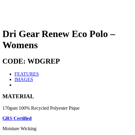
Dri Gear Renew Eco Polo –
Womens
CODE: WDGREP
FEATURES
IMAGES
MATERIAL
170gsm 100% Recycled Polyester Pique
GRS Certified
Moisture Wicking