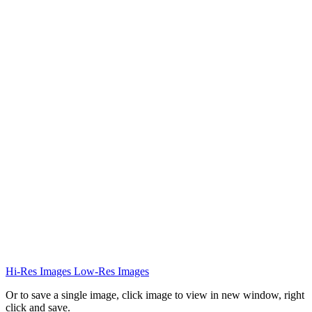
Hi-Res Images
Low-Res Images
Or to save a single image, click image to view in new window, right
click and save.