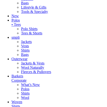
Bags
Lifestyle & Gifts
Tools & Specialty
New
Polos
• Tees
Polo Shirts
Tees & Shorts
smpli
Jackets
Vests
Shirts
Bags
Outerwear
Jackets & Vests
Wool Naturally
Fleeces & Pullovers
Barkers
Corporate
What’s New
Polos
Shirts
Wool
Woven
Shirts