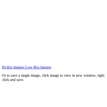
Hi-Res Images
Low-Res Images
Or to save a single image, click image to view in new window, right
click and save.