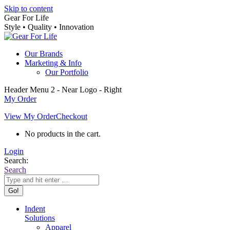
Skip to content
Gear For Life
Style • Quality • Innovation
Our Brands
Marketing & Info
Our Portfolio
Header Menu 2 - Near Logo - Right
My Order
View My Order
Checkout
No products in the cart.
Login
Search:
Search
Indent
Solutions
Apparel