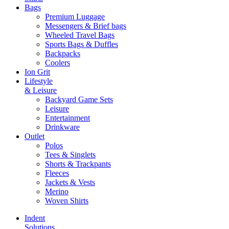
Bags
Premium Luggage
Messengers & Brief bags
Wheeled Travel Bags
Sports Bags & Duffles
Backpacks
Coolers
Ion Grit
Lifestyle
& Leisure
Backyard Game Sets
Leisure
Entertainment
Drinkware
Outlet
Polos
Tees & Singlets
Shorts & Trackpants
Fleeces
Jackets & Vests
Merino
Woven Shirts
Indent
Solutions