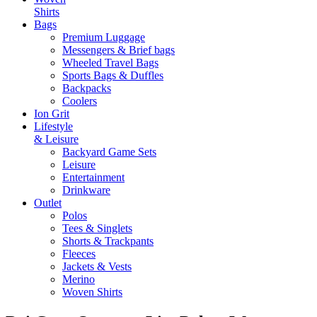
Shirts
Bags
Premium Luggage
Messengers & Brief bags
Wheeled Travel Bags
Sports Bags & Duffles
Backpacks
Coolers
Ion Grit
Lifestyle
& Leisure
Backyard Game Sets
Leisure
Entertainment
Drinkware
Outlet
Polos
Tees & Singlets
Shorts & Trackpants
Fleeces
Jackets & Vests
Merino
Woven Shirts