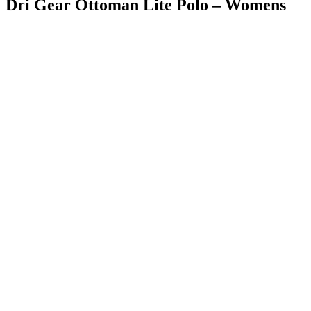
Dri Gear Ottoman Lite Polo – Womens