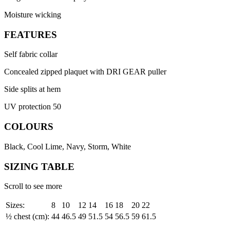
Moisture wicking
FEATURES
Self fabric collar
Concealed zipped plaquet with DRI GEAR puller
Side splits at hem
UV protection 50
COLOURS
Black, Cool Lime, Navy, Storm, White
SIZING TABLE
Scroll to see more
Sizes:
8
10
12
14
16
18
20
22
½ chest (cm):
44
46.5
49
51.5
54
56.5
59
61.5