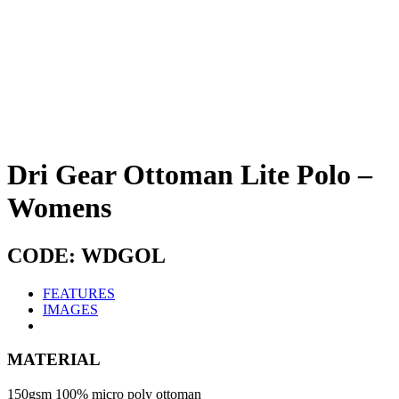
Dri Gear Ottoman Lite Polo –
Womens
CODE: WDGOL
FEATURES
IMAGES
MATERIAL
150gsm 100% micro poly ottoman