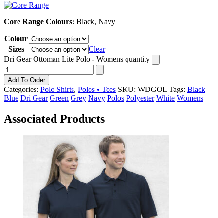
Core Range Colours:
Black, Navy
Colour
Sizes
Clear
Dri Gear Ottoman Lite Polo - Womens quantity
Add To Order
Categories:
Polo Shirts
,
Polos • Tees
SKU:
WDGOL
Tags:
Black
Blue
Dri Gear
Green
Grey
Navy
Polos
Polyester
White
Womens
Associated Products