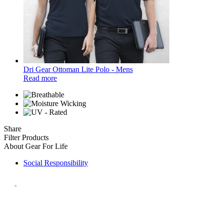
Dri Gear Ottoman Lite Polo - Mens
Read more
Share
Filter Products
About Gear For Life
Social Responsibility