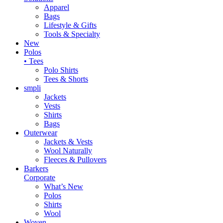
Apparel
Bags
Lifestyle & Gifts
Tools & Specialty
New
Polos
• Tees
Polo Shirts
Tees & Shorts
smpli
Jackets
Vests
Shirts
Bags
Outerwear
Jackets & Vests
Wool Naturally
Fleeces & Pullovers
Barkers
Corporate
What’s New
Polos
Shirts
Wool
Woven