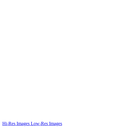
Hi-Res Images
Low-Res Images