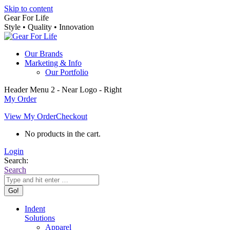
Skip to content
Gear For Life
Style • Quality • Innovation
Our Brands
Marketing & Info
Our Portfolio
Header Menu 2 - Near Logo - Right
My Order
View My Order
Checkout
No products in the cart.
Login
Search:
Search
Indent
Solutions
Apparel