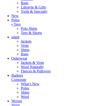
Bags
Lifestyle & Gifts
Tools & Specialty
New
Polos
• Tees
Polo Shirts
Tees & Shorts
smpli
Jackets
Vests
Shirts
Bags
Outerwear
Jackets & Vests
Wool Naturally
Fleeces & Pullovers
Barkers
Corporate
What’s New
Polos
Shirts
Wool
Woven
Shirts