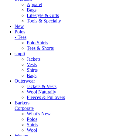
Apparel
Bags
Lifestyle & Gifts
Tools & Specialty
New
Polos
• Tees
Polo Shirts
Tees & Shorts
smpli
Jackets
Vests
Shirts
Bags
Outerwear
Jackets & Vests
Wool Naturally
Fleeces & Pullovers
Barkers
Corporate
What’s New
Polos
Shirts
Wool
Woven