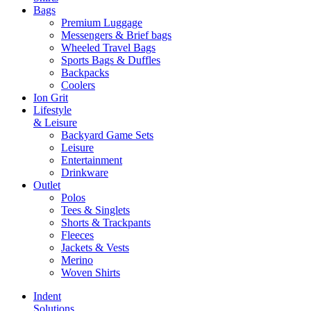
Bags
Premium Luggage
Messengers & Brief bags
Wheeled Travel Bags
Sports Bags & Duffles
Backpacks
Coolers
Ion Grit
Lifestyle
& Leisure
Backyard Game Sets
Leisure
Entertainment
Drinkware
Outlet
Polos
Tees & Singlets
Shorts & Trackpants
Fleeces
Jackets & Vests
Merino
Woven Shirts
Indent
Solutions