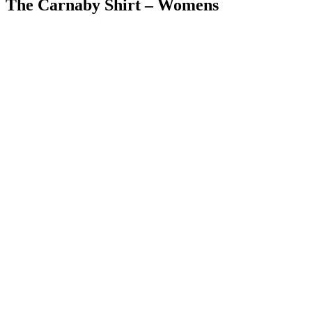
The Carnaby Shirt – Womens