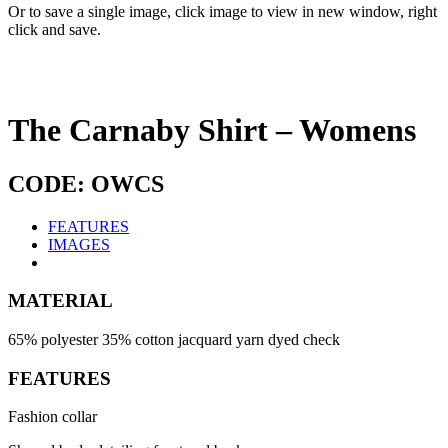
Or to save a single image, click image to view in new window, right
click and save.
The Carnaby Shirt – Womens
CODE: OWCS
FEATURES
IMAGES
MATERIAL
65% polyester 35% cotton jacquard yarn dyed check
FEATURES
Fashion collar