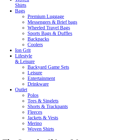
Shirts
Bags
Premium Luggage
Messengers & Brief bags
Wheeled Travel Bags
Sports Bags & Duffles
Backpacks
Coolers
Ion Grit
Lifestyle
& Leisure
Backyard Game Sets
Leisure
Entertainment
Drinkware
Outlet
Polos
Tees & Singlets
Shorts & Trackpants
Fleeces
Jackets & Vests
Merino
Woven Shirts