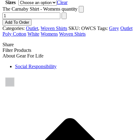
Sizes
Clear
The Carnaby Shirt - Womens quantity
Add To Order
Categories:
Outlet
,
Woven Shirts
SKU:
OWCS
Tags:
Grey
Outlet
Poly Cotton
White
Womens
Woven Shirts
Share
Filter Products
About Gear For Life
Social Responsibility