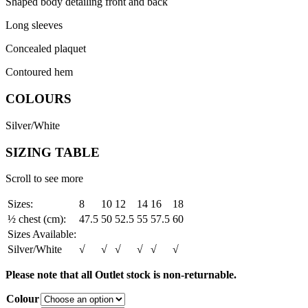
Shaped body detailing front and back
Long sleeves
Concealed plaquet
Contoured hem
COLOURS
Silver/White
SIZING TABLE
Scroll to see more
Sizes:
8
10
12
14
16
18
½ chest (cm):
47.5
50
52.5
55
57.5
60
Sizes Available:
Silver/White
√
√
√
√
√
√
Please note that all Outlet stock is non-returnable.
Colour