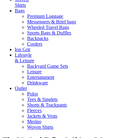
Shirts
Bags
Premium Luggage
Messengers & Brief bags
Wheeled Travel Bags
Sports Bags & Duffles
Backpacks
Coolers
Ion Grit
Lifestyle
& Leisure
Backyard Game Sets
Leisure
Entertainment
Drinkware
Outlet
Polos
Tees & Singlets
Shorts & Trackpants
Fleeces
Jackets & Vests
Merino
Woven Shirts