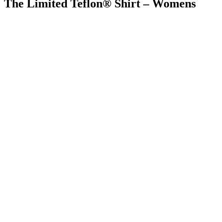
The Limited Teflon® Shirt – Womens