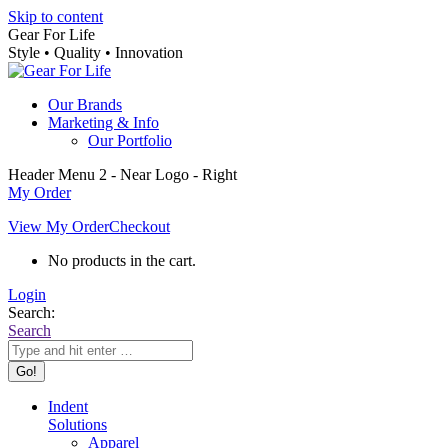
Skip to content
Gear For Life
Style • Quality • Innovation
Our Brands
Marketing & Info
Our Portfolio
Header Menu 2 - Near Logo - Right
My Order
View My Order
Checkout
No products in the cart.
Login
Search:
Search
Indent
Solutions
Apparel