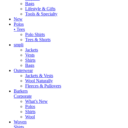
Bags
Lifestyle & Gifts
Tools & Specialty
New
Polos
• Tees
Polo Shirts
Tees & Shorts
smpli
Jackets
Vests
Shirts
Bags
Outerwear
Jackets & Vests
Wool Naturally
Fleeces & Pullovers
Barkers
Corporate
What’s New
Polos
Shirts
Wool
Woven
Shirts