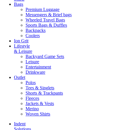
Bags
Premium Luggage
Messengers & Brief bags
Wheeled Travel Bags
Sports Bags & Duffles
Backpacks
Coolers
Ion Grit
Lifestyle
& Leisure
Backyard Game Sets
Leisure
Entertainment
Drinkware
Outlet
Polos
Tees & Singlets
Shorts & Trackpants
Fleeces
Jackets & Vests
Merino
Woven Shirts
Indent
Solutions