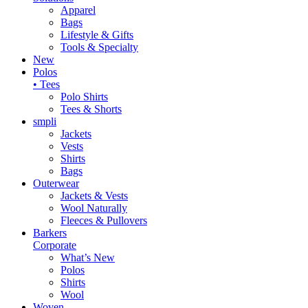
Apparel
Bags
Lifestyle & Gifts
Tools & Specialty
New
Polos
• Tees
Polo Shirts
Tees & Shorts
smpli
Jackets
Vests
Shirts
Bags
Outerwear
Jackets & Vests
Wool Naturally
Fleeces & Pullovers
Barkers
Corporate
What’s New
Polos
Shirts
Wool
Woven