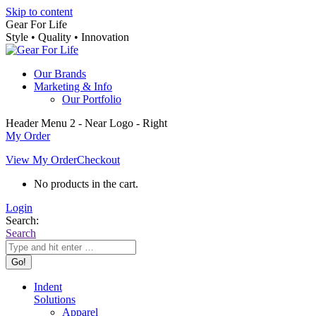
Skip to content
Gear For Life
Style • Quality • Innovation
Our Brands
Marketing & Info
Our Portfolio
Header Menu 2 - Near Logo - Right
My Order
View My Order
Checkout
No products in the cart.
Login
Search:
Search
Indent
Solutions
Apparel