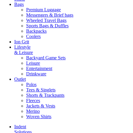
Bags
Premium Luggage
Messengers & Brief bags
Wheeled Travel Bags
Sports Bags & Duffles
Backpacks
Coolers
Ion Grit
Lifestyle
& Leisure
Backyard Game Sets
Leisure
Entertainment
Drinkware
Outlet
Polos
Tees & Singlets
Shorts & Trackpants
Fleeces
Jackets & Vests
Merino
Woven Shirts
Indent
Solutions