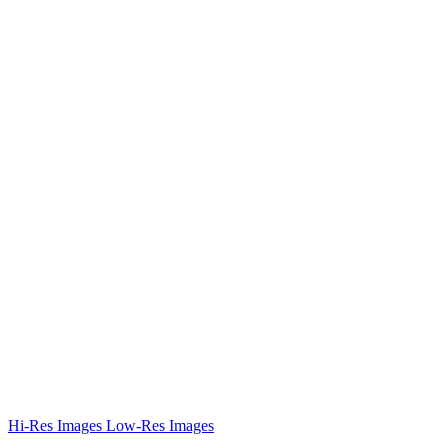
Hi-Res Images
Low-Res Images