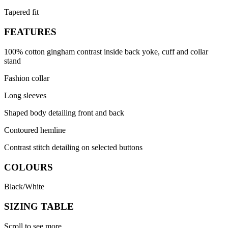
Tapered fit
FEATURES
100% cotton gingham contrast inside back yoke, cuff and collar
stand
Fashion collar
Long sleeves
Shaped body detailing front and back
Contoured hemline
Contrast stitch detailing on selected buttons
COLOURS
Black/White
SIZING TABLE
Scroll to see more