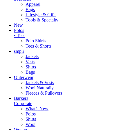
Apparel
Bags
Lifestyle & Gifts
Tools & Specialty
New
Polos
• Tees
Polo Shirts
Tees & Shorts
smpli
Jackets
Vests
Shirts
Bags
Outerwear
Jackets & Vests
Wool Naturally
Fleeces & Pullovers
Barkers
Corporate
What’s New
Polos
Shirts
Wool
Woven