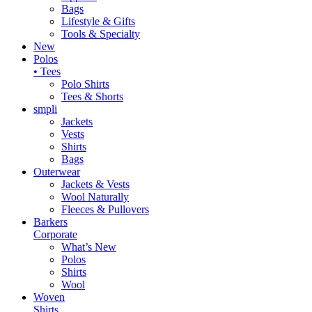
Bags
Lifestyle & Gifts
Tools & Specialty
New
Polos
• Tees
Polo Shirts
Tees & Shorts
smpli
Jackets
Vests
Shirts
Bags
Outerwear
Jackets & Vests
Wool Naturally
Fleeces & Pullovers
Barkers
Corporate
What’s New
Polos
Shirts
Wool
Woven
Shirts