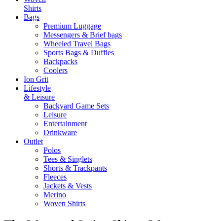
Shirts
Bags
Premium Luggage
Messengers & Brief bags
Wheeled Travel Bags
Sports Bags & Duffles
Backpacks
Coolers
Ion Grit
Lifestyle
& Leisure
Backyard Game Sets
Leisure
Entertainment
Drinkware
Outlet
Polos
Tees & Singlets
Shorts & Trackpants
Fleeces
Jackets & Vests
Merino
Woven Shirts