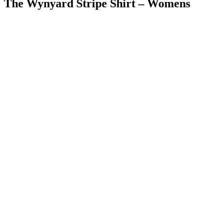
The Wynyard Stripe Shirt – Womens