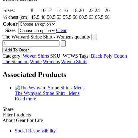
Sizes:
8
10
12
14
16
18
20
22
24
26
½ chest (cm):
45.5
48
50.5
53
55.5
58
60.5
63
65.5
68
Colour
Sizes
Clear
The Wynyard Stripe Shirt - Womens quantity
Add To Order
Category:
Woven Shirts
SKU:
WTWS
Tags:
Black
Poly Cotton
The Standard
White
Womens
Woven Shirts
Associated Products
The Wynyard Stripe Shirt - Mens
Read more
Share
Filter Products
About Gear For Life
Social Responsibility