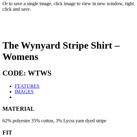
Or to save a single image, click image to view in new window, right
click and save.
The Wynyard Stripe Shirt –
Womens
CODE: WTWS
FEATURES
IMAGES
MATERIAL
62% polyester 35% cotton, 3% Lycra yarn dyed stripe
FIT