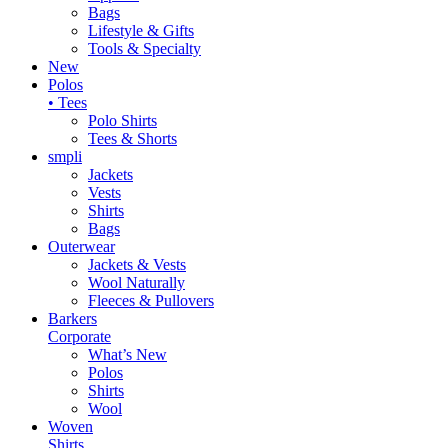
Bags
Lifestyle & Gifts
Tools & Specialty
New
Polos
• Tees
Polo Shirts
Tees & Shorts
smpli
Jackets
Vests
Shirts
Bags
Outerwear
Jackets & Vests
Wool Naturally
Fleeces & Pullovers
Barkers
Corporate
What’s New
Polos
Shirts
Wool
Woven
Shirts