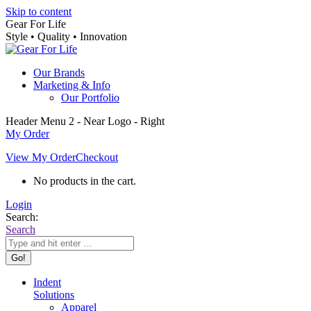
Skip to content
Gear For Life
Style • Quality • Innovation
Our Brands
Marketing & Info
Our Portfolio
Header Menu 2 - Near Logo - Right
My Order
View My Order
Checkout
No products in the cart.
Login
Search:
Search
Indent
Solutions
Apparel