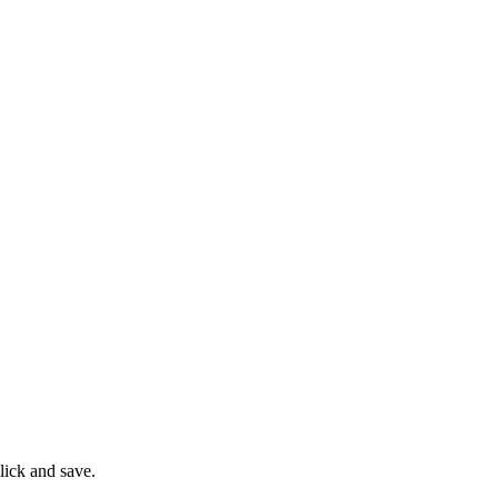
lick and save.