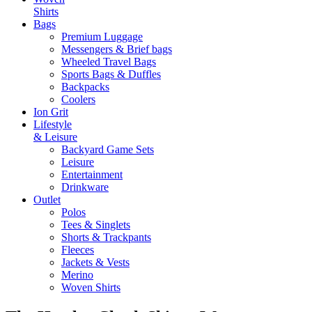
Shirts
Bags
Premium Luggage
Messengers & Brief bags
Wheeled Travel Bags
Sports Bags & Duffles
Backpacks
Coolers
Ion Grit
Lifestyle
& Leisure
Backyard Game Sets
Leisure
Entertainment
Drinkware
Outlet
Polos
Tees & Singlets
Shorts & Trackpants
Fleeces
Jackets & Vests
Merino
Woven Shirts