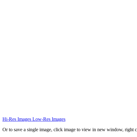
Hi-Res Images
Low-Res Images
Or to save a single image, click image to view in new window, right c