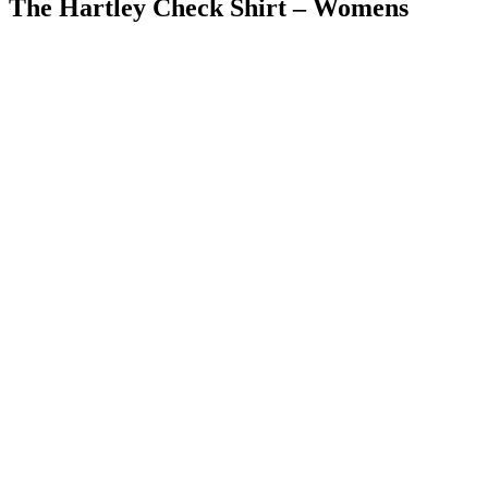
The Hartley Check Shirt – Womens