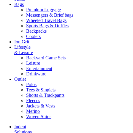
Bags
Premium Luggage
Messengers & Brief bags
Wheeled Travel Bags
Sports Bags & Duffles
Backpacks
Coolers
Ion Grit
Lifestyle
& Leisure
Backyard Game Sets
Leisure
Entertainment
Drinkware
Outlet
Polos
Tees & Singlets
Shorts & Trackpants
Fleeces
Jackets & Vests
Merino
Woven Shirts
Indent
Solutions