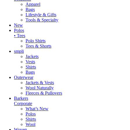
Apparel
Bags
Lifestyle & Gifts
Tools & Specialty
New
Polos
• Tees
Polo Shirts
Tees & Shorts
smpli
Jackets
Vests
Shirts
Bags
Outerwear
Jackets & Vests
Wool Naturally
Fleeces & Pullovers
Barkers
Corporate
What’s New
Polos
Shirts
Wool
Woven