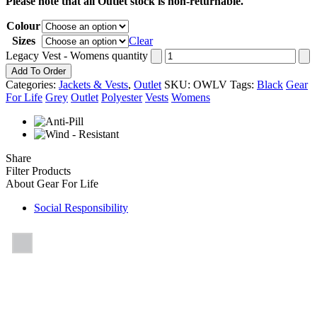
Please note that all Outlet stock is non-returnable.
Colour
Sizes
Clear
Legacy Vest - Womens quantity
Add To Order
Categories:
Jackets & Vests
,
Outlet
SKU:
OWLV
Tags:
Black
Gear
For Life
Grey
Outlet
Polyester
Vests
Womens
Share
Filter Products
About Gear For Life
Social Responsibility