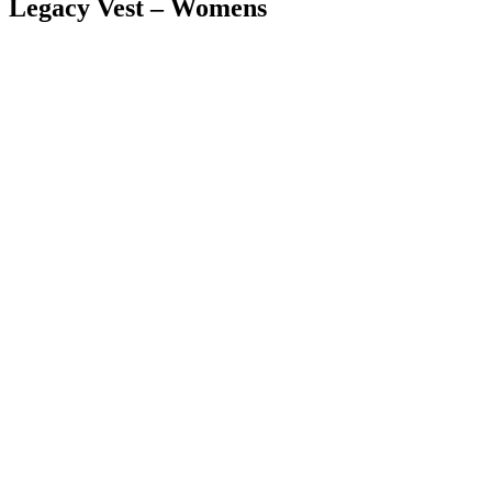
Legacy Vest – Womens