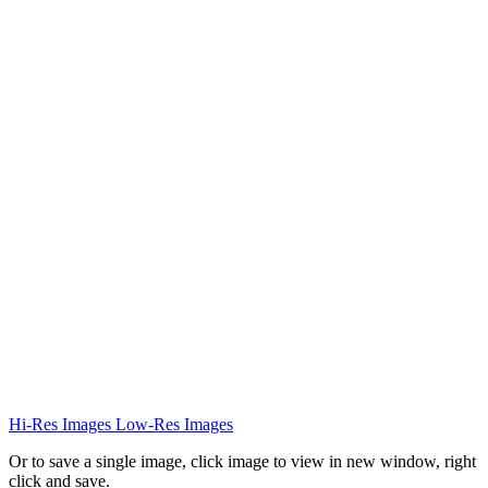
Hi-Res Images
Low-Res Images
Or to save a single image, click image to view in new window, right
click and save.