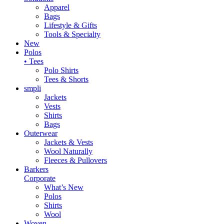
Apparel
Bags
Lifestyle & Gifts
Tools & Specialty
New
Polos
• Tees
Polo Shirts
Tees & Shorts
smpli
Jackets
Vests
Shirts
Bags
Outerwear
Jackets & Vests
Wool Naturally
Fleeces & Pullovers
Barkers
Corporate
What’s New
Polos
Shirts
Wool
Woven