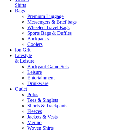
Shirts
Bags
Premium Luggage
Messengers & Brief bags
Wheeled Travel Bags
Sports Bags & Duffles
Backpacks
Coolers
Ion Grit
Lifestyle
& Leisure
Backyard Game Sets
Leisure
Entertainment
Drinkware
Outlet
Polos
Tees & Singlets
Shorts & Trackpants
Fleeces
Jackets & Vests
Merino
Woven Shirts