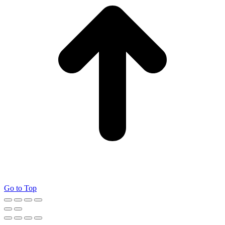
Go to Top