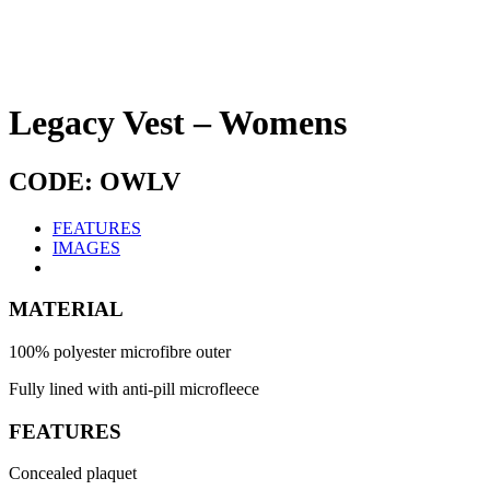
Legacy Vest – Womens
CODE: OWLV
FEATURES
IMAGES
MATERIAL
100% polyester microfibre outer
Fully lined with anti-pill microfleece
FEATURES
Concealed plaquet