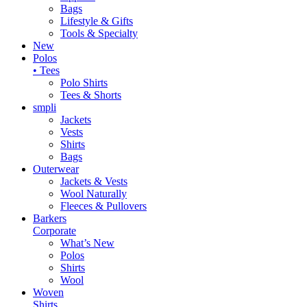
Bags
Lifestyle & Gifts
Tools & Specialty
New
Polos
• Tees
Polo Shirts
Tees & Shorts
smpli
Jackets
Vests
Shirts
Bags
Outerwear
Jackets & Vests
Wool Naturally
Fleeces & Pullovers
Barkers
Corporate
What’s New
Polos
Shirts
Wool
Woven
Shirts