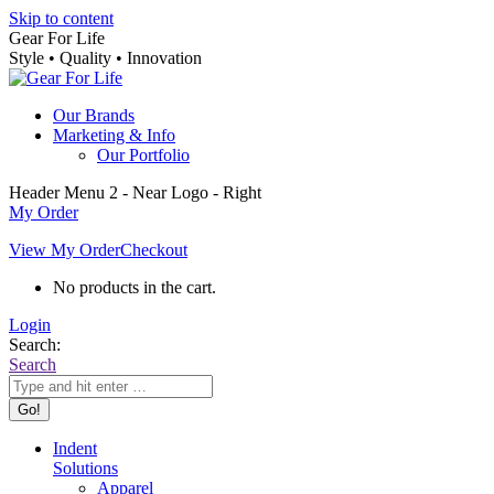
Skip to content
Gear For Life
Style • Quality • Innovation
Our Brands
Marketing & Info
Our Portfolio
Header Menu 2 - Near Logo - Right
My Order
View My Order
Checkout
No products in the cart.
Login
Search:
Search
Indent
Solutions
Apparel