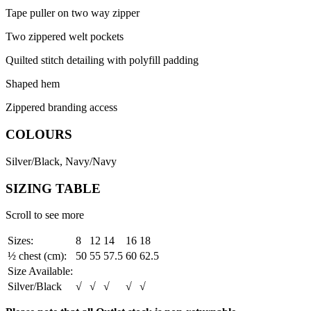
Tape puller on two way zipper
Two zippered welt pockets
Quilted stitch detailing with polyfill padding
Shaped hem
Zippered branding access
COLOURS
Silver/Black, Navy/Navy
SIZING TABLE
Scroll to see more
Sizes:
8
12
14
16
18
½ chest (cm):
50
55
57.5
60
62.5
Size Available:
Silver/Black
√
√
√
√
√