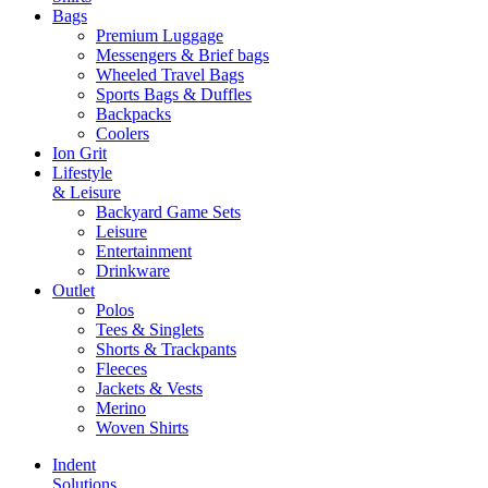
Bags
Premium Luggage
Messengers & Brief bags
Wheeled Travel Bags
Sports Bags & Duffles
Backpacks
Coolers
Ion Grit
Lifestyle
& Leisure
Backyard Game Sets
Leisure
Entertainment
Drinkware
Outlet
Polos
Tees & Singlets
Shorts & Trackpants
Fleeces
Jackets & Vests
Merino
Woven Shirts
Indent
Solutions