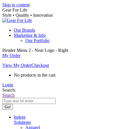
Skip to content
Gear For Life
Style • Quality • Innovation
Our Brands
Marketing & Info
Our Portfolio
Header Menu 2 - Near Logo - Right
My Order
View My Order
Checkout
No products in the cart.
Login
Search:
Search
Indent
Solutions
Apparel