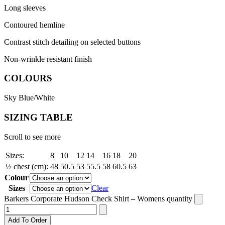
Long sleeves
Contoured hemline
Contrast stitch detailing on selected buttons
Non-wrinkle resistant finish
COLOURS
Sky Blue/White
SIZING TABLE
Scroll to see more
Sizes:
8
10
12
14
16
18
20
½ chest (cm):
48
50.5
53
55.5
58
60.5
63
Colour
Sizes
Clear
Barkers Corporate Hudson Check Shirt – Womens quantity
Add To Order