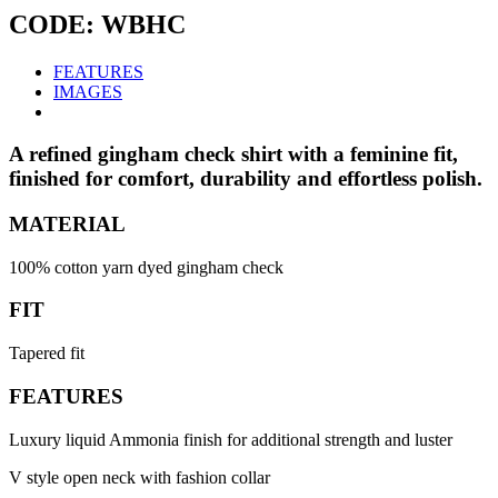
CODE: WBHC
FEATURES
IMAGES
A refined gingham check shirt with a feminine fit,
finished for comfort, durability and effortless polish.
MATERIAL
100% cotton yarn dyed gingham check
FIT
Tapered fit
FEATURES
Luxury liquid Ammonia finish for additional strength and luster
V style open neck with fashion collar