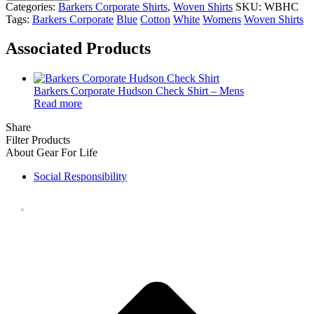
Categories:
Barkers Corporate Shirts
,
Woven Shirts
SKU:
WBHC
Tags:
Barkers Corporate
Blue
Cotton
White
Womens
Woven Shirts
Associated Products
Barkers Corporate Hudson Check Shirt – Mens
Read more
Share
Filter Products
About Gear For Life
Social Responsibility