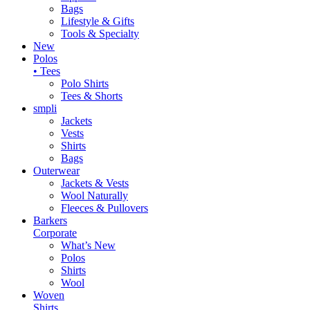
Bags
Lifestyle & Gifts
Tools & Specialty
New
Polos
• Tees
Polo Shirts
Tees & Shorts
smpli
Jackets
Vests
Shirts
Bags
Outerwear
Jackets & Vests
Wool Naturally
Fleeces & Pullovers
Barkers
Corporate
What’s New
Polos
Shirts
Wool
Woven
Shirts