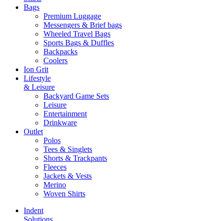
Bags
Premium Luggage
Messengers & Brief bags
Wheeled Travel Bags
Sports Bags & Duffles
Backpacks
Coolers
Ion Grit
Lifestyle
& Leisure
Backyard Game Sets
Leisure
Entertainment
Drinkware
Outlet
Polos
Tees & Singlets
Shorts & Trackpants
Fleeces
Jackets & Vests
Merino
Woven Shirts
Indent
Solutions