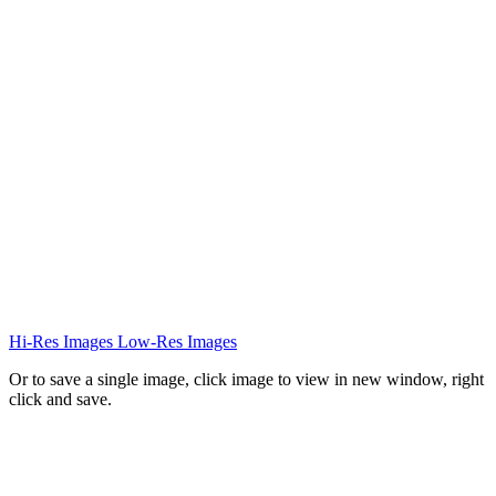
Hi-Res Images
Low-Res Images
Or to save a single image, click image to view in new window, right
click and save.