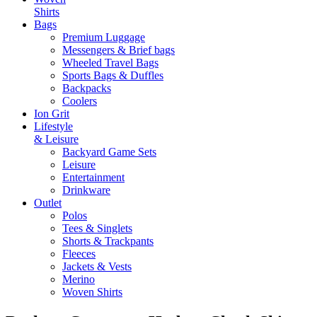
Shirts
Bags
Premium Luggage
Messengers & Brief bags
Wheeled Travel Bags
Sports Bags & Duffles
Backpacks
Coolers
Ion Grit
Lifestyle
& Leisure
Backyard Game Sets
Leisure
Entertainment
Drinkware
Outlet
Polos
Tees & Singlets
Shorts & Trackpants
Fleeces
Jackets & Vests
Merino
Woven Shirts