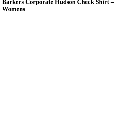
Barkers Corporate Hudson Check Shirt –
Womens