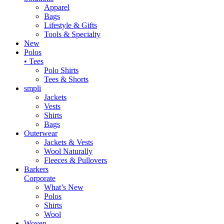
Apparel
Bags
Lifestyle & Gifts
Tools & Specialty
New
Polos
• Tees
Polo Shirts
Tees & Shorts
smpli
Jackets
Vests
Shirts
Bags
Outerwear
Jackets & Vests
Wool Naturally
Fleeces & Pullovers
Barkers
Corporate
What’s New
Polos
Shirts
Wool
Woven