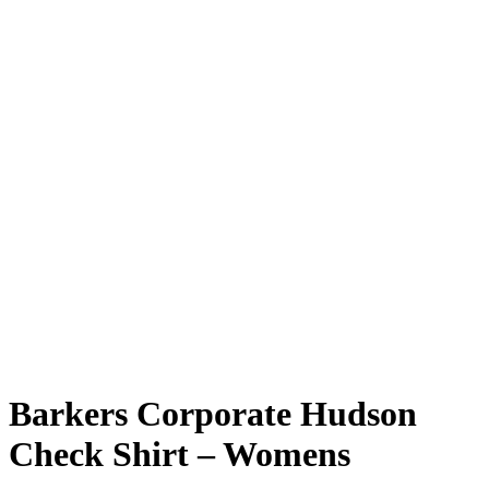
Barkers Corporate Hudson
Check Shirt – Womens