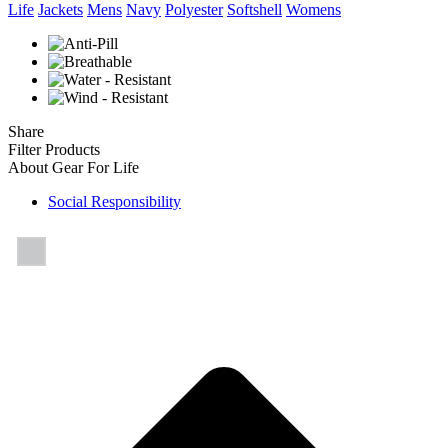
Life
Jackets
Mens
Navy
Polyester
Softshell
Womens
Share
Filter Products
About Gear For Life
Social Responsibility