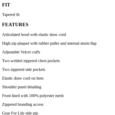
FIT
Tapered fit
FEATURES
Articulated hood with elastic draw cord
High-zip plaquet with rubber puller and internal storm flap
Adjustable Velcro cuffs
Two welded zippered chest pockets
Two zippered side pockets
Elastic draw cord on hem
Shoulder panel detailing
Front lined with 100% polyester mesh
Zippered branding access
Gear For Life side pip