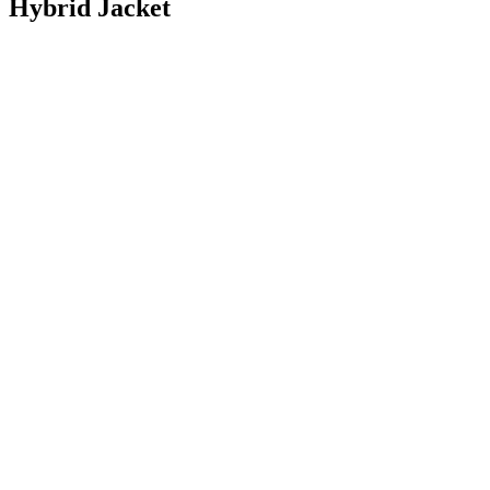
Hybrid Jacket