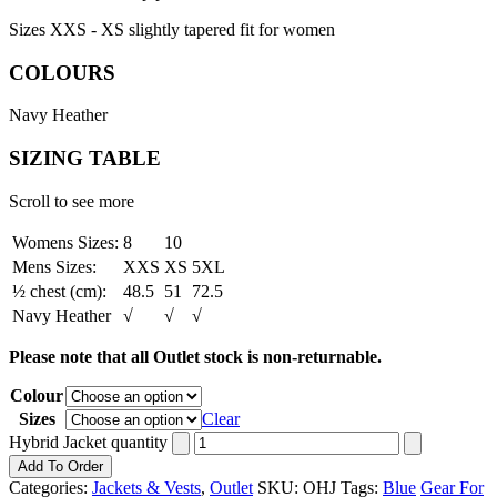
Sizes XXS - XS slightly tapered fit for women
COLOURS
Navy Heather
SIZING TABLE
Scroll to see more
Womens Sizes:
8
10
Mens Sizes:
XXS
XS
5XL
½ chest (cm):
48.5
51
72.5
Navy Heather
√
√
√
Please note that all Outlet stock is non-returnable.
Colour
Sizes
Clear
Hybrid Jacket quantity
Add To Order
Categories:
Jackets & Vests
,
Outlet
SKU:
OHJ
Tags:
Blue
Gear For