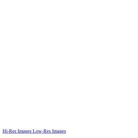
Hi-Res Images
Low-Res Images