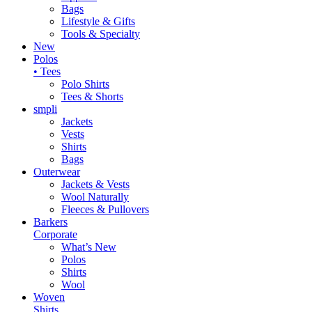
Bags
Lifestyle & Gifts
Tools & Specialty
New
Polos
• Tees
Polo Shirts
Tees & Shorts
smpli
Jackets
Vests
Shirts
Bags
Outerwear
Jackets & Vests
Wool Naturally
Fleeces & Pullovers
Barkers
Corporate
What’s New
Polos
Shirts
Wool
Woven
Shirts