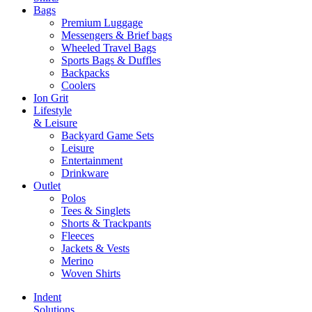
Bags
Premium Luggage
Messengers & Brief bags
Wheeled Travel Bags
Sports Bags & Duffles
Backpacks
Coolers
Ion Grit
Lifestyle
& Leisure
Backyard Game Sets
Leisure
Entertainment
Drinkware
Outlet
Polos
Tees & Singlets
Shorts & Trackpants
Fleeces
Jackets & Vests
Merino
Woven Shirts
Indent
Solutions