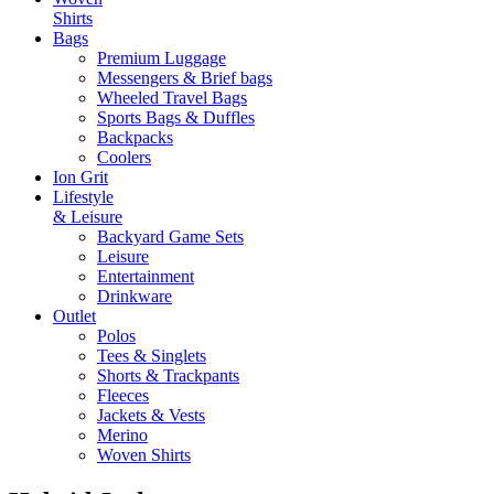
Shirts
Bags
Premium Luggage
Messengers & Brief bags
Wheeled Travel Bags
Sports Bags & Duffles
Backpacks
Coolers
Ion Grit
Lifestyle
& Leisure
Backyard Game Sets
Leisure
Entertainment
Drinkware
Outlet
Polos
Tees & Singlets
Shorts & Trackpants
Fleeces
Jackets & Vests
Merino
Woven Shirts