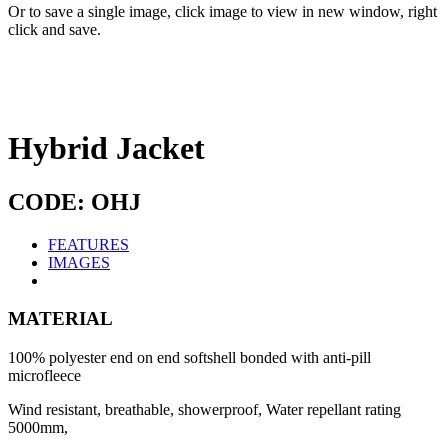
Or to save a single image, click image to view in new window, right
click and save.
Hybrid Jacket
CODE: OHJ
FEATURES
IMAGES
MATERIAL
100% polyester end on end softshell bonded with anti-pill
microfleece
Wind resistant, breathable, showerproof, Water repellant rating
5000mm,