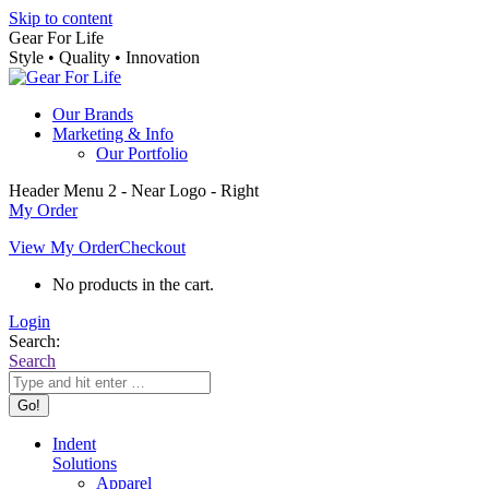
Skip to content
Gear For Life
Style • Quality • Innovation
Our Brands
Marketing & Info
Our Portfolio
Header Menu 2 - Near Logo - Right
My Order
View My Order
Checkout
No products in the cart.
Login
Search:
Search
Indent
Solutions
Apparel