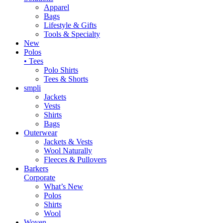
Apparel
Bags
Lifestyle & Gifts
Tools & Specialty
New
Polos
• Tees
Polo Shirts
Tees & Shorts
smpli
Jackets
Vests
Shirts
Bags
Outerwear
Jackets & Vests
Wool Naturally
Fleeces & Pullovers
Barkers
Corporate
What’s New
Polos
Shirts
Wool
Woven