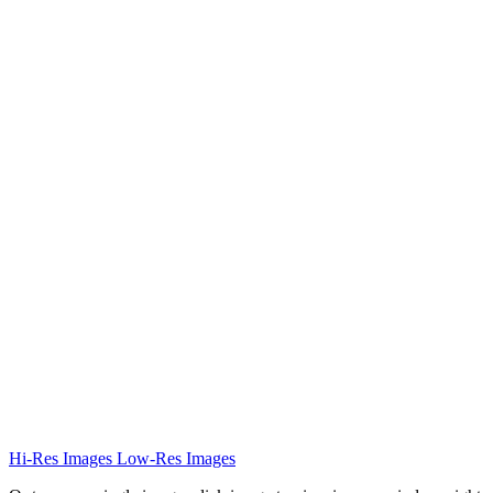
Hi-Res Images
Low-Res Images