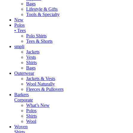
Bags
Lifestyle & Gifts
Tools & Specialty
New
Polos
• Tees
Polo Shirts
Tees & Shorts
smpli
Jackets
Vests
Shirts
Bags
Outerwear
Jackets & Vests
Wool Naturally
Fleeces & Pullovers
Barkers
Corporate
What’s New
Polos
Shirts
Wool
Woven
Shirts