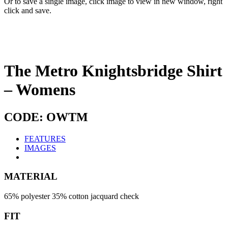
Or to save a single image, click image to view in new window, right
click and save.
The Metro Knightsbridge Shirt
– Womens
CODE: OWTM
FEATURES
IMAGES
MATERIAL
65% polyester 35% cotton jacquard check
FIT