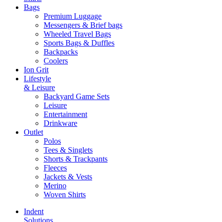
Bags
Premium Luggage
Messengers & Brief bags
Wheeled Travel Bags
Sports Bags & Duffles
Backpacks
Coolers
Ion Grit
Lifestyle
& Leisure
Backyard Game Sets
Leisure
Entertainment
Drinkware
Outlet
Polos
Tees & Singlets
Shorts & Trackpants
Fleeces
Jackets & Vests
Merino
Woven Shirts
Indent
Solutions