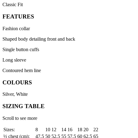
Classic Fit
FEATURES
Fashion collar
Shaped body detailing front and back
Single button cuffs
Long sleeve
Contoured hem line
COLOURS
Silver, White
SIZING TABLE
Scroll to see more
Sizes:
8
10
12
14
16
18
20
22
½ chest (cm):
47.5
50
52.5
55
57.5
60
62.5
65