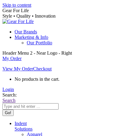
Skip to content
Gear For Life
Style • Quality • Innovation
Our Brands
Marketing & Info
Our Portfolio
Header Menu 2 - Near Logo - Right
My Order
View My Order
Checkout
No products in the cart.
Login
Search:
Search
Indent
Solutions
Apparel