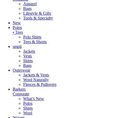
Apparel
Bags
Lifestyle & Gifts
Tools & Specialty
New
Polos
• Tees
Polo Shirts
Tees & Shorts
smpli
Jackets
Vests
Shirts
Bags
Outerwear
Jackets & Vests
Wool Naturally
Fleeces & Pullovers
Barkers
Corporate
What’s New
Polos
Shirts
Wool
Woven