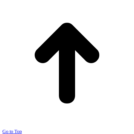
Go to Top