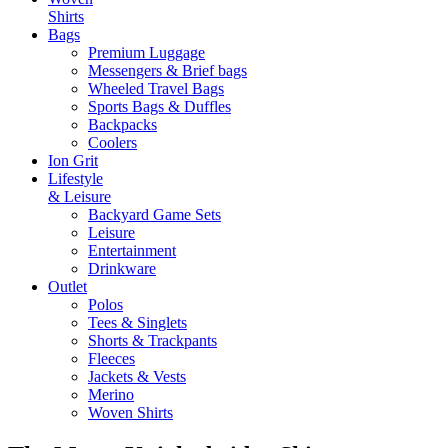
Shirts
Bags
Premium Luggage
Messengers & Brief bags
Wheeled Travel Bags
Sports Bags & Duffles
Backpacks
Coolers
Ion Grit
Lifestyle
& Leisure
Backyard Game Sets
Leisure
Entertainment
Drinkware
Outlet
Polos
Tees & Singlets
Shorts & Trackpants
Fleeces
Jackets & Vests
Merino
Woven Shirts