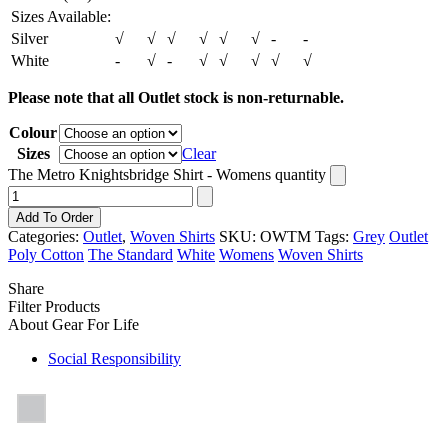
Sizes Available:
Silver
√
√
√
√
√
√
-
-
White
-
√
-
√
√
√
√
√
Please note that all Outlet stock is non-returnable.
Colour
Sizes
Clear
The Metro Knightsbridge Shirt - Womens quantity
Add To Order
Categories:
Outlet
,
Woven Shirts
SKU:
OWTM
Tags:
Grey
Outlet
Poly Cotton
The Standard
White
Womens
Woven Shirts
Share
Filter Products
About Gear For Life
Social Responsibility