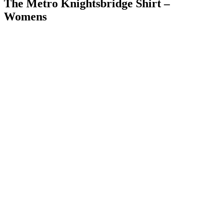
The Metro Knightsbridge Shirt –
Womens