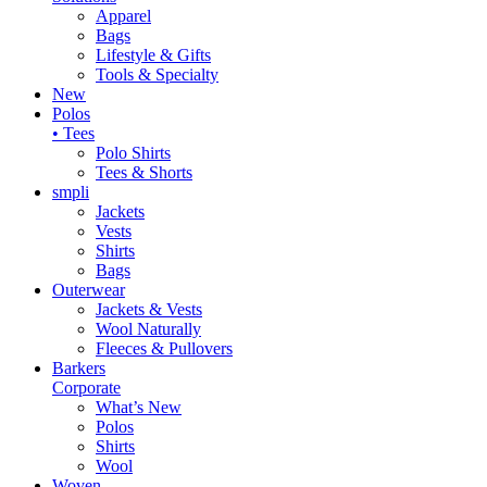
Apparel
Bags
Lifestyle & Gifts
Tools & Specialty
New
Polos
• Tees
Polo Shirts
Tees & Shorts
smpli
Jackets
Vests
Shirts
Bags
Outerwear
Jackets & Vests
Wool Naturally
Fleeces & Pullovers
Barkers
Corporate
What’s New
Polos
Shirts
Wool
Woven