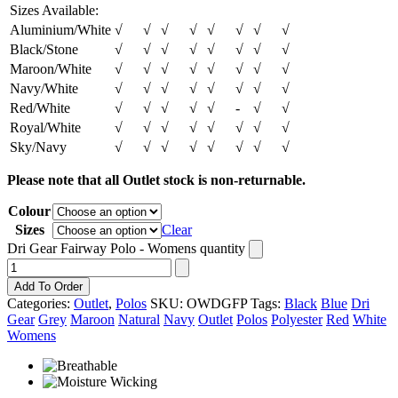
Sizes Available:
Aluminium/White
√
√
√
√
√
√
√
√
Black/Stone
√
√
√
√
√
√
√
√
Maroon/White
√
√
√
√
√
√
√
√
Navy/White
√
√
√
√
√
√
√
√
Red/White
√
√
√
√
√
-
√
√
Royal/White
√
√
√
√
√
√
√
√
Sky/Navy
√
√
√
√
√
√
√
√
Please note that all Outlet stock is non-returnable.
Colour
Sizes
Clear
Dri Gear Fairway Polo - Womens quantity
Add To Order
Categories:
Outlet
,
Polos
SKU:
OWDGFP
Tags:
Black
Blue
Dri
Gear
Grey
Maroon
Natural
Navy
Outlet
Polos
Polyester
Red
White
Womens