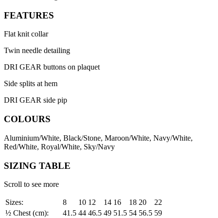
FEATURES
Flat knit collar
Twin needle detailing
DRI GEAR buttons on plaquet
Side splits at hem
DRI GEAR side pip
COLOURS
Aluminium/White, Black/Stone, Maroon/White, Navy/White,
Red/White, Royal/White, Sky/Navy
SIZING TABLE
Scroll to see more
Sizes:
8
10
12
14
16
18
20
22
½ Chest (cm):
41.5
44
46.5
49
51.5
54
56.5
59