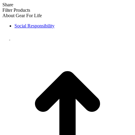
Share
Filter Products
About Gear For Life
Social Responsibility