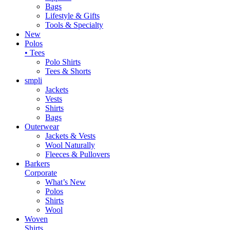
Bags
Lifestyle & Gifts
Tools & Specialty
New
Polos
• Tees
Polo Shirts
Tees & Shorts
smpli
Jackets
Vests
Shirts
Bags
Outerwear
Jackets & Vests
Wool Naturally
Fleeces & Pullovers
Barkers
Corporate
What’s New
Polos
Shirts
Wool
Woven
Shirts