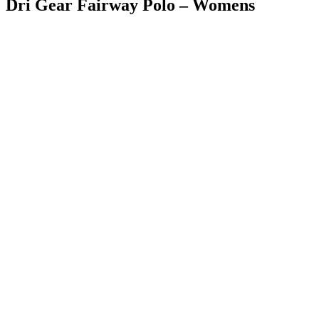
Dri Gear Fairway Polo – Womens