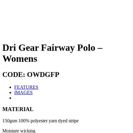
Dri Gear Fairway Polo –
Womens
CODE: OWDGFP
FEATURES
IMAGES
MATERIAL
150gsm 100% polyester yarn dyed stripe
Moisture wicking