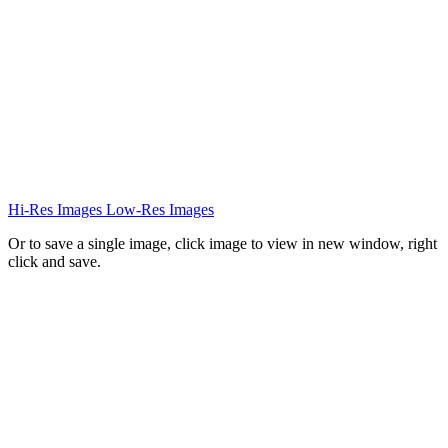
Hi-Res Images
Low-Res Images
Or to save a single image, click image to view in new window, right
click and save.