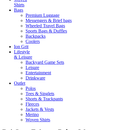
Shirts
Bags
Premium Luggage
Messengers & Brief bags
Wheeled Travel Bags
Sports Bags & Duffles
Backpacks
Coolers
Ion Grit
Lifestyle
& Leisure
Backyard Game Sets
Leisure
Entertainment
Drinkware
Outlet
Polos
Tees & Singlets
Shorts & Trackpants
Fleeces
Jackets & Vests
Merino
Woven Shirts