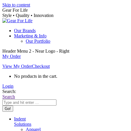
Skip to content
Gear For Life
Style • Quality • Innovation
Our Brands
Marketing & Info
Our Portfolio
Header Menu 2 - Near Logo - Right
My Order
View My Order
Checkout
No products in the cart.
Login
Search:
Search
Indent
Solutions
Apparel