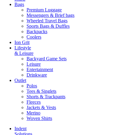
Bags
Premium Luggage
Messengers & Brief bags
Wheeled Travel Bags
Sports Bags & Duffles
Backpacks
Coolers
Ion Grit
Lifestyle
& Leisure
Backyard Game Sets
Leisure
Entertainment
Drinkware
Outlet
Polos
Tees & Singlets
Shorts & Trackpants
Fleeces
Jackets & Vests
Merino
Woven Shirts
Indent
Solutions