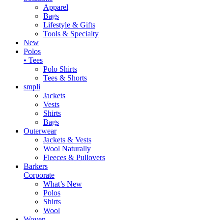
Apparel
Bags
Lifestyle & Gifts
Tools & Specialty
New
Polos
• Tees
Polo Shirts
Tees & Shorts
smpli
Jackets
Vests
Shirts
Bags
Outerwear
Jackets & Vests
Wool Naturally
Fleeces & Pullovers
Barkers
Corporate
What’s New
Polos
Shirts
Wool
Woven