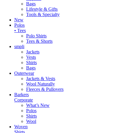
Bags
Lifestyle & Gifts
Tools & Specialty
New
Polos
• Tees
Polo Shirts
Tees & Shorts
smpli
Jackets
Vests
Shirts
Bags
Outerwear
Jackets & Vests
Wool Naturally
Fleeces & Pullovers
Barkers
Corporate
What’s New
Polos
Shirts
Wool
Woven
Shirts