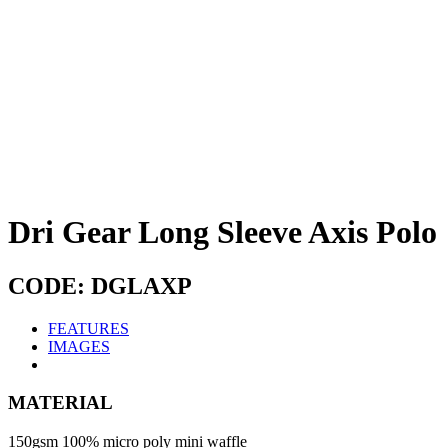
Dri Gear Long Sleeve Axis Polo
CODE: DGLAXP
FEATURES
IMAGES
MATERIAL
150gsm 100% micro poly mini waffle