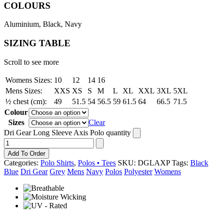
COLOURS
Aluminium, Black, Navy
SIZING TABLE
Scroll to see more
Womens Sizes:
10
12
14
16
Mens Sizes:
XXS
XS
S
M
L
XL
XXL
3XL
5XL
½ chest (cm):
49
51.5
54
56.5
59
61.5
64
66.5
71.5
Colour
Sizes
Clear
Dri Gear Long Sleeve Axis Polo quantity
Add To Order
Categories:
Polo Shirts
,
Polos • Tees
SKU:
DGLAXP
Tags:
Black
Blue
Dri Gear
Grey
Mens
Navy
Polos
Polyester
Womens