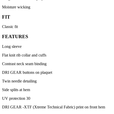
Moisture wicking
FIT
Classic fit
FEATURES
Long sleeve
Flat knit rib collar and cuffs
Contrast neck seam binding
DRI GEAR buttons on plaquet
Twin needle detailing
Side splits at hem
UV protection 30
DRI GEAR -XTF (Xtreme Technical Fabric) print on front hem