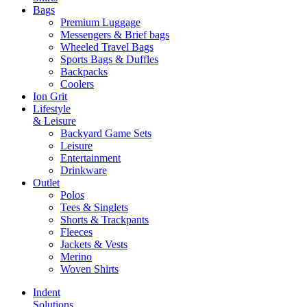
Bags
Premium Luggage
Messengers & Brief bags
Wheeled Travel Bags
Sports Bags & Duffles
Backpacks
Coolers
Ion Grit
Lifestyle
& Leisure
Backyard Game Sets
Leisure
Entertainment
Drinkware
Outlet
Polos
Tees & Singlets
Shorts & Trackpants
Fleeces
Jackets & Vests
Merino
Woven Shirts
Indent
Solutions