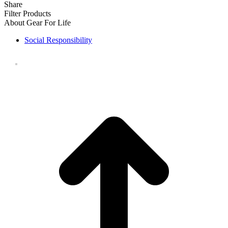
Share
Filter Products
About Gear For Life
Social Responsibility