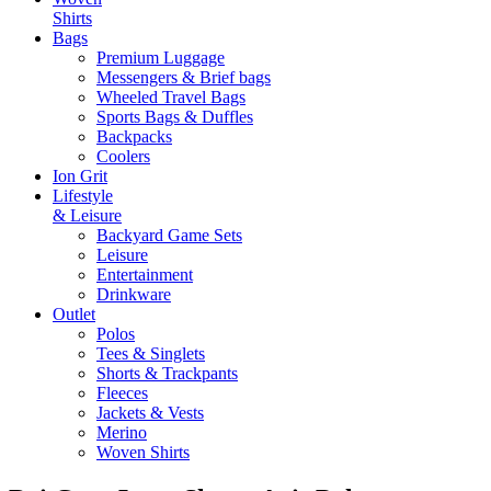
Shirts
Bags
Premium Luggage
Messengers & Brief bags
Wheeled Travel Bags
Sports Bags & Duffles
Backpacks
Coolers
Ion Grit
Lifestyle
& Leisure
Backyard Game Sets
Leisure
Entertainment
Drinkware
Outlet
Polos
Tees & Singlets
Shorts & Trackpants
Fleeces
Jackets & Vests
Merino
Woven Shirts