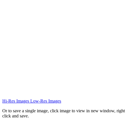
Hi-Res Images
Low-Res Images
Or to save a single image, click image to view in new window, right
click and save.