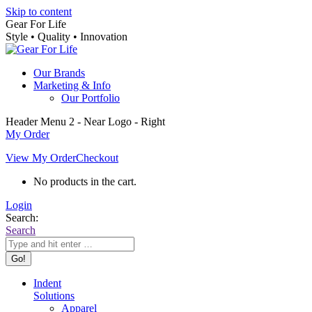
Skip to content
Gear For Life
Style • Quality • Innovation
Our Brands
Marketing & Info
Our Portfolio
Header Menu 2 - Near Logo - Right
My Order
View My Order
Checkout
No products in the cart.
Login
Search:
Search
Indent
Solutions
Apparel