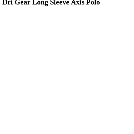
Dri Gear Long Sleeve Axis Polo