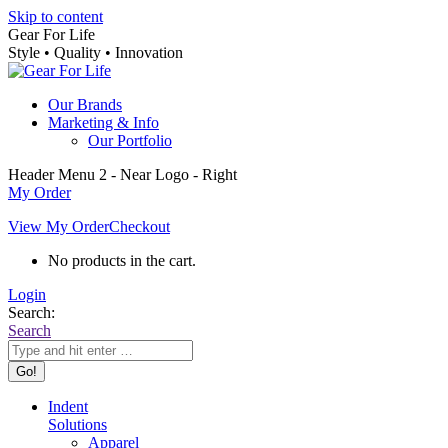
Skip to content
Gear For Life
Style • Quality • Innovation
Our Brands
Marketing & Info
Our Portfolio
Header Menu 2 - Near Logo - Right
My Order
View My Order
Checkout
No products in the cart.
Login
Search:
Search
Indent
Solutions
Apparel