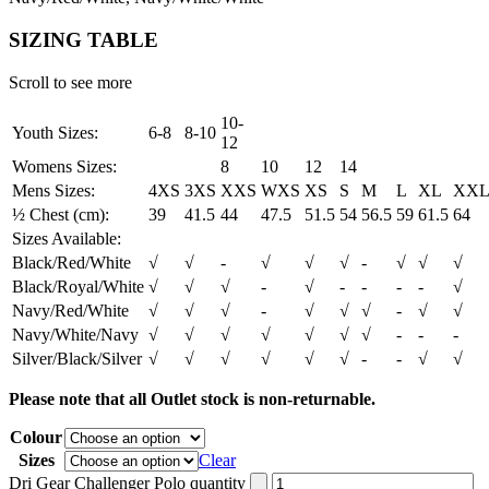
SIZING TABLE
Scroll to see more
10-
Youth Sizes:
6-8
8-10
12
Womens Sizes:
8
10
12
14
Mens Sizes:
4XS
3XS
XXS
WXS
XS
S
M
L
XL
XX
½ Chest (cm):
39
41.5
44
47.5
51.5
54
56.5
59
61.5
64
Sizes Available:
Black/Red/White
√
√
-
√
√
√
-
√
√
√
Black/Royal/White
√
√
√
-
√
-
-
-
-
√
Navy/Red/White
√
√
√
-
√
√
√
-
√
√
Navy/White/Navy
√
√
√
√
√
√
√
-
-
-
Silver/Black/Silver
√
√
√
√
√
√
-
-
√
√
Please note that all Outlet stock is non-returnable.
Colour
Sizes
Clear
Dri Gear Challenger Polo quantity