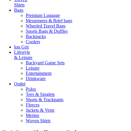
Shirts
Bags
Premium Luggage
Messengers & Brief bags
Wheeled Travel Bags
Sports Bags & Duffles
Backpacks
Coolers
Ion Grit
Lifestyle
& Leisure
Backyard Game Sets
Leisure
Entertainment
Drinkware
Outlet
Polos
Tees & Singlets
Shorts & Trackpants
Fleeces
Jackets & Vests
Merino
Woven Shirts