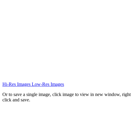
Hi-Res Images
Low-Res Images
Or to save a single image, click image to view in new window, right
click and save.