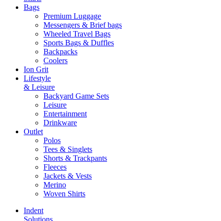
Bags
Premium Luggage
Messengers & Brief bags
Wheeled Travel Bags
Sports Bags & Duffles
Backpacks
Coolers
Ion Grit
Lifestyle
& Leisure
Backyard Game Sets
Leisure
Entertainment
Drinkware
Outlet
Polos
Tees & Singlets
Shorts & Trackpants
Fleeces
Jackets & Vests
Merino
Woven Shirts
Indent
Solutions