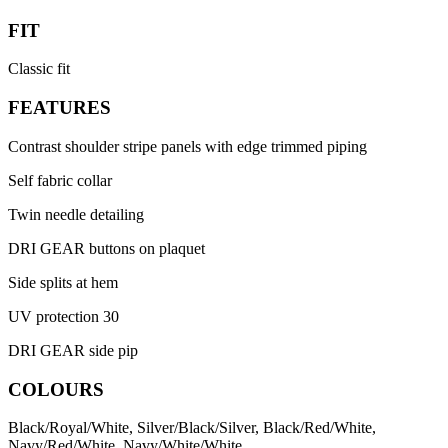
FIT
Classic fit
FEATURES
Contrast shoulder stripe panels with edge trimmed piping
Self fabric collar
Twin needle detailing
DRI GEAR buttons on plaquet
Side splits at hem
UV protection 30
DRI GEAR side pip
COLOURS
Black/Royal/White, Silver/Black/Silver, Black/Red/White,
Navy/Red/White, Navy/White/White