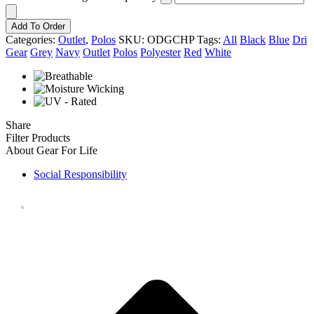
Add To Order
Categories:
Outlet
,
Polos
SKU:
ODGCHP
Tags:
All
Black
Blue
Dri
Gear
Grey
Navy
Outlet
Polos
Polyester
Red
White
Share
Filter Products
About Gear For Life
Social Responsibility