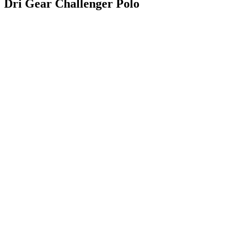
Dri Gear Challenger Polo