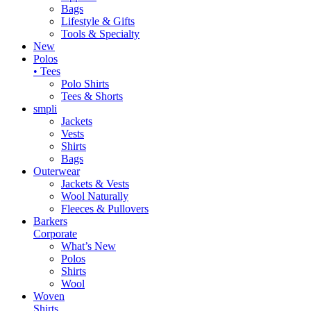
Bags
Lifestyle & Gifts
Tools & Specialty
New
Polos
• Tees
Polo Shirts
Tees & Shorts
smpli
Jackets
Vests
Shirts
Bags
Outerwear
Jackets & Vests
Wool Naturally
Fleeces & Pullovers
Barkers
Corporate
What’s New
Polos
Shirts
Wool
Woven
Shirts