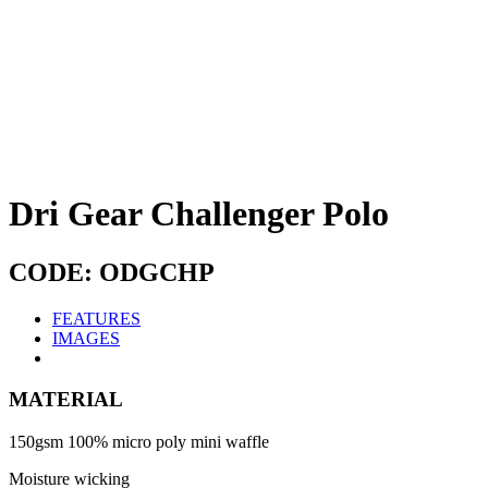
Dri Gear Challenger Polo
CODE: ODGCHP
FEATURES
IMAGES
MATERIAL
150gsm 100% micro poly mini waffle
Moisture wicking