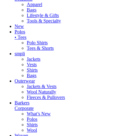
Apparel
Bags
Lifestyle & Gifts
Tools & Specialty
New
Polos
• Tees
Polo Shirts
Tees & Shorts
smpli
Jackets
Vests
Shirts
Bags
Outerwear
Jackets & Vests
Wool Naturally
Fleeces & Pullovers
Barkers
Corporate
What’s New
Polos
Shirts
Wool
Woven