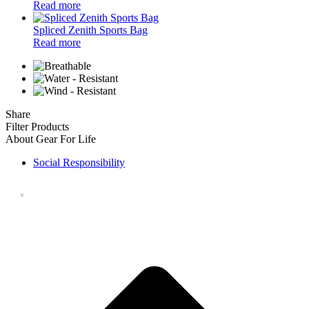
Read more
Spliced Zenith Sports Bag
Read more
Share
Filter Products
About Gear For Life
Social Responsibility