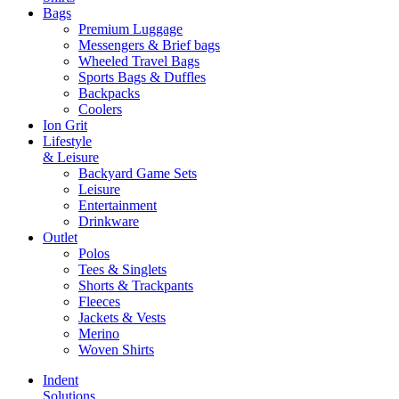
Bags
Premium Luggage
Messengers & Brief bags
Wheeled Travel Bags
Sports Bags & Duffles
Backpacks
Coolers
Ion Grit
Lifestyle
& Leisure
Backyard Game Sets
Leisure
Entertainment
Drinkware
Outlet
Polos
Tees & Singlets
Shorts & Trackpants
Fleeces
Jackets & Vests
Merino
Woven Shirts
Indent
Solutions