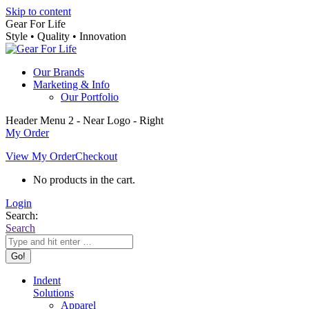
Skip to content
Gear For Life
Style • Quality • Innovation
Our Brands
Marketing & Info
Our Portfolio
Header Menu 2 - Near Logo - Right
My Order
View My Order
Checkout
No products in the cart.
Login
Search:
Search
Indent
Solutions
Apparel