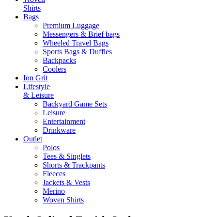
Shirts
Bags
Premium Luggage
Messengers & Brief bags
Wheeled Travel Bags
Sports Bags & Duffles
Backpacks
Coolers
Ion Grit
Lifestyle
& Leisure
Backyard Game Sets
Leisure
Entertainment
Drinkware
Outlet
Polos
Tees & Singlets
Shorts & Trackpants
Fleeces
Jackets & Vests
Merino
Woven Shirts