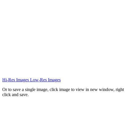
Hi-Res Images
Low-Res Images
Or to save a single image, click image to view in new window, right
click and save.