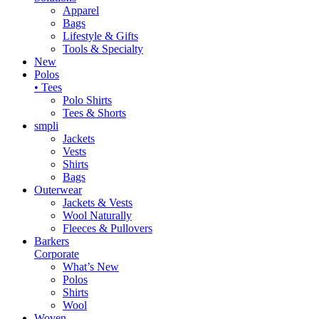
Apparel
Bags
Lifestyle & Gifts
Tools & Specialty
New
Polos
• Tees
Polo Shirts
Tees & Shorts
smpli
Jackets
Vests
Shirts
Bags
Outerwear
Jackets & Vests
Wool Naturally
Fleeces & Pullovers
Barkers
Corporate
What’s New
Polos
Shirts
Wool
Woven