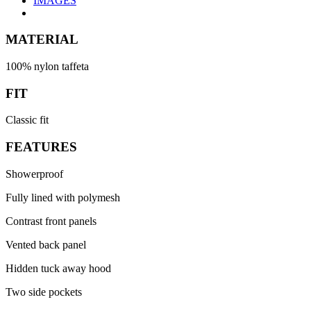
IMAGES
MATERIAL
100% nylon taffeta
FIT
Classic fit
FEATURES
Showerproof
Fully lined with polymesh
Contrast front panels
Vented back panel
Hidden tuck away hood
Two side pockets