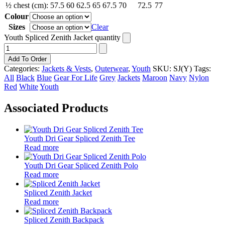
½ chest (cm):
57.5
60
62.5
65
67.5
70
72.5
77
Colour
Sizes
Clear
Youth Spliced Zenith Jacket quantity
Add To Order
Categories:
Jackets & Vests
,
Outerwear
,
Youth
SKU:
SJ(Y)
Tags:
All
Black
Blue
Gear For Life
Grey
Jackets
Maroon
Navy
Nylon
Red
White
Youth
Associated Products
Youth Dri Gear Spliced Zenith Tee
Read more
Youth Dri Gear Spliced Zenith Polo
Read more
Spliced Zenith Jacket
Read more
Spliced Zenith Backpack