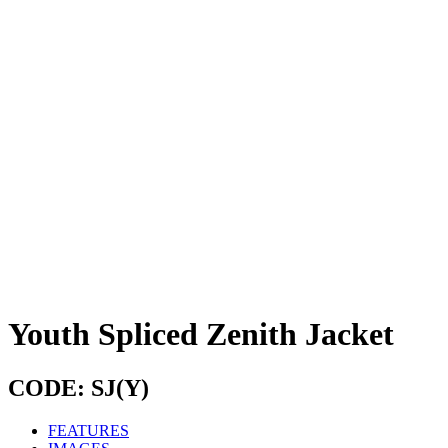
Youth Spliced Zenith Jacket
CODE: SJ(Y)
FEATURES