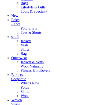
Bags
Lifestyle & Gifts
Tools & Specialty
New
Polos
• Tees
Polo Shirts
Tees & Shorts
smpli
Jackets
Vests
Shirts
Bags
Outerwear
Jackets & Vests
Wool Naturally
Fleeces & Pullovers
Barkers
Corporate
What’s New
Polos
Shirts
Wool
Woven
Shirts