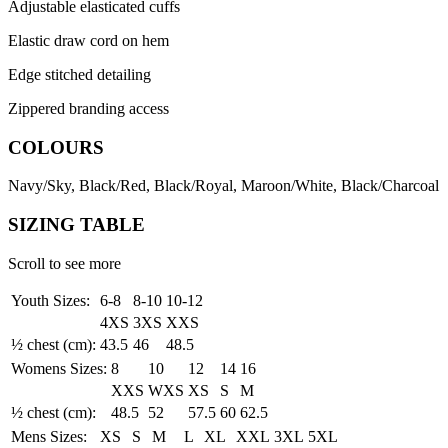
Adjustable elasticated cuffs
Elastic draw cord on hem
Edge stitched detailing
Zippered branding access
COLOURS
Navy/Sky, Black/Red, Black/Royal, Maroon/White, Black/Charcoal
SIZING TABLE
Scroll to see more
Youth Sizes:
6-8
8-10
10-12
4XS
3XS
XXS
½ chest (cm):
43.5
46
48.5
Womens Sizes:
8
10
12
14
16
XXS
WXS
XS
S
M
½ chest (cm):
48.5
52
57.5
60
62.5
Mens Sizes:
XS
S
M
L
XL
XXL
3XL
5XL