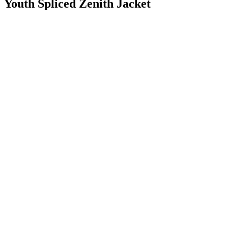
Youth Spliced Zenith Jacket