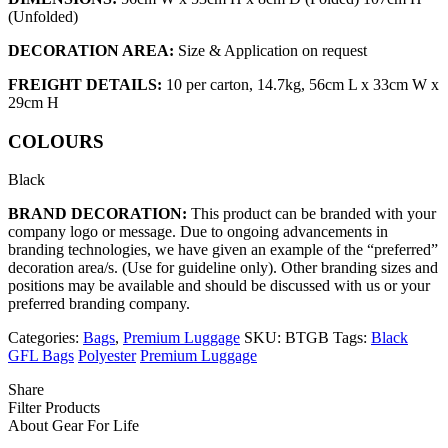
(Unfolded)
DECORATION AREA:
Size & Application on request
FREIGHT DETAILS:
10 per carton, 14.7kg, 56cm L x 33cm W x
29cm H
COLOURS
Black
BRAND DECORATION:
This product can be branded with your
company logo or message. Due to ongoing advancements in
branding technologies, we have given an example of the “preferred”
decoration area/s. (Use for guideline only). Other branding sizes and
positions may be available and should be discussed with us or your
preferred branding company.
Categories:
Bags
,
Premium Luggage
SKU:
BTGB
Tags:
Black
GFL Bags
Polyester
Premium Luggage
Share
Filter Products
About Gear For Life