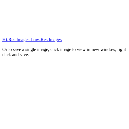
Hi-Res Images
Low-Res Images
Or to save a single image, click image to view in new window, right
click and save.