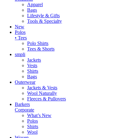
Apparel
Bags
Lifestyle & Gifts
Tools & Specialty
New
Polos
• Tees
Polo Shirts
Tees & Shorts
smpli
Jackets
Vests
Shirts
Bags
Outerwear
Jackets & Vests
Wool Naturally
Fleeces & Pullovers
Barkers
Corporate
What’s New
Polos
Shirts
Wool
Woven