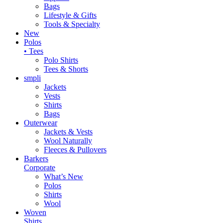
Bags
Lifestyle & Gifts
Tools & Specialty
New
Polos
• Tees
Polo Shirts
Tees & Shorts
smpli
Jackets
Vests
Shirts
Bags
Outerwear
Jackets & Vests
Wool Naturally
Fleeces & Pullovers
Barkers
Corporate
What’s New
Polos
Shirts
Wool
Woven
Shirts