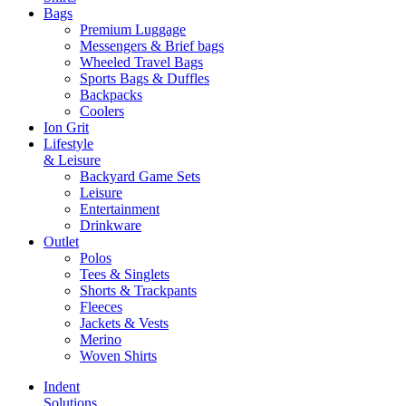
Bags
Premium Luggage
Messengers & Brief bags
Wheeled Travel Bags
Sports Bags & Duffles
Backpacks
Coolers
Ion Grit
Lifestyle
& Leisure
Backyard Game Sets
Leisure
Entertainment
Drinkware
Outlet
Polos
Tees & Singlets
Shorts & Trackpants
Fleeces
Jackets & Vests
Merino
Woven Shirts
Indent
Solutions