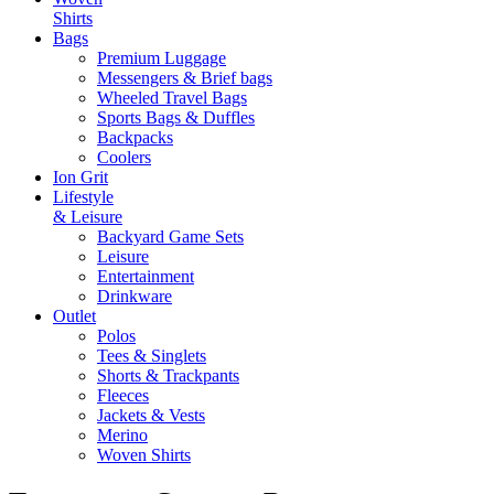
Shirts
Bags
Premium Luggage
Messengers & Brief bags
Wheeled Travel Bags
Sports Bags & Duffles
Backpacks
Coolers
Ion Grit
Lifestyle
& Leisure
Backyard Game Sets
Leisure
Entertainment
Drinkware
Outlet
Polos
Tees & Singlets
Shorts & Trackpants
Fleeces
Jackets & Vests
Merino
Woven Shirts