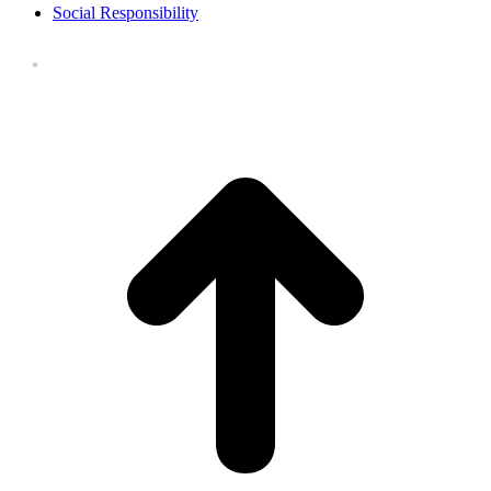
Social Responsibility