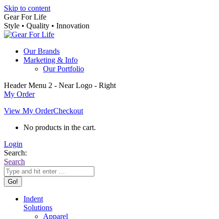
Skip to content
Gear For Life
Style • Quality • Innovation
Our Brands
Marketing & Info
Our Portfolio
Header Menu 2 - Near Logo - Right
My Order
View My Order
Checkout
No products in the cart.
Login
Search:
Search
Indent
Solutions
Apparel