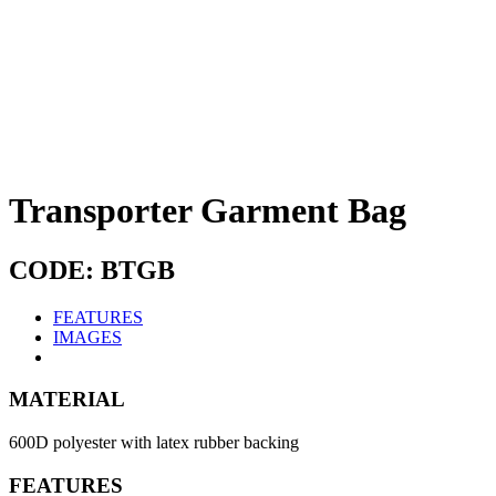
Transporter Garment Bag
CODE: BTGB
FEATURES
IMAGES
MATERIAL
600D polyester with latex rubber backing
FEATURES