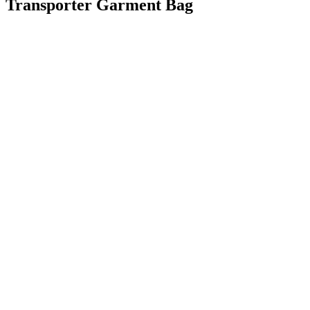
Transporter Garment Bag