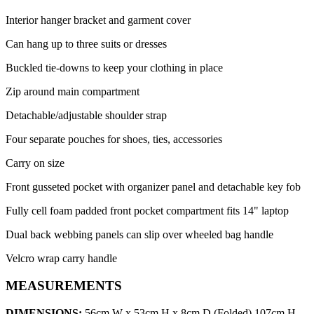
Interior hanger bracket and garment cover
Can hang up to three suits or dresses
Buckled tie-downs to keep your clothing in place
Zip around main compartment
Detachable/adjustable shoulder strap
Four separate pouches for shoes, ties, accessories
Carry on size
Front gusseted pocket with organizer panel and detachable key fob
Fully cell foam padded front pocket compartment fits 14" laptop
Dual back webbing panels can slip over wheeled bag handle
Velcro wrap carry handle
MEASUREMENTS
DIMENSIONS:
56cm W x 53cm H x 8cm D (Folded) 107cm H