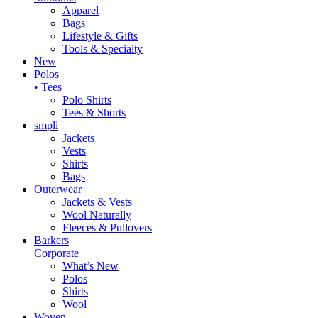
Apparel
Bags
Lifestyle & Gifts
Tools & Specialty
New
Polos
• Tees
Polo Shirts
Tees & Shorts
smpli
Jackets
Vests
Shirts
Bags
Outerwear
Jackets & Vests
Wool Naturally
Fleeces & Pullovers
Barkers
Corporate
What’s New
Polos
Shirts
Wool
Woven