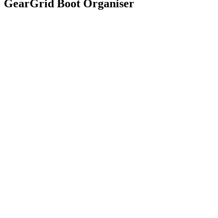
GearGrid Boot Organiser