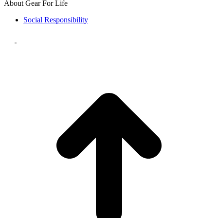
About Gear For Life
Social Responsibility