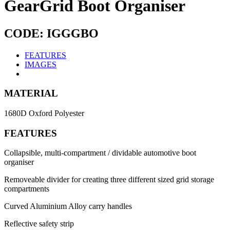
GearGrid Boot Organiser
CODE: IGGGBO
FEATURES
IMAGES
MATERIAL
1680D Oxford Polyester
FEATURES
Collapsible, multi-compartment / dividable automotive boot
organiser
Removeable divider for creating three different sized grid storage
compartments
Curved Aluminium Alloy carry handles
Reflective safety strip