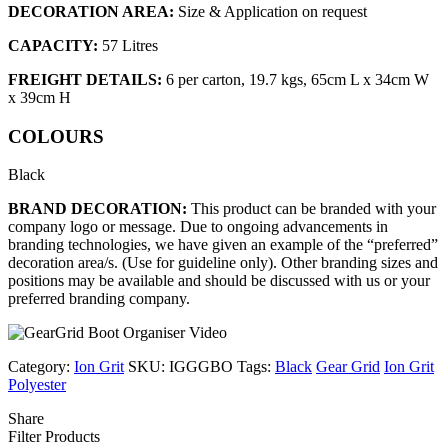
DECORATION AREA:
Size & Application on request
CAPACITY:
57 Litres
FREIGHT DETAILS:
6 per carton, 19.7 kgs, 65cm L x 34cm W
x 39cm H
COLOURS
Black
BRAND DECORATION:
This product can be branded with your
company logo or message. Due to ongoing advancements in
branding technologies, we have given an example of the “preferred”
decoration area/s. (Use for guideline only). Other branding sizes and
positions may be available and should be discussed with us or your
preferred branding company.
Category:
Ion Grit
SKU:
IGGGBO
Tags:
Black
Gear Grid
Ion Grit
Polyester
Share
Filter Products