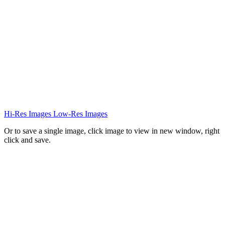
Hi-Res Images
Low-Res Images
Or to save a single image, click image to view in new window, right
click and save.