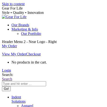
Skip to content
Gear For Life
Style • Quality • Innovation
Our Brands
Marketing & Info
Our Portfolio
Header Menu 2 - Near Logo - Right
My Order
View My Order
Checkout
No products in the cart.
Login
Search:
Search
Indent
Solutions
Apparel