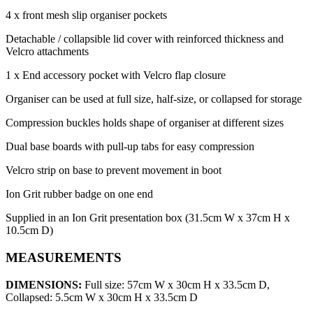
4 x front mesh slip organiser pockets
Detachable / collapsible lid cover with reinforced thickness and
Velcro attachments
1 x End accessory pocket with Velcro flap closure
Organiser can be used at full size, half-size, or collapsed for storage
Compression buckles holds shape of organiser at different sizes
Dual base boards with pull-up tabs for easy compression
Velcro strip on base to prevent movement in boot
Ion Grit rubber badge on one end
Supplied in an Ion Grit presentation box (31.5cm W x 37cm H x
10.5cm D)
MEASUREMENTS
DIMENSIONS:
Full size: 57cm W x 30cm H x 33.5cm D,
Collapsed: 5.5cm W x 30cm H x 33.5cm D