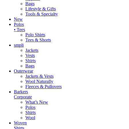
Bags
Lifestyle & Gifts
Tools & Specialty
New
Polos
• Tees
Polo Shirts
Tees & Shorts
smpli
Jackets
Vests
Shirts
Bags
Outerwear
Jackets & Vests
Wool Naturally
Fleeces & Pullovers
Barkers
Corporate
What’s New
Polos
Shirts
Wool
Woven
Shirts