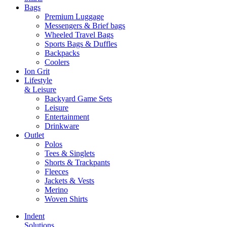
Bags
Premium Luggage
Messengers & Brief bags
Wheeled Travel Bags
Sports Bags & Duffles
Backpacks
Coolers
Ion Grit
Lifestyle
& Leisure
Backyard Game Sets
Leisure
Entertainment
Drinkware
Outlet
Polos
Tees & Singlets
Shorts & Trackpants
Fleeces
Jackets & Vests
Merino
Woven Shirts
Indent
Solutions