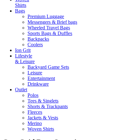
Shirts
Bags
Premium Luggage
Messengers & Brief bags
Wheeled Travel Bags
Sports Bags & Duffles
Backpacks
Coolers
Ion Grit
Lifestyle
& Leisure
Backyard Game Sets
Leisure
Entertainment
Drinkware
Outlet
Polos
Tees & Singlets
Shorts & Trackpants
Fleeces
Jackets & Vests
Merino
Woven Shirts