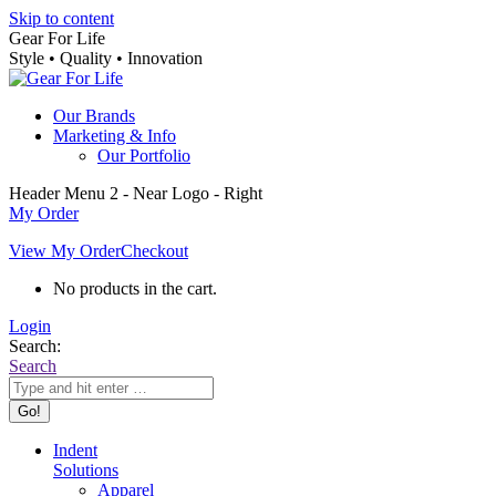
Skip to content
Gear For Life
Style • Quality • Innovation
Our Brands
Marketing & Info
Our Portfolio
Header Menu 2 - Near Logo - Right
My Order
View My Order
Checkout
No products in the cart.
Login
Search:
Search
Indent
Solutions
Apparel