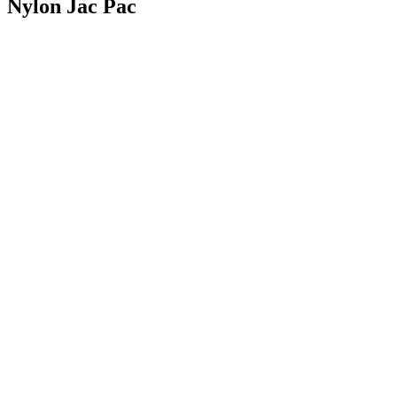
Nylon Jac Pac