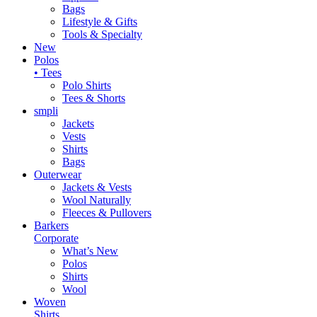
Bags
Lifestyle & Gifts
Tools & Specialty
New
Polos
• Tees
Polo Shirts
Tees & Shorts
smpli
Jackets
Vests
Shirts
Bags
Outerwear
Jackets & Vests
Wool Naturally
Fleeces & Pullovers
Barkers
Corporate
What’s New
Polos
Shirts
Wool
Woven
Shirts