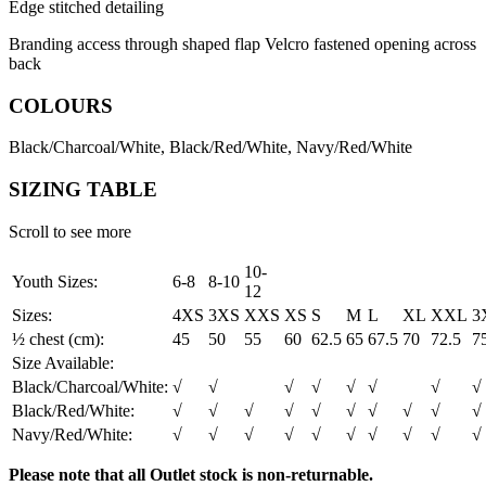
Edge stitched detailing
Branding access through shaped flap Velcro fastened opening across
back
COLOURS
Black/Charcoal/White, Black/Red/White, Navy/Red/White
SIZING TABLE
Scroll to see more
10-
Youth Sizes:
6-8
8-10
12
Sizes:
4XS
3XS
XXS
XS
S
M
L
XL
XXL
3
½ chest (cm):
45
50
55
60
62.5
65
67.5
70
72.5
7
Size Available:
Black/Charcoal/White:
√
√
√
√
√
√
√
√
Black/Red/White:
√
√
√
√
√
√
√
√
√
√
Navy/Red/White:
√
√
√
√
√
√
√
√
√
√
Please note that all Outlet stock is non-returnable.