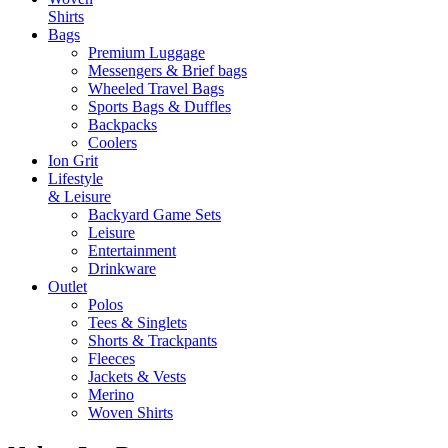
Shirts
Bags
Premium Luggage
Messengers & Brief bags
Wheeled Travel Bags
Sports Bags & Duffles
Backpacks
Coolers
Ion Grit
Lifestyle
& Leisure
Backyard Game Sets
Leisure
Entertainment
Drinkware
Outlet
Polos
Tees & Singlets
Shorts & Trackpants
Fleeces
Jackets & Vests
Merino
Woven Shirts