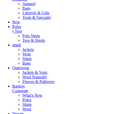
Apparel
Bags
Lifestyle & Gifts
Tools & Specialty
New
Polos
• Tees
Polo Shirts
Tees & Shorts
smpli
Jackets
Vests
Shirts
Bags
Outerwear
Jackets & Vests
Wool Naturally
Fleeces & Pullovers
Barkers
Corporate
What’s New
Polos
Shirts
Wool
Woven