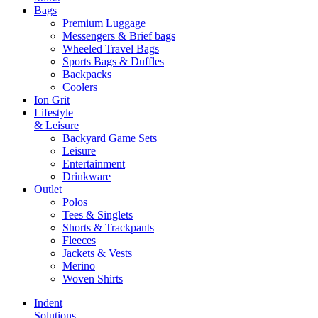
Bags
Premium Luggage
Messengers & Brief bags
Wheeled Travel Bags
Sports Bags & Duffles
Backpacks
Coolers
Ion Grit
Lifestyle
& Leisure
Backyard Game Sets
Leisure
Entertainment
Drinkware
Outlet
Polos
Tees & Singlets
Shorts & Trackpants
Fleeces
Jackets & Vests
Merino
Woven Shirts
Indent
Solutions