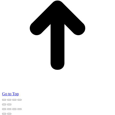
Go to Top