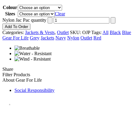
Colour
Sizes
Clear
Nylon Jac Pac quantity
Add To Order
Categories:
Jackets & Vests
,
Outlet
SKU:
OJP
Tags:
All
Black
Blue
Gear For Life
Grey
Jackets
Navy
Nylon
Outlet
Red
Share
Filter Products
About Gear For Life
Social Responsibility