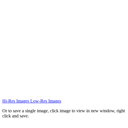
Hi-Res Images
Low-Res Images
Or to save a single image, click image to view in new window, right
click and save.