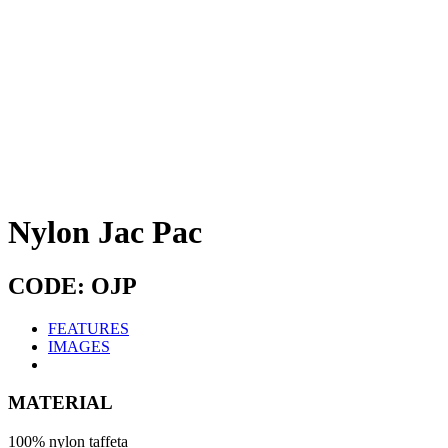
Nylon Jac Pac
CODE: OJP
FEATURES
IMAGES
MATERIAL
100% nylon taffeta