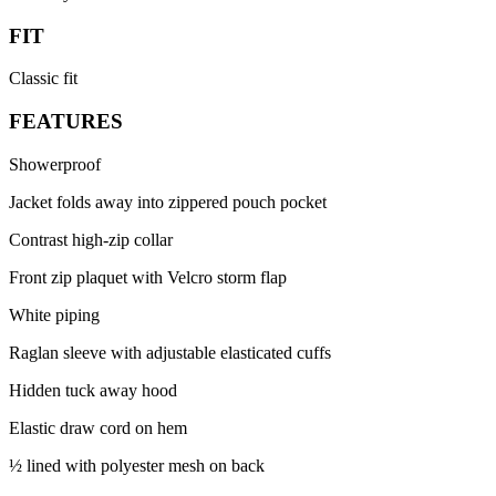
FIT
Classic fit
FEATURES
Showerproof
Jacket folds away into zippered pouch pocket
Contrast high-zip collar
Front zip plaquet with Velcro storm flap
White piping
Raglan sleeve with adjustable elasticated cuffs
Hidden tuck away hood
Elastic draw cord on hem
½ lined with polyester mesh on back