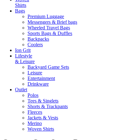
Shirts
Bags
Premium Luggage
Messengers & Brief bags
Wheeled Travel Bags
Sports Bags & Duffles
Backpacks
Coolers
Ion Grit
Lifestyle
& Leisure
Backyard Game Sets
Leisure
Entertainment
Drinkware
Outlet
Polos
Tees & Singlets
Shorts & Trackpants
Fleeces
Jackets & Vests
Merino
Woven Shirts