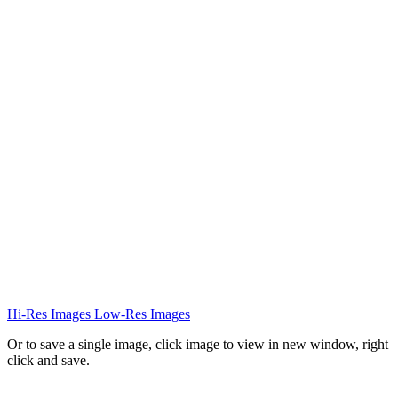
Hi-Res Images
Low-Res Images
Or to save a single image, click image to view in new window, right
click and save.