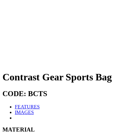
Contrast Gear Sports Bag
CODE: BCTS
FEATURES
IMAGES
MATERIAL