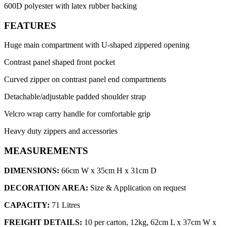
600D polyester with latex rubber backing
FEATURES
Huge main compartment with U-shaped zippered opening
Contrast panel shaped front pocket
Curved zipper on contrast panel end compartments
Detachable/adjustable padded shoulder strap
Velcro wrap carry handle for comfortable grip
Heavy duty zippers and accessories
MEASUREMENTS
DIMENSIONS:
66cm W x 35cm H x 31cm D
DECORATION AREA:
Size & Application on request
CAPACITY:
71 Litres
FREIGHT DETAILS:
10 per carton, 12kg, 62cm L x 37cm W x