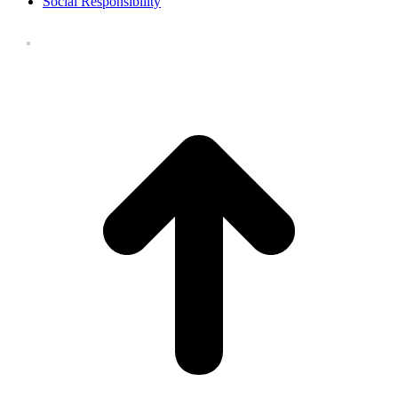
Social Responsibility