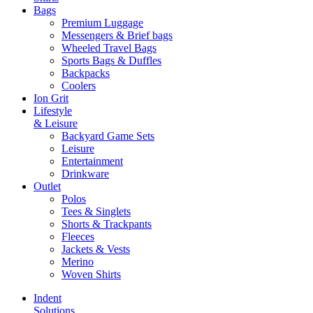
Bags
Premium Luggage
Messengers & Brief bags
Wheeled Travel Bags
Sports Bags & Duffles
Backpacks
Coolers
Ion Grit
Lifestyle
& Leisure
Backyard Game Sets
Leisure
Entertainment
Drinkware
Outlet
Polos
Tees & Singlets
Shorts & Trackpants
Fleeces
Jackets & Vests
Merino
Woven Shirts
Indent
Solutions