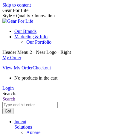
Skip to content
Gear For Life
Style • Quality • Innovation
Our Brands
Marketing & Info
Our Portfolio
Header Menu 2 - Near Logo - Right
My Order
View My Order
Checkout
No products in the cart.
Login
Search:
Search
Indent
Solutions
Apparel