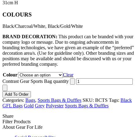
31cm H
COLOURS
Black/Charcoal/White, Black/Gold/White
BRAND DECORATION:
This product can be branded with your
company logo or message. Due to ongoing advancements in
branding technologies, we have given an example of the “preferred”
decoration area/s. (Use for guideline only). Other branding sizes and
positions may be available and should be discussed with us or your
preferred branding company.
Colour
Clear
Contrast Gear Sports Bag quantity
Add To Order
Categories:
Bags
,
Sports Bags & Duffles
SKU:
BCTS
Tags:
Black
GFL Bags
Gold
Grey
Polyester
Sports Bags & Duffles
Share
Filter Products
About Gear For Life