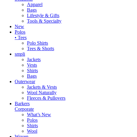
Apparel
Bags
Lifestyle & Gifts
Tools & Specialty
New
Polos
• Tees
Polo Shirts
Tees & Shorts
smpli
Jackets
Vests
Shirts
Bags
Outerwear
Jackets & Vests
Wool Naturally
Fleeces & Pullovers
Barkers
Corporate
What’s New
Polos
Shirts
Wool
Woven