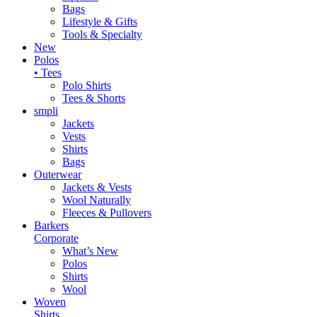
Bags
Lifestyle & Gifts
Tools & Specialty
New
Polos
• Tees
Polo Shirts
Tees & Shorts
smpli
Jackets
Vests
Shirts
Bags
Outerwear
Jackets & Vests
Wool Naturally
Fleeces & Pullovers
Barkers
Corporate
What’s New
Polos
Shirts
Wool
Woven
Shirts