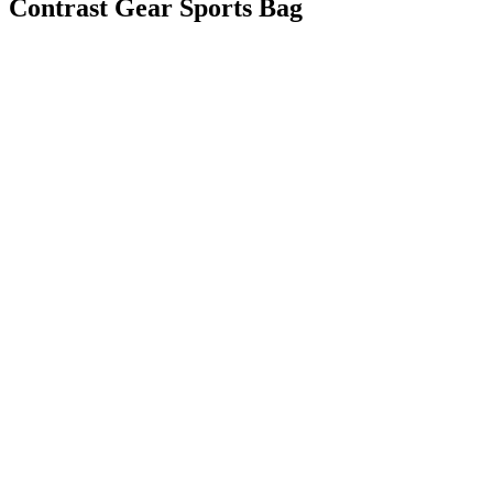
Contrast Gear Sports Bag