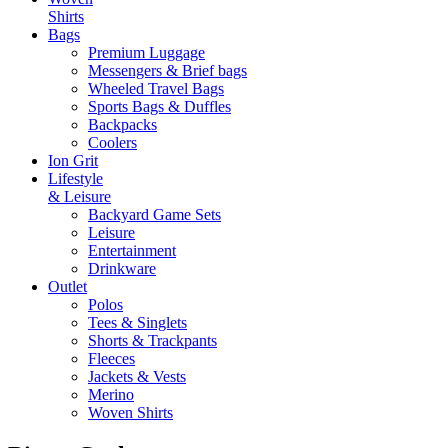
Shirts
Bags
Premium Luggage
Messengers & Brief bags
Wheeled Travel Bags
Sports Bags & Duffles
Backpacks
Coolers
Ion Grit
Lifestyle
& Leisure
Backyard Game Sets
Leisure
Entertainment
Drinkware
Outlet
Polos
Tees & Singlets
Shorts & Trackpants
Fleeces
Jackets & Vests
Merino
Woven Shirts