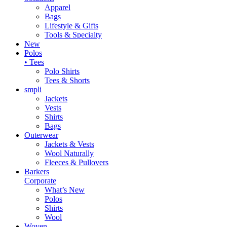
Apparel
Bags
Lifestyle & Gifts
Tools & Specialty
New
Polos
• Tees
Polo Shirts
Tees & Shorts
smpli
Jackets
Vests
Shirts
Bags
Outerwear
Jackets & Vests
Wool Naturally
Fleeces & Pullovers
Barkers
Corporate
What’s New
Polos
Shirts
Wool
Woven