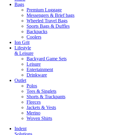
Bags
Premium Luggage
Messengers & Brief bags
Wheeled Travel Bags
Sports Bags & Duffles
Backpacks
Coolers
Ion Grit
Lifestyle
& Leisure
Backyard Game Sets
Leisure
Entertainment
Drinkware
Outlet
Polos
Tees & Singlets
Shorts & Trackpants
Fleeces
Jackets & Vests
Merino
Woven Shirts
Indent
Solutions