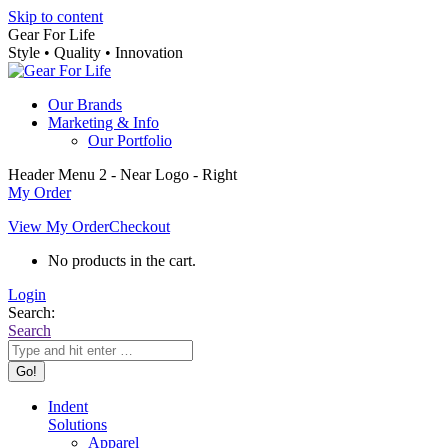
Skip to content
Gear For Life
Style • Quality • Innovation
Our Brands
Marketing & Info
Our Portfolio
Header Menu 2 - Near Logo - Right
My Order
View My Order
Checkout
No products in the cart.
Login
Search:
Search
Indent
Solutions
Apparel