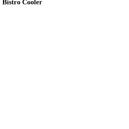
Bistro Cooler