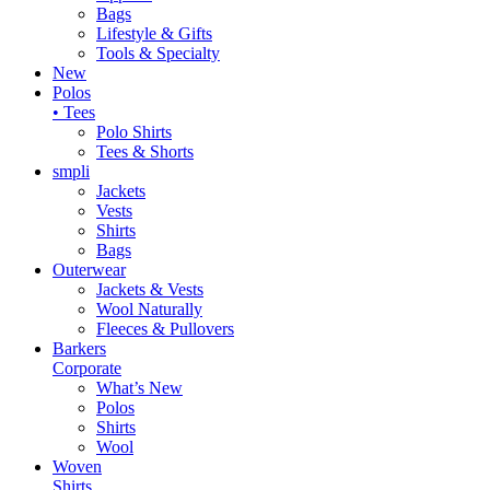
Bags
Lifestyle & Gifts
Tools & Specialty
New
Polos
• Tees
Polo Shirts
Tees & Shorts
smpli
Jackets
Vests
Shirts
Bags
Outerwear
Jackets & Vests
Wool Naturally
Fleeces & Pullovers
Barkers
Corporate
What’s New
Polos
Shirts
Wool
Woven
Shirts