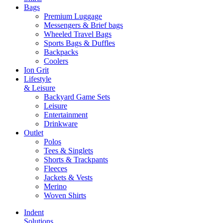
Bags
Premium Luggage
Messengers & Brief bags
Wheeled Travel Bags
Sports Bags & Duffles
Backpacks
Coolers
Ion Grit
Lifestyle
& Leisure
Backyard Game Sets
Leisure
Entertainment
Drinkware
Outlet
Polos
Tees & Singlets
Shorts & Trackpants
Fleeces
Jackets & Vests
Merino
Woven Shirts
Indent
Solutions