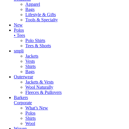
Apparel
Bags
Lifestyle & Gifts
Tools & Specialty
New
Polos
• Tees
Polo Shirts
Tees & Shorts
smpli
Jackets
Vests
Shirts
Bags
Outerwear
Jackets & Vests
Wool Naturally
Fleeces & Pullovers
Barkers
Corporate
What’s New
Polos
Shirts
Wool
Woven