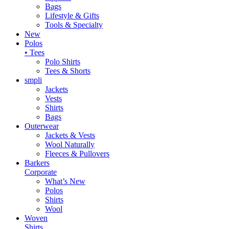
Bags
Lifestyle & Gifts
Tools & Specialty
New
Polos
• Tees
Polo Shirts
Tees & Shorts
smpli
Jackets
Vests
Shirts
Bags
Outerwear
Jackets & Vests
Wool Naturally
Fleeces & Pullovers
Barkers
Corporate
What’s New
Polos
Shirts
Wool
Woven
Shirts