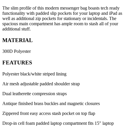
The slim profile of this modern messenger bag boasts tech ready
functionality with padded slip pockets for your laptop and iPad as
well as additional zip pockets for stationary or incidentals. The
spacious main compartment has ample room to stash all of your
additional stuff.
MATERIAL
300D Polyester
FEATURES
Polyester black/white striped lining
Air mesh adjustable padded shoulder strap
Dual leatherette compression straps
Antique finished brass buckles and magnetic closures
Zippered front easy access stash pocket on top flap
Drop-in cell foam padded laptop compartment fits 15" laptop