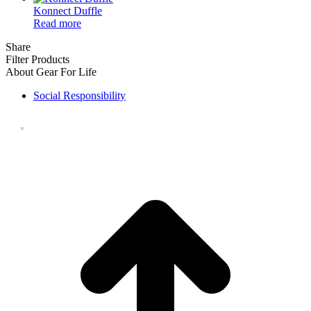
Konnect Duffle
Read more
Share
Filter Products
About Gear For Life
Social Responsibility