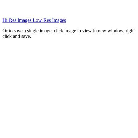
Hi-Res Images
Low-Res Images
Or to save a single image, click image to view in new window, right
click and save.