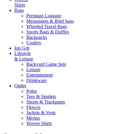
Shirts
Bags
Premium Luggage
Messengers & Brief bags
Wheeled Travel Bags
Sports Bags & Duffles
Backpacks
Coolers
Ion Grit
Lifestyle
& Leisure
Backyard Game Sets
Leisure
Entertainment
Drinkware
Outlet
Polos
Tees & Singlets
Shorts & Trackpants
Fleeces
Jackets & Vests
Merino
Woven Shirts