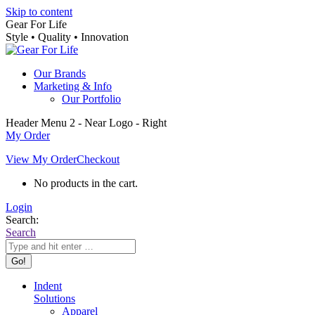
Skip to content
Gear For Life
Style • Quality • Innovation
Our Brands
Marketing & Info
Our Portfolio
Header Menu 2 - Near Logo - Right
My Order
View My Order
Checkout
No products in the cart.
Login
Search:
Search
Indent
Solutions
Apparel