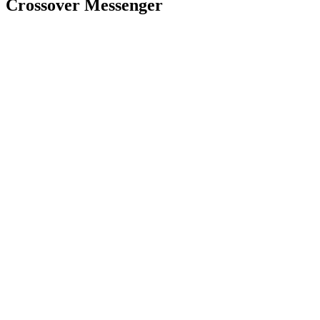
Crossover Messenger