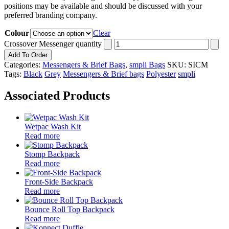
positions may be available and should be discussed with your
preferred branding company.
Colour
Clear
Crossover Messenger quantity
Add To Order
Categories:
Messengers & Brief Bags
,
smpli Bags
SKU:
SICM
Tags:
Black
Grey
Messengers & Brief bags
Polyester
smpli
Associated Products
Wetpac Wash Kit
Read more
Stomp Backpack
Read more
Front-Side Backpack
Read more
Bounce Roll Top Backpack
Read more