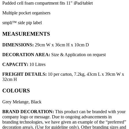
Padded cell foam compartment fits 11" iPad/tablet
Multiple pocket organisers
smpli™ side pip label
MEASUREMENTS
DIMENSIONS:
29cm W x 36cm H x 10cm D
DECORATION AREA:
Size & Application on request
CAPACITY:
10 Litres
FREIGHT DETAILS:
10 per carton, 7.2kg, 43cm L x 39cm W x
32cm H
COLOURS
Grey Melange, Black
BRAND DECORATION:
This product can be branded with your
company logo or message. Due to ongoing advancements in
branding technologies, we have given an example of the “preferred”
decoration area/s. (Use for guideline only). Other branding sizes and