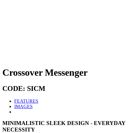
Crossover Messenger
CODE: SICM
FEATURES
IMAGES
MINIMALISTIC SLEEK DESIGN - EVERYDAY
NECESSITY