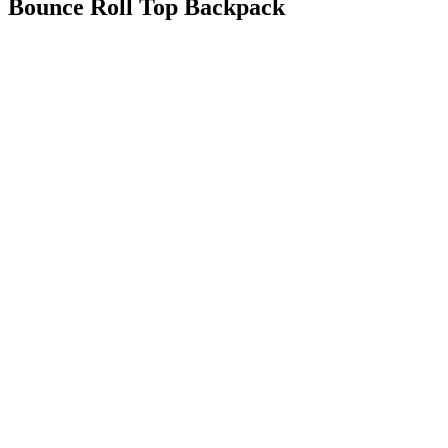
Bounce Roll Top Backpack