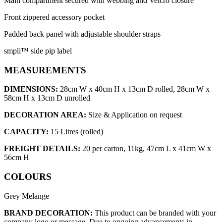
Main compartment secured with webbing and Velcro closure
Front zippered accessory pocket
Padded back panel with adjustable shoulder straps
smpli™ side pip label
MEASUREMENTS
DIMENSIONS:
28cm W x 40cm H x 13cm D rolled, 28cm W x
58cm H x 13cm D unrolled
DECORATION AREA:
Size & Application on request
CAPACITY:
15 Litres (rolled)
FREIGHT DETAILS:
20 per carton, 11kg, 47cm L x 41cm W x
56cm H
COLOURS
Grey Melange
BRAND DECORATION:
This product can be branded with your
company logo or message. Due to ongoing advancements in