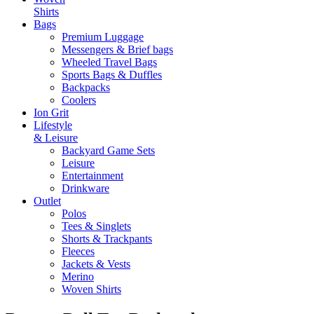
Shirts
Bags
Premium Luggage
Messengers & Brief bags
Wheeled Travel Bags
Sports Bags & Duffles
Backpacks
Coolers
Ion Grit
Lifestyle
& Leisure
Backyard Game Sets
Leisure
Entertainment
Drinkware
Outlet
Polos
Tees & Singlets
Shorts & Trackpants
Fleeces
Jackets & Vests
Merino
Woven Shirts