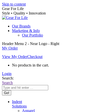
Skip to content
Gear For Life
Style • Quality • Innovation
Our Brands
Marketing & Info
Our Portfolio
Header Menu 2 - Near Logo - Right
My Order
View My Order
Checkout
No products in the cart.
Login
Search:
Search
Indent
Solutions
Apparel