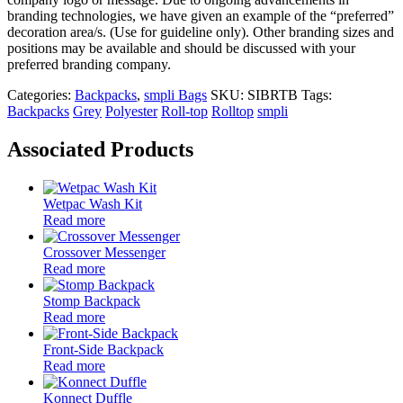
branding technologies, we have given an example of the “preferred”
decoration area/s. (Use for guideline only). Other branding sizes and
positions may be available and should be discussed with your
preferred branding company.
Categories:
Backpacks
,
smpli Bags
SKU:
SIBRTB
Tags:
Backpacks
Grey
Polyester
Roll-top
Rolltop
smpli
Associated Products
Wetpac Wash Kit
Read more
Crossover Messenger
Read more
Stomp Backpack
Read more
Front-Side Backpack
Read more
Konnect Duffle