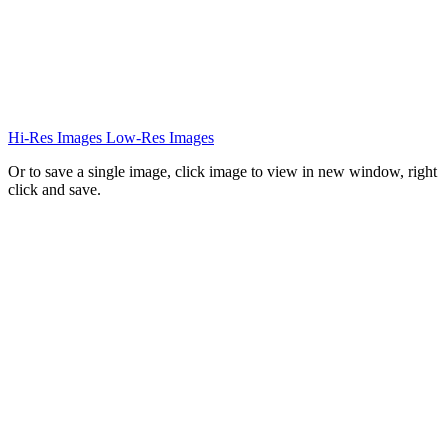
Hi-Res Images
Low-Res Images
Or to save a single image, click image to view in new window, right
click and save.