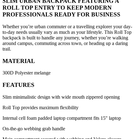
SLIM URBAN BACKPACK FEATURING A
ROLL TOP ENTRY TO KEEP MODERN
PROFESSIONALS READY FOR BUSINESS
Whether you’re urban commuter or a travelling explorer your day-
to-day needs usually vary as much as your lifestyle. This Roll Top
backpack is built to handle any journey, whether you’re walking
around campus, commuting across town, or heading up a daring
trail.
MATERIAL
300D Polyester melange
FEATURES
Slim minimalistic design with wide mouth zippered opening
Roll Top provides maximum flexibility
Internal cell foam padded laptop compartment fits 15" laptop
On-the-go webbing grab handle