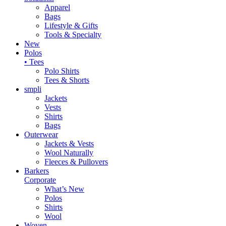
Apparel
Bags
Lifestyle & Gifts
Tools & Specialty
New
Polos
• Tees
Polo Shirts
Tees & Shorts
smpli
Jackets
Vests
Shirts
Bags
Outerwear
Jackets & Vests
Wool Naturally
Fleeces & Pullovers
Barkers
Corporate
What’s New
Polos
Shirts
Wool
Woven