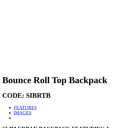
Bounce Roll Top Backpack
CODE: SIBRTB
FEATURES
IMAGES