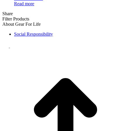
Read more
Share
Filter Products
About Gear For Life
Social Responsibility