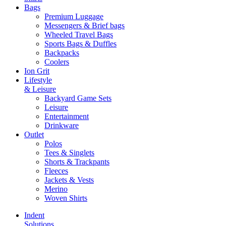
Bags
Premium Luggage
Messengers & Brief bags
Wheeled Travel Bags
Sports Bags & Duffles
Backpacks
Coolers
Ion Grit
Lifestyle
& Leisure
Backyard Game Sets
Leisure
Entertainment
Drinkware
Outlet
Polos
Tees & Singlets
Shorts & Trackpants
Fleeces
Jackets & Vests
Merino
Woven Shirts
Indent
Solutions