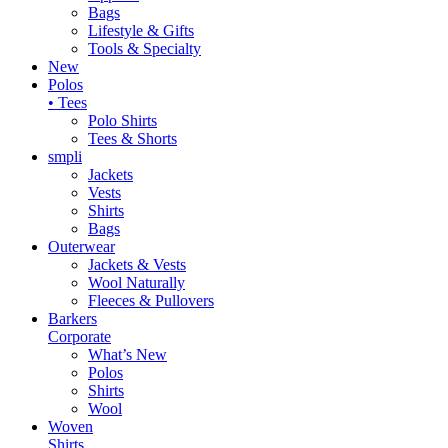
Bags
Lifestyle & Gifts
Tools & Specialty
New
Polos
• Tees
Polo Shirts
Tees & Shorts
smpli
Jackets
Vests
Shirts
Bags
Outerwear
Jackets & Vests
Wool Naturally
Fleeces & Pullovers
Barkers
Corporate
What’s New
Polos
Shirts
Wool
Woven
Shirts