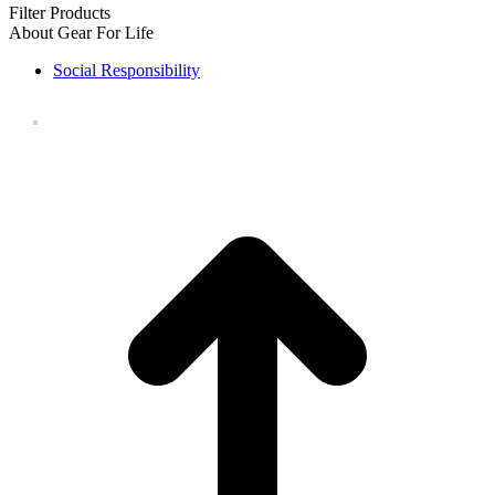
Filter Products
About Gear For Life
Social Responsibility