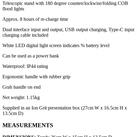
Telescopic stand with 180 degree counterclockwise/folding COB
flood lights
Approx. 8 hours of re-charge time
Dual interface input and output, USB output charging, Type-C input
charging cable included
White LED digital light screen indicates % battery level
Can be used as a power bank
Waterproof: IP44 rating
Ergonomic handle with rubber grip
Grab handle on end
Net weight: 1.15kg
Supplied in an Ion Grit presentation box (27cm W x 16.5cm H x
13.5cm D)
MEASUREMENTS