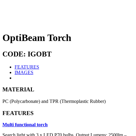
OptiBeam Torch
CODE: IGOBT
FEATURES
IMAGES
MATERIAL
PC (Polycarbonate) and TPR (Thermoplastic Rubber)
FEATURES
Multi functional torch
Search light with 3 x LED P70 bulbs, Output Lumens: 2500lm –