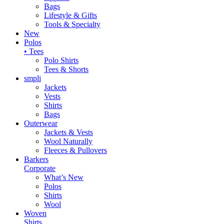
Bags
Lifestyle & Gifts
Tools & Specialty
New
Polos
• Tees
Polo Shirts
Tees & Shorts
smpli
Jackets
Vests
Shirts
Bags
Outerwear
Jackets & Vests
Wool Naturally
Fleeces & Pullovers
Barkers
Corporate
What’s New
Polos
Shirts
Wool
Woven
Shirts