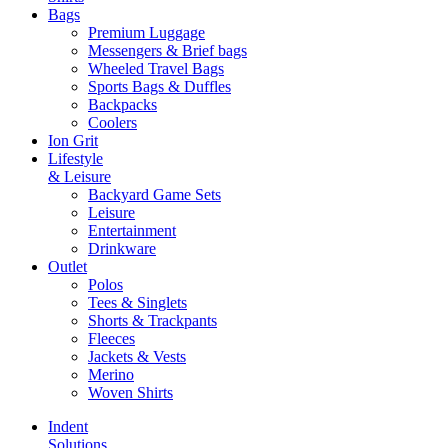
Bags
Premium Luggage
Messengers & Brief bags
Wheeled Travel Bags
Sports Bags & Duffles
Backpacks
Coolers
Ion Grit
Lifestyle
& Leisure
Backyard Game Sets
Leisure
Entertainment
Drinkware
Outlet
Polos
Tees & Singlets
Shorts & Trackpants
Fleeces
Jackets & Vests
Merino
Woven Shirts
Indent
Solutions