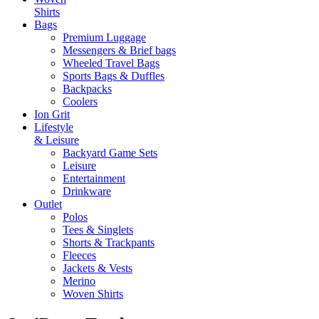
Shirts
Bags
Premium Luggage
Messengers & Brief bags
Wheeled Travel Bags
Sports Bags & Duffles
Backpacks
Coolers
Ion Grit
Lifestyle
& Leisure
Backyard Game Sets
Leisure
Entertainment
Drinkware
Outlet
Polos
Tees & Singlets
Shorts & Trackpants
Fleeces
Jackets & Vests
Merino
Woven Shirts