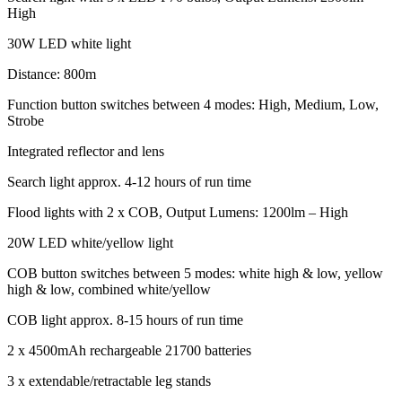
High
30W LED white light
Distance: 800m
Function button switches between 4 modes: High, Medium, Low,
Strobe
Integrated reflector and lens
Search light approx. 4-12 hours of run time
Flood lights with 2 x COB, Output Lumens: 1200lm – High
20W LED white/yellow light
COB button switches between 5 modes: white high & low, yellow
high & low, combined white/yellow
COB light approx. 8-15 hours of run time
2 x 4500mAh rechargeable 21700 batteries
3 x extendable/retractable leg stands