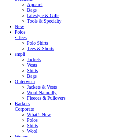
Apparel
Bags
Lifestyle & Gifts
Tools & Specialty
New
Polos
• Tees
Polo Shirts
Tees & Shorts
smpli
Jackets
Vests
Shirts
Bags
Outerwear
Jackets & Vests
Wool Naturally
Fleeces & Pullovers
Barkers
Corporate
What’s New
Polos
Shirts
Wool
Woven