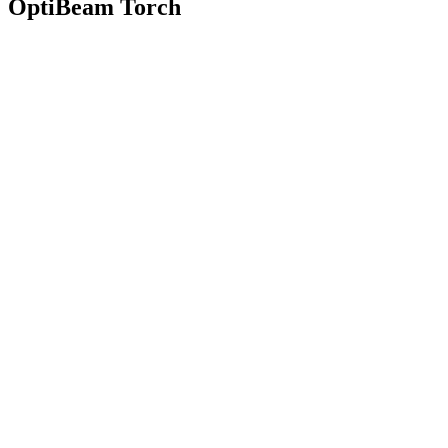
OptiBeam Torch