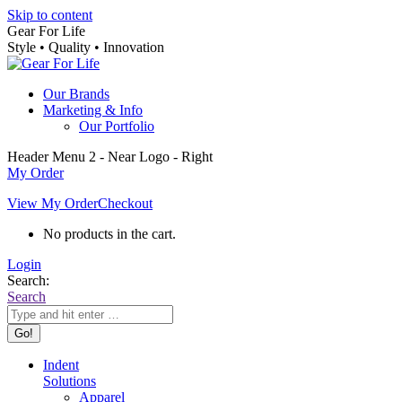
Skip to content
Gear For Life
Style • Quality • Innovation
Our Brands
Marketing & Info
Our Portfolio
Header Menu 2 - Near Logo - Right
My Order
View My Order
Checkout
No products in the cart.
Login
Search:
Search
Indent
Solutions
Apparel