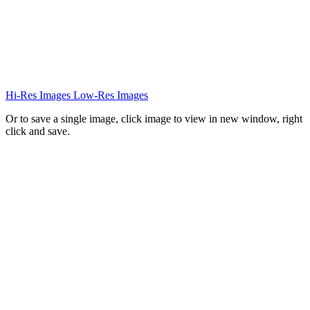
Hi-Res Images
Low-Res Images
Or to save a single image, click image to view in new window, right
click and save.