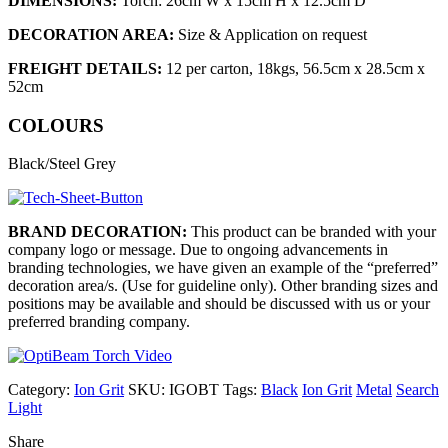
DIMENSIONS:
Torch: 26cm W x 15cm H x 12.5cm D
DECORATION AREA:
Size & Application on request
FREIGHT DETAILS:
12 per carton, 18kgs, 56.5cm x 28.5cm x
52cm
COLOURS
Black/Steel Grey
BRAND DECORATION:
This product can be branded with your
company logo or message. Due to ongoing advancements in
branding technologies, we have given an example of the “preferred”
decoration area/s. (Use for guideline only). Other branding sizes and
positions may be available and should be discussed with us or your
preferred branding company.
Category:
Ion Grit
SKU:
IGOBT
Tags:
Black
Ion Grit
Metal
Search
Light
Share