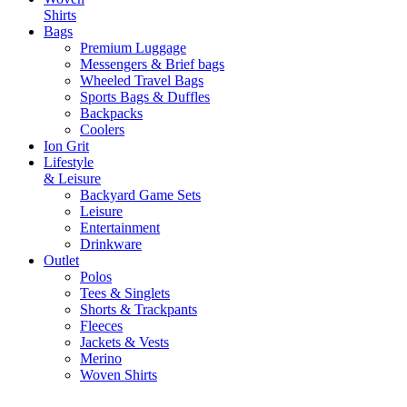
Shirts
Bags
Premium Luggage
Messengers & Brief bags
Wheeled Travel Bags
Sports Bags & Duffles
Backpacks
Coolers
Ion Grit
Lifestyle
& Leisure
Backyard Game Sets
Leisure
Entertainment
Drinkware
Outlet
Polos
Tees & Singlets
Shorts & Trackpants
Fleeces
Jackets & Vests
Merino
Woven Shirts