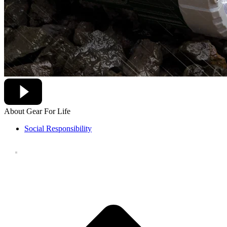
About Gear For Life
Social Responsibility