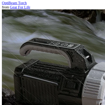
OptiBeam Torch
from
Gear For Life