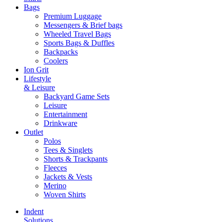
Bags
Premium Luggage
Messengers & Brief bags
Wheeled Travel Bags
Sports Bags & Duffles
Backpacks
Coolers
Ion Grit
Lifestyle
& Leisure
Backyard Game Sets
Leisure
Entertainment
Drinkware
Outlet
Polos
Tees & Singlets
Shorts & Trackpants
Fleeces
Jackets & Vests
Merino
Woven Shirts
Indent
Solutions