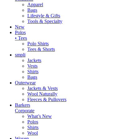
Apparel
Bags
Lifestyle & Gifts
Tools & Specialty
New
Polos
• Tees
Polo Shirts
Tees & Shorts
smpli
Jackets
Vests
Shirts
Bags
Outerwear
Jackets & Vests
Wool Naturally
Fleeces & Pullovers
Barkers
Corporate
What’s New
Polos
Shirts
Wool
Woven