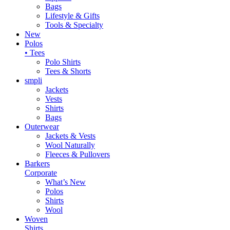
Bags
Lifestyle & Gifts
Tools & Specialty
New
Polos
• Tees
Polo Shirts
Tees & Shorts
smpli
Jackets
Vests
Shirts
Bags
Outerwear
Jackets & Vests
Wool Naturally
Fleeces & Pullovers
Barkers
Corporate
What’s New
Polos
Shirts
Wool
Woven
Shirts