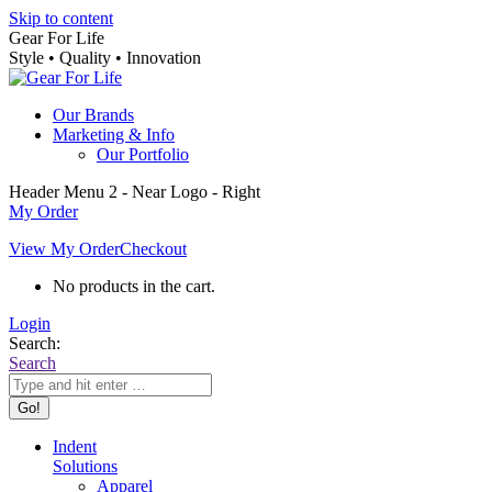
Skip to content
Gear For Life
Style • Quality • Innovation
Our Brands
Marketing & Info
Our Portfolio
Header Menu 2 - Near Logo - Right
My Order
View My Order
Checkout
No products in the cart.
Login
Search:
Search
Indent
Solutions
Apparel