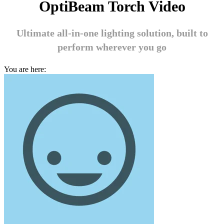
OptiBeam Torch Video
Ultimate all-in-one lighting solution, built to
perform wherever you go
You are here: