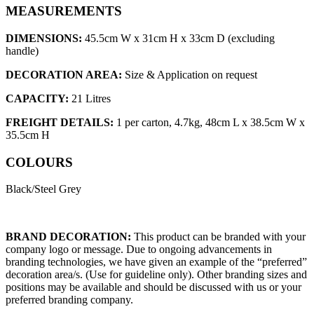
MEASUREMENTS
DIMENSIONS:
45.5cm W x 31cm H x 33cm D (excluding
handle)
DECORATION AREA:
Size & Application on request
CAPACITY:
21 Litres
FREIGHT DETAILS:
1 per carton, 4.7kg, 48cm L x 38.5cm W x
35.5cm H
COLOURS
Black/Steel Grey
BRAND DECORATION:
This product can be branded with your
company logo or message. Due to ongoing advancements in
branding technologies, we have given an example of the “preferred”
decoration area/s. (Use for guideline only). Other branding sizes and
positions may be available and should be discussed with us or your
preferred branding company.