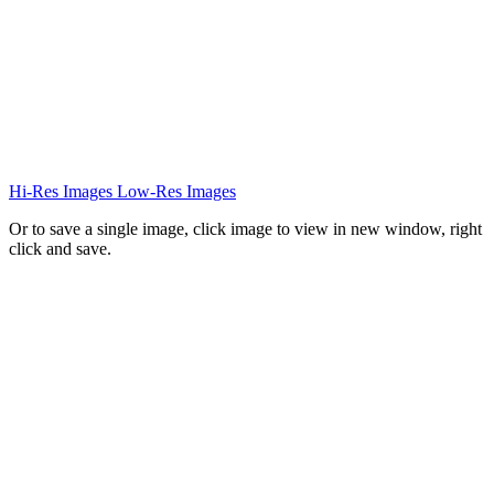
Hi-Res Images
Low-Res Images
Or to save a single image, click image to view in new window, right
click and save.