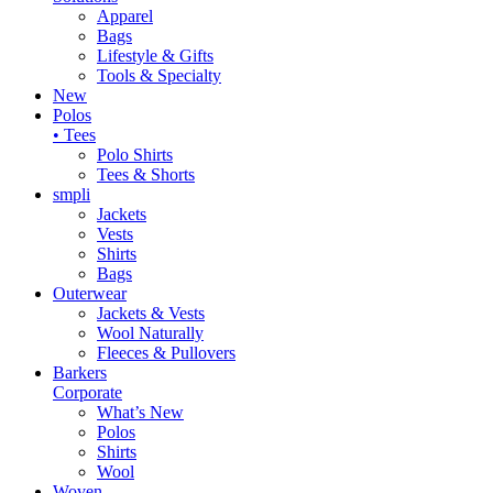
Apparel
Bags
Lifestyle & Gifts
Tools & Specialty
New
Polos
• Tees
Polo Shirts
Tees & Shorts
smpli
Jackets
Vests
Shirts
Bags
Outerwear
Jackets & Vests
Wool Naturally
Fleeces & Pullovers
Barkers
Corporate
What’s New
Polos
Shirts
Wool
Woven