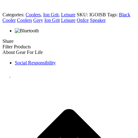
Categories:
Coolers
,
Ion Grit
,
Leisure
SKU:
IGOISB
Tags:
Black
Cooler
Coolers
Grey
Ion Grit
Leisure
OnIce
Speaker
Share
Filter Products
About Gear For Life
Social Responsibility