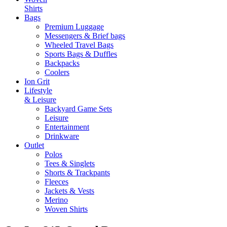
Shirts
Bags
Premium Luggage
Messengers & Brief bags
Wheeled Travel Bags
Sports Bags & Duffles
Backpacks
Coolers
Ion Grit
Lifestyle
& Leisure
Backyard Game Sets
Leisure
Entertainment
Drinkware
Outlet
Polos
Tees & Singlets
Shorts & Trackpants
Fleeces
Jackets & Vests
Merino
Woven Shirts