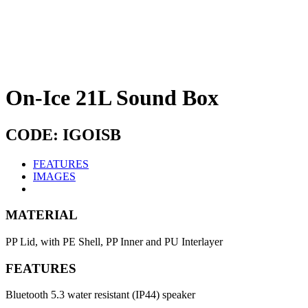
On-Ice 21L Sound Box
CODE: IGOISB
FEATURES
IMAGES
MATERIAL
PP Lid, with PE Shell, PP Inner and PU Interlayer
FEATURES
Bluetooth 5.3 water resistant (IP44) speaker