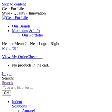
Skip to content
Gear For Life
Style • Quality • Innovation
Our Brands
Marketing & Info
Our Portfolio
Header Menu 2 - Near Logo - Right
My Order
View My Order
Checkout
No products in the cart.
Login
Search:
Search
Indent
Solutions
Apparel