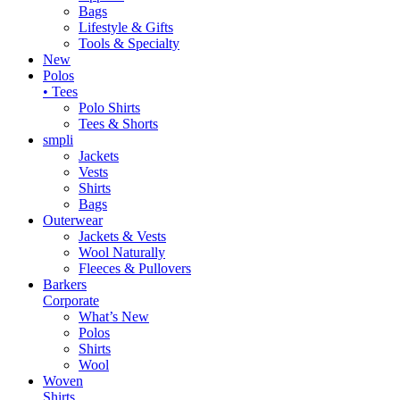
Bags
Lifestyle & Gifts
Tools & Specialty
New
Polos
• Tees
Polo Shirts
Tees & Shorts
smpli
Jackets
Vests
Shirts
Bags
Outerwear
Jackets & Vests
Wool Naturally
Fleeces & Pullovers
Barkers
Corporate
What’s New
Polos
Shirts
Wool
Woven
Shirts