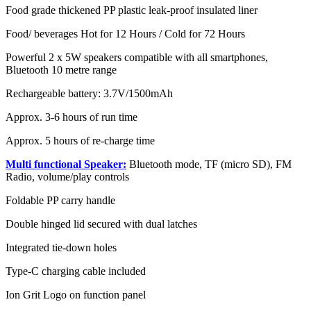
Food grade thickened PP plastic leak-proof insulated liner
Food/ beverages Hot for 12 Hours / Cold for 72 Hours
Powerful 2 x 5W speakers compatible with all smartphones,
Bluetooth 10 metre range
Rechargeable battery: 3.7V/1500mAh
Approx. 3-6 hours of run time
Approx. 5 hours of re-charge time
Multi functional Speaker:
Bluetooth mode, TF (micro SD), FM
Radio, volume/play controls
Foldable PP carry handle
Double hinged lid secured with dual latches
Integrated tie-down holes
Type-C charging cable included
Ion Grit Logo on function panel