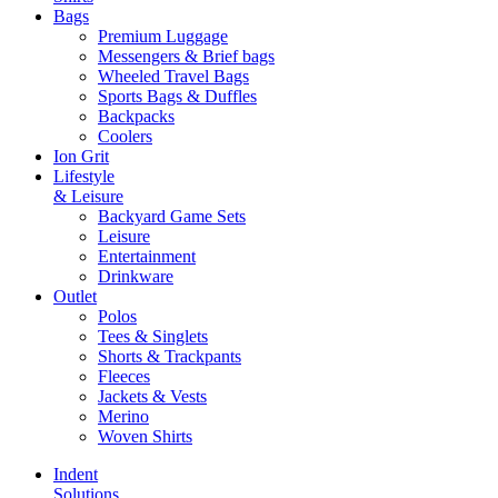
Bags
Premium Luggage
Messengers & Brief bags
Wheeled Travel Bags
Sports Bags & Duffles
Backpacks
Coolers
Ion Grit
Lifestyle
& Leisure
Backyard Game Sets
Leisure
Entertainment
Drinkware
Outlet
Polos
Tees & Singlets
Shorts & Trackpants
Fleeces
Jackets & Vests
Merino
Woven Shirts
Indent
Solutions