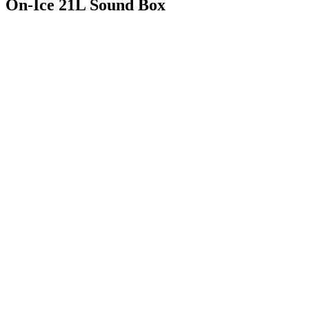
On-Ice 21L Sound Box