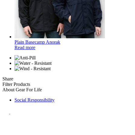
Plain Basecamp Anorak
Read more
Share
Filter Products
About Gear For Life
Social Responsibility