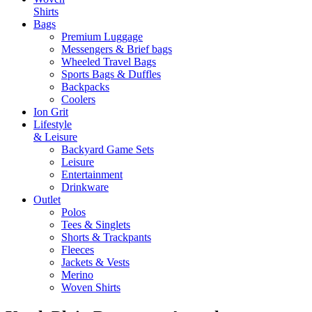
Shirts
Bags
Premium Luggage
Messengers & Brief bags
Wheeled Travel Bags
Sports Bags & Duffles
Backpacks
Coolers
Ion Grit
Lifestyle
& Leisure
Backyard Game Sets
Leisure
Entertainment
Drinkware
Outlet
Polos
Tees & Singlets
Shorts & Trackpants
Fleeces
Jackets & Vests
Merino
Woven Shirts