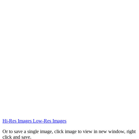
Hi-Res Images
Low-Res Images
Or to save a single image, click image to view in new window, right
click and save.