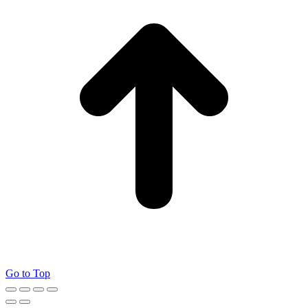
Go to Top