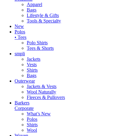
Apparel
Bags
Lifestyle & Gifts
Tools & Specialty
New
Polos
• Tees
Polo Shirts
Tees & Shorts
smpli
Jackets
Vests
Shirts
Bags
Outerwear
Jackets & Vests
Wool Naturally
Fleeces & Pullovers
Barkers
Corporate
What’s New
Polos
Shirts
Wool
Woven