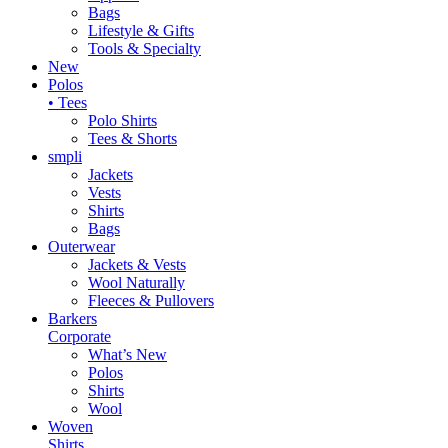
Bags
Lifestyle & Gifts
Tools & Specialty
New
Polos
• Tees
Polo Shirts
Tees & Shorts
smpli
Jackets
Vests
Shirts
Bags
Outerwear
Jackets & Vests
Wool Naturally
Fleeces & Pullovers
Barkers
Corporate
What’s New
Polos
Shirts
Wool
Woven
Shirts