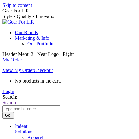
Skip to content
Gear For Life
Style • Quality • Innovation
Our Brands
Marketing & Info
Our Portfolio
Header Menu 2 - Near Logo - Right
My Order
View My Order
Checkout
No products in the cart.
Login
Search:
Search
Indent
Solutions
Apparel