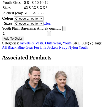
Youth Sizes:
6-8
8-10
10-12
Sizes:
4XS
3XS
XXS
½ chest (cm):
51
54.5
58
Colour
Sizes
Clear
Youth Plain Basecamp Anorak quantity
Add To Order
Categories:
Jackets & Vests
,
Outerwear
,
Youth
SKU:
AN(Y)
Tags:
All
Black
Blue
Gear For Life
Jackets
Navy
Nylon
Youth
Associated Products