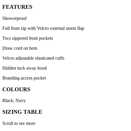
FEATURES
Showerproof
Full front zip with Velcro external storm flap
Two zippered front pockets
Draw cord on hem
Velcro adjustable elasticated cuffs
Hidden tuck away hood
Branding access pocket
COLOURS
Black, Navy
SIZING TABLE
Scroll to see more