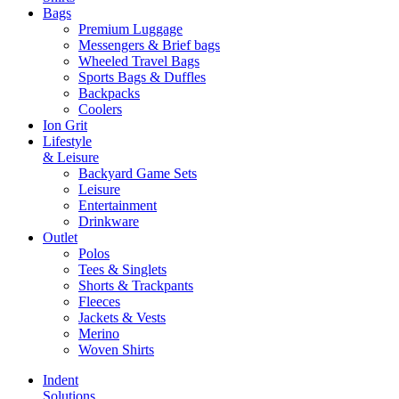
Bags
Premium Luggage
Messengers & Brief bags
Wheeled Travel Bags
Sports Bags & Duffles
Backpacks
Coolers
Ion Grit
Lifestyle
& Leisure
Backyard Game Sets
Leisure
Entertainment
Drinkware
Outlet
Polos
Tees & Singlets
Shorts & Trackpants
Fleeces
Jackets & Vests
Merino
Woven Shirts
Indent
Solutions