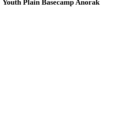
Youth Plain Basecamp Anorak