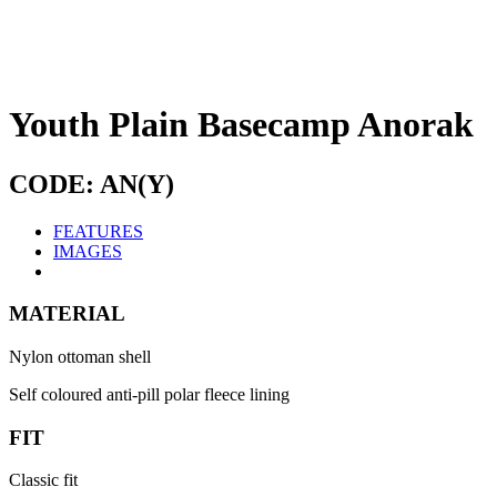
Youth Plain Basecamp Anorak
CODE: AN(Y)
FEATURES
IMAGES
MATERIAL
Nylon ottoman shell
Self coloured anti-pill polar fleece lining
FIT
Classic fit