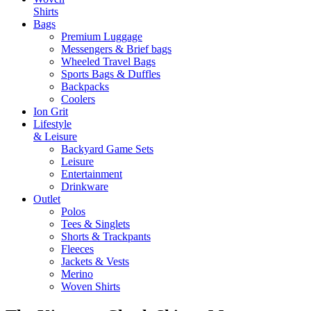
Shirts
Bags
Premium Luggage
Messengers & Brief bags
Wheeled Travel Bags
Sports Bags & Duffles
Backpacks
Coolers
Ion Grit
Lifestyle
& Leisure
Backyard Game Sets
Leisure
Entertainment
Drinkware
Outlet
Polos
Tees & Singlets
Shorts & Trackpants
Fleeces
Jackets & Vests
Merino
Woven Shirts