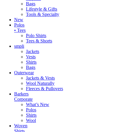
Bags
Lifestyle & Gifts
Tools & Specialty
New
Polos
• Tees
Polo Shirts
Tees & Shorts
smpli
Jackets
Vests
Shirts
Bags
Outerwear
Jackets & Vests
Wool Naturally
Fleeces & Pullovers
Barkers
Corporate
What’s New
Polos
Shirts
Wool
Woven
Shirts