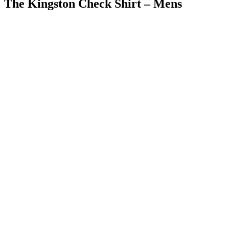
The Kingston Check Shirt – Mens