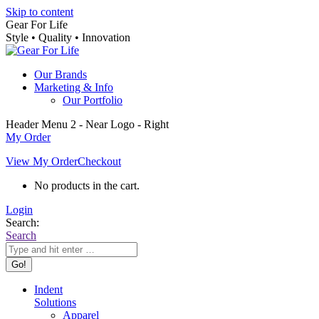
Skip to content
Gear For Life
Style • Quality • Innovation
Our Brands
Marketing & Info
Our Portfolio
Header Menu 2 - Near Logo - Right
My Order
View My Order
Checkout
No products in the cart.
Login
Search:
Search
Indent
Solutions
Apparel