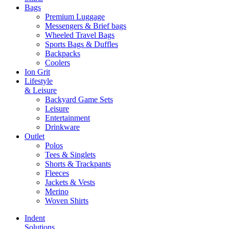
Bags
Premium Luggage
Messengers & Brief bags
Wheeled Travel Bags
Sports Bags & Duffles
Backpacks
Coolers
Ion Grit
Lifestyle
& Leisure
Backyard Game Sets
Leisure
Entertainment
Drinkware
Outlet
Polos
Tees & Singlets
Shorts & Trackpants
Fleeces
Jackets & Vests
Merino
Woven Shirts
Indent
Solutions