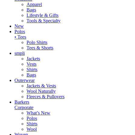
Apparel
Bags
Lifestyle & Gifts
Tools & Specialty
New
Polos
• Tees
Polo Shirts
Tees & Shorts
smpli
Jackets
Vests
Shirts
Bags
Outerwear
Jackets & Vests
Wool Naturally
Fleeces & Pullovers
Barkers
Corporate
What’s New
Polos
Shirts
Wool
Woven