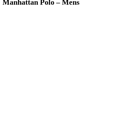
Manhattan Polo – Mens