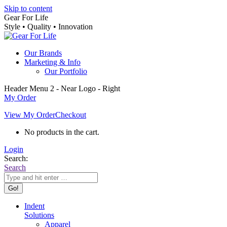
Skip to content
Gear For Life
Style • Quality • Innovation
Our Brands
Marketing & Info
Our Portfolio
Header Menu 2 - Near Logo - Right
My Order
View My Order
Checkout
No products in the cart.
Login
Search:
Search
Indent
Solutions
Apparel