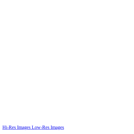
Hi-Res Images
Low-Res Images