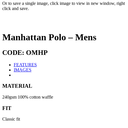
Or to save a single image, click image to view in new window, right
click and save.
Manhattan Polo – Mens
CODE: OMHP
FEATURES
IMAGES
MATERIAL
240gsm 100% cotton waffle
FIT
Classic fit