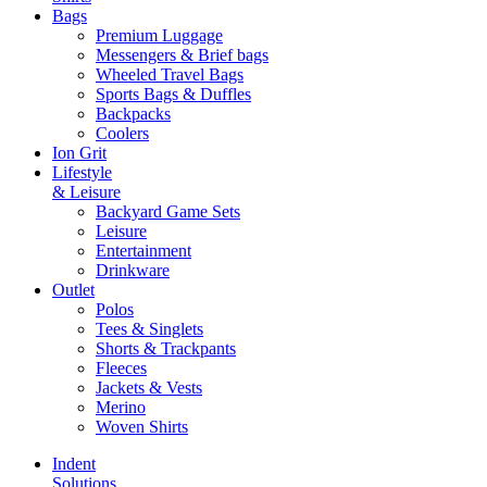
Bags
Premium Luggage
Messengers & Brief bags
Wheeled Travel Bags
Sports Bags & Duffles
Backpacks
Coolers
Ion Grit
Lifestyle
& Leisure
Backyard Game Sets
Leisure
Entertainment
Drinkware
Outlet
Polos
Tees & Singlets
Shorts & Trackpants
Fleeces
Jackets & Vests
Merino
Woven Shirts
Indent
Solutions