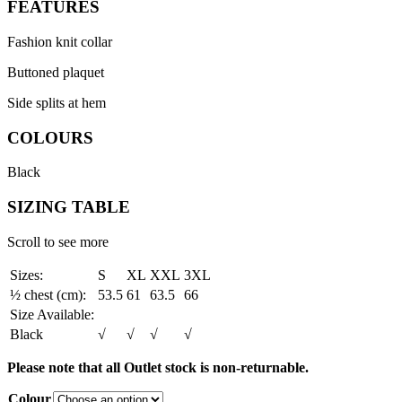
FEATURES
Fashion knit collar
Buttoned plaquet
Side splits at hem
COLOURS
Black
SIZING TABLE
Scroll to see more
Sizes:
S
XL
XXL
3XL
½ chest (cm):
53.5
61
63.5
66
Size Available:
Black
√
√
√
√
Please note that all Outlet stock is non-returnable.
Colour