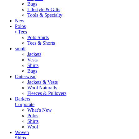
Bags
Lifestyle & Gifts
Tools & Specialty
New
Polos
• Tees
Polo Shirts
Tees & Shorts
smpli
Jackets
Vests
Shirts
Bags
Outerwear
Jackets & Vests
Wool Naturally
Fleeces & Pullovers
Barkers
Corporate
What’s New
Polos
Shirts
Wool
Woven
Shirts