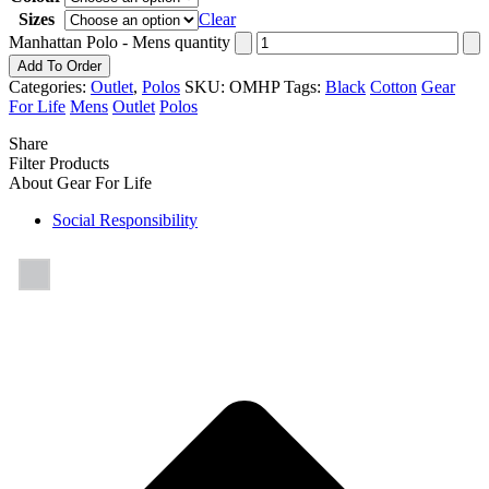
Sizes
Clear
Manhattan Polo - Mens quantity
Add To Order
Categories:
Outlet
,
Polos
SKU:
OMHP
Tags:
Black
Cotton
Gear
For Life
Mens
Outlet
Polos
Share
Filter Products
About Gear For Life
Social Responsibility