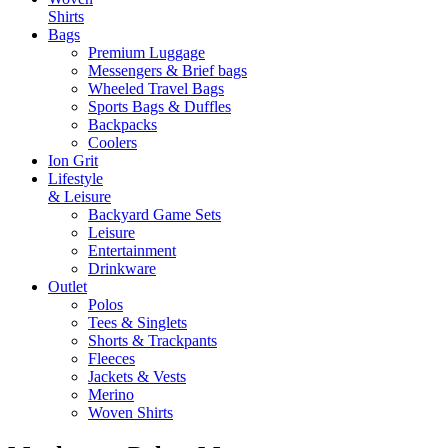
Shirts
Bags
Premium Luggage
Messengers & Brief bags
Wheeled Travel Bags
Sports Bags & Duffles
Backpacks
Coolers
Ion Grit
Lifestyle
& Leisure
Backyard Game Sets
Leisure
Entertainment
Drinkware
Outlet
Polos
Tees & Singlets
Shorts & Trackpants
Fleeces
Jackets & Vests
Merino
Woven Shirts