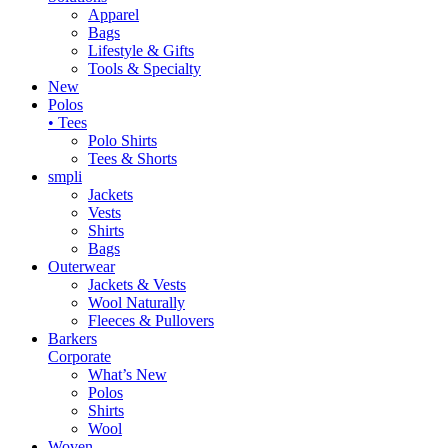
Apparel
Bags
Lifestyle & Gifts
Tools & Specialty
New
Polos
• Tees
Polo Shirts
Tees & Shorts
smpli
Jackets
Vests
Shirts
Bags
Outerwear
Jackets & Vests
Wool Naturally
Fleeces & Pullovers
Barkers
Corporate
What’s New
Polos
Shirts
Wool
Woven