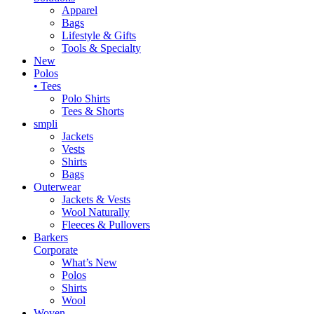
Apparel
Bags
Lifestyle & Gifts
Tools & Specialty
New
Polos
• Tees
Polo Shirts
Tees & Shorts
smpli
Jackets
Vests
Shirts
Bags
Outerwear
Jackets & Vests
Wool Naturally
Fleeces & Pullovers
Barkers
Corporate
What’s New
Polos
Shirts
Wool
Woven