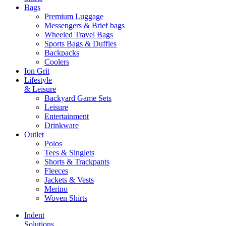
Bags
Premium Luggage
Messengers & Brief bags
Wheeled Travel Bags
Sports Bags & Duffles
Backpacks
Coolers
Ion Grit
Lifestyle
& Leisure
Backyard Game Sets
Leisure
Entertainment
Drinkware
Outlet
Polos
Tees & Singlets
Shorts & Trackpants
Fleeces
Jackets & Vests
Merino
Woven Shirts
Indent
Solutions