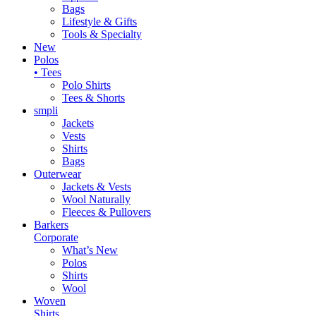
Bags
Lifestyle & Gifts
Tools & Specialty
New
Polos
• Tees
Polo Shirts
Tees & Shorts
smpli
Jackets
Vests
Shirts
Bags
Outerwear
Jackets & Vests
Wool Naturally
Fleeces & Pullovers
Barkers
Corporate
What’s New
Polos
Shirts
Wool
Woven
Shirts