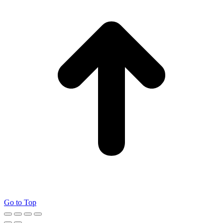
Go to Top