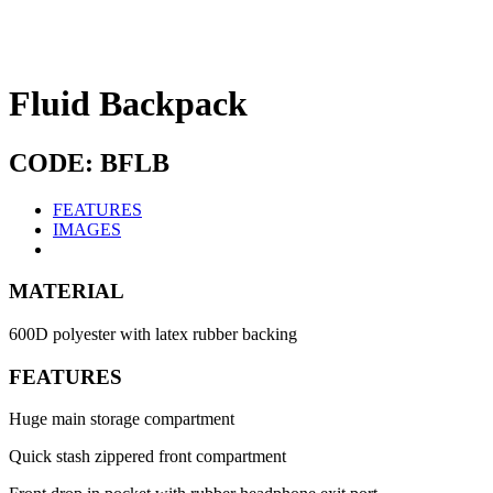
Fluid Backpack
CODE: BFLB
FEATURES
IMAGES
MATERIAL
600D polyester with latex rubber backing
FEATURES
Huge main storage compartment
Quick stash zippered front compartment