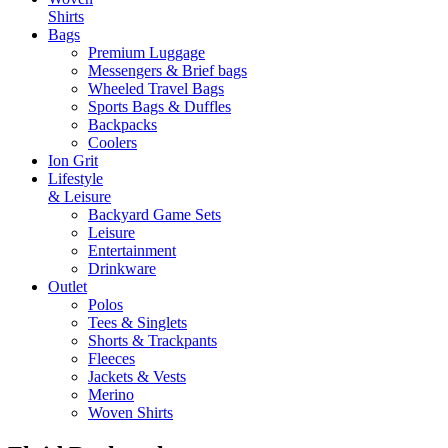
Shirts
Bags
Premium Luggage
Messengers & Brief bags
Wheeled Travel Bags
Sports Bags & Duffles
Backpacks
Coolers
Ion Grit
Lifestyle
& Leisure
Backyard Game Sets
Leisure
Entertainment
Drinkware
Outlet
Polos
Tees & Singlets
Shorts & Trackpants
Fleeces
Jackets & Vests
Merino
Woven Shirts