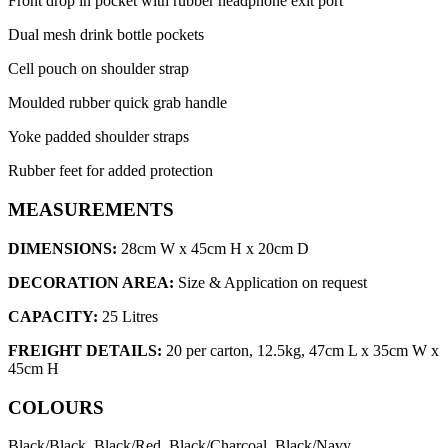
Front drop in pocket with rubber headphone exit port
Dual mesh drink bottle pockets
Cell pouch on shoulder strap
Moulded rubber quick grab handle
Yoke padded shoulder straps
Rubber feet for added protection
MEASUREMENTS
DIMENSIONS:
28cm W x 45cm H x 20cm D
DECORATION AREA:
Size & Application on request
CAPACITY:
25 Litres
FREIGHT DETAILS:
20 per carton, 12.5kg, 47cm L x 35cm W x
45cm H
COLOURS
Black/Black, Black/Red, Black/Charcoal, Black/Navy