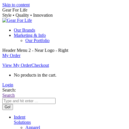
Skip to content
Gear For Life
Style • Quality • Innovation
Our Brands
Marketing & Info
Our Portfolio
Header Menu 2 - Near Logo - Right
My Order
View My Order
Checkout
No products in the cart.
Login
Search:
Search
Indent
Solutions
Apparel