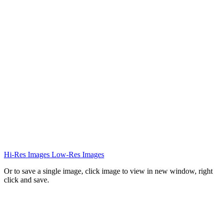
Hi-Res Images
Low-Res Images
Or to save a single image, click image to view in new window, right
click and save.