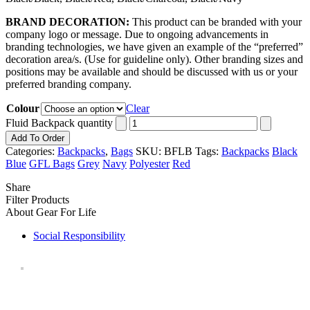
BRAND DECORATION:
This product can be branded with your
company logo or message. Due to ongoing advancements in
branding technologies, we have given an example of the “preferred”
decoration area/s. (Use for guideline only). Other branding sizes and
positions may be available and should be discussed with us or your
preferred branding company.
Colour
Clear
Fluid Backpack quantity
Add To Order
Categories:
Backpacks
,
Bags
SKU:
BFLB
Tags:
Backpacks
Black
Blue
GFL Bags
Grey
Navy
Polyester
Red
Share
Filter Products
About Gear For Life
Social Responsibility