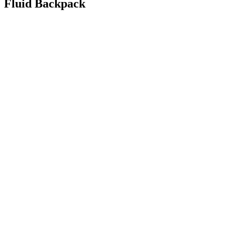
Fluid Backpack