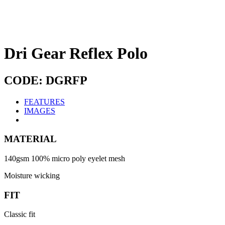
Dri Gear Reflex Polo
CODE: DGRFP
FEATURES
IMAGES
MATERIAL
140gsm 100% micro poly eyelet mesh
Moisture wicking
FIT
Classic fit