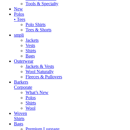
Tools & Specialty
New
Polos
• Tees
Polo Shirts
Tees & Shorts
smpli
Jackets
Vests
Shirts
Bags
Outerwear
Jackets & Vests
Wool Naturally
Fleeces & Pullovers
Barkers
Corporate
What’s New
Polos
Shirts
Wool
Woven
Shirts
Bags
Premium Luggage