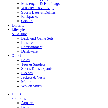
Messengers & Brief bags
Wheeled Travel Bags
Sports Bags & Duffles
Backpacks
Coolers
Ion Grit
Lifestyle
& Leisure
Backyard Game Sets
Leisure
Entertainment
Drinkware
Outlet
Polos
Tees & Singlets
Shorts & Trackpants
Fleeces
Jackets & Vests
Merino
Woven Shirts
Indent
Solutions
Apparel
Bags