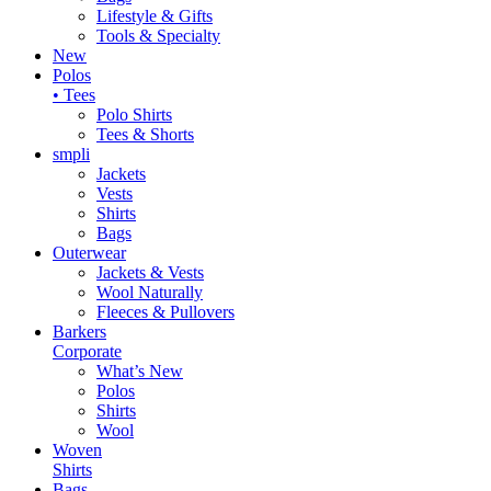
Lifestyle & Gifts
Tools & Specialty
New
Polos
• Tees
Polo Shirts
Tees & Shorts
smpli
Jackets
Vests
Shirts
Bags
Outerwear
Jackets & Vests
Wool Naturally
Fleeces & Pullovers
Barkers
Corporate
What’s New
Polos
Shirts
Wool
Woven
Shirts
Bags