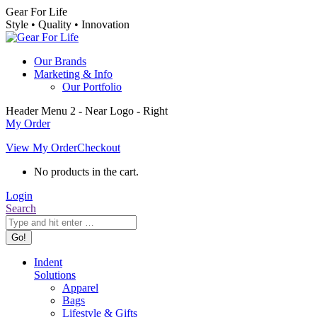
Skip
Gear For Life
to
Style • Quality • Innovation
content
Our Brands
Marketing & Info
Our Portfolio
Header Menu 2 - Near Logo - Right
My Order
View My Order
Checkout
No products in the cart.
Login
Search:
Search
Indent
Solutions
Apparel
Bags
Lifestyle & Gifts