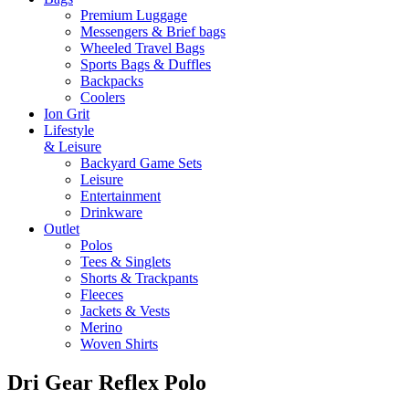
Premium Luggage
Messengers & Brief bags
Wheeled Travel Bags
Sports Bags & Duffles
Backpacks
Coolers
Ion Grit
Lifestyle
& Leisure
Backyard Game Sets
Leisure
Entertainment
Drinkware
Outlet
Polos
Tees & Singlets
Shorts & Trackpants
Fleeces
Jackets & Vests
Merino
Woven Shirts
Dri Gear Reflex Polo