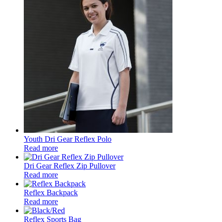
Youth Dri Gear Reflex Polo
Read more
Dri Gear Reflex Zip Pullover
Read more
Reflex Backpack
Read more
Reflex Sports Bag