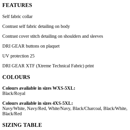
FEATURES
Self fabric collar
Contrast self fabric detailing on body
Contrast cover stitch detailing on shoulders and sleeves
DRI GEAR buttons on plaquet
UV protection 25
DRI GEAR XTF (Xtreme Technical Fabric) print
COLOURS
Colours available in sizes WXS-5XL:
Black/Royal
Colours available in sizes 4XS-5XL:
Navy/White, Navy/Red, White/Navy, Black/Charcoal, Black/White,
Black/Red
SIZING TABLE