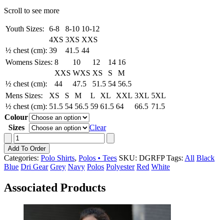
Scroll to see more
Youth Sizes:
6-8
8-10
10-12
4XS
3XS
XXS
½ chest (cm):
39
41.5
44
Womens Sizes:
8
10
12
14
16
XXS
WXS
XS
S
M
½ chest (cm):
44
47.5
51.5
54
56.5
Mens Sizes:
XS
S
M
L
XL
XXL
3XL
5XL
½ chest (cm):
51.5
54
56.5
59
61.5
64
66.5
71.5
Colour
Sizes
Clear
Dri
Gear
Add To Order
Reflex
Categories:
Polo Shirts
,
Polos • Tees
SKU:
DGRFP
Tags:
All
Black
Polo
Blue
Dri Gear
Grey
Navy
Polos
Polyester
Red
White
quantity
Associated Products