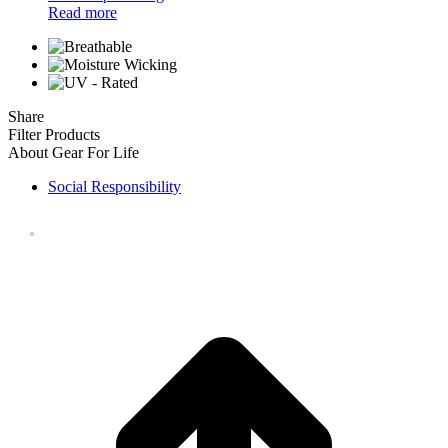
Read more
Share
Filter Products
About Gear For Life
Social Responsibility
t
T