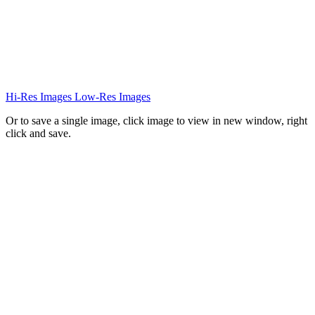
Hi-Res Images
Low-Res Images
Or to save a single image, click image to view in new window, right
click and save.