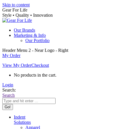
Skip to content
Gear For Life
Style • Quality • Innovation
Our Brands
Marketing & Info
Our Portfolio
Header Menu 2 - Near Logo - Right
My Order
View My Order
Checkout
No products in the cart.
Login
Search:
Search
Indent
Solutions
Apparel