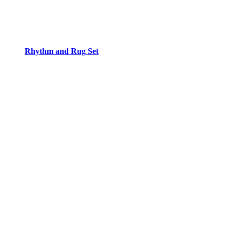
Rhythm and Rug Set