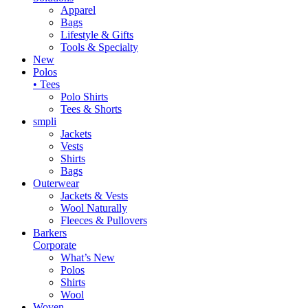
Apparel
Bags
Lifestyle & Gifts
Tools & Specialty
New
Polos
• Tees
Polo Shirts
Tees & Shorts
smpli
Jackets
Vests
Shirts
Bags
Outerwear
Jackets & Vests
Wool Naturally
Fleeces & Pullovers
Barkers
Corporate
What’s New
Polos
Shirts
Wool
Woven