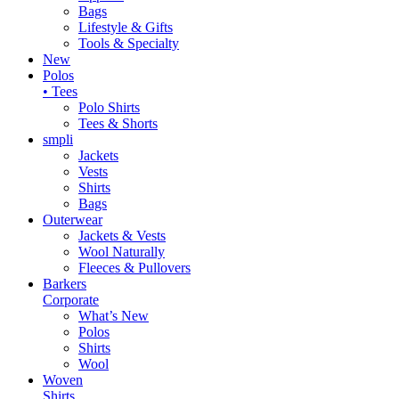
Bags
Lifestyle & Gifts
Tools & Specialty
New
Polos
• Tees
Polo Shirts
Tees & Shorts
smpli
Jackets
Vests
Shirts
Bags
Outerwear
Jackets & Vests
Wool Naturally
Fleeces & Pullovers
Barkers
Corporate
What’s New
Polos
Shirts
Wool
Woven
Shirts