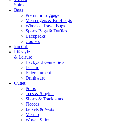
Shirts
Bags
Premium Luggage
Messengers & Brief bags
Wheeled Travel Bags
Sports Bags & Duffles
Backpacks
Coolers
Ion Grit
Lifestyle
& Leisure
Backyard Game Sets
Leisure
Entertainment
Drinkware
Outlet
Polos
Tees & Singlets
Shorts & Trackpants
Fleeces
Jackets & Vests
Merino
Woven Shirts