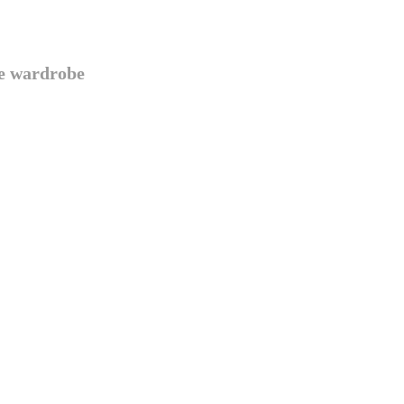
te wardrobe