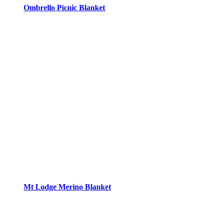
Ombrello Picnic Blanket
Mt Lodge Merino Blanket