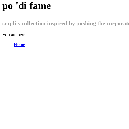
po 'di fame
smpli's collection inspired by pushing the corpora
You are here:
Home
Products tagged “po 'di fame”