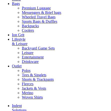
Bags
Premium Luggage
Messengers & Brief bags
Wheeled Travel Bags
Sports Bags & Duffles
Backpacks
Coolers
Ion Grit
Lifestyle
& Leisure
Backyard Game Sets
Leisure
Entertainment
Drinkware
Outlet
Polos
Tees & Singlets
Shorts & Trackpants
Fleeces
Jackets & Vests
Merino
Woven Shirts
Indent
Solutions