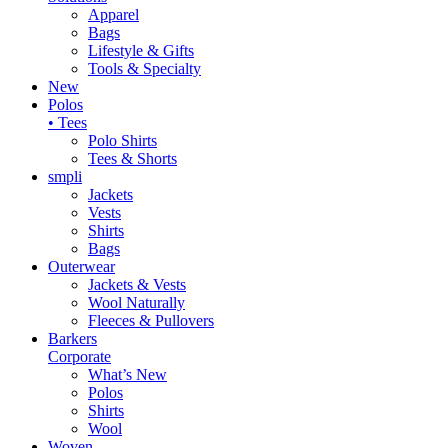
Apparel
Bags
Lifestyle & Gifts
Tools & Specialty
New
Polos
• Tees
Polo Shirts
Tees & Shorts
smpli
Jackets
Vests
Shirts
Bags
Outerwear
Jackets & Vests
Wool Naturally
Fleeces & Pullovers
Barkers
Corporate
What’s New
Polos
Shirts
Wool
Woven