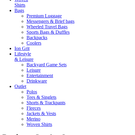
Shirts
Bags
Premium Luggage
Messengers & Brief bags
Wheeled Travel Bags
Sports Bags & Duffles
Backpacks
Coolers
Ion Grit
Lifestyle
& Leisure
Backyard Game Sets
Leisure
Entertainment
Drinkware
Outlet
Polos
Tees & Singlets
Shorts & Trackpants
Fleeces
Jackets & Vests
Merino
Woven Shirts