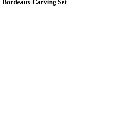
Bordeaux Carving Set