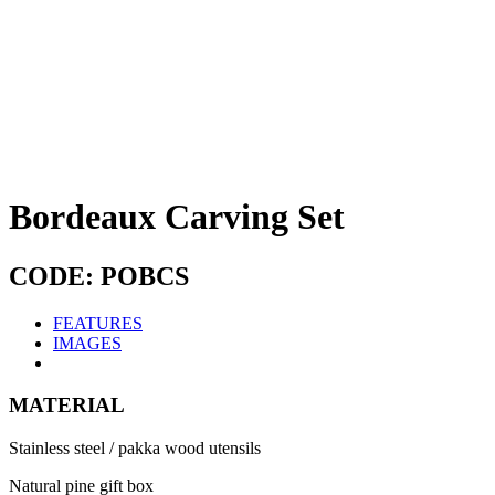
Bordeaux Carving Set
CODE: POBCS
FEATURES
IMAGES
MATERIAL
Stainless steel / pakka wood utensils
Natural pine gift box