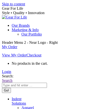
Skip to content
Gear For Life
Style • Quality • Innovation
Our Brands
Marketing & Info
Our Portfolio
Header Menu 2 - Near Logo - Right
My Order
View My Order
Checkout
No products in the cart.
Login
Search:
Search
Indent
Solutions
Apparel