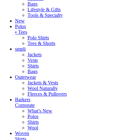
Bags
Lifestyle & Gifts
Tools & Specialty
New
Polos
• Tees
Polo Shirts
Tees & Shorts
smpli
Jackets
Vests
Shirts
Bags
Outerwear
Jackets & Vests
Wool Naturally
Fleeces & Pullovers
Barkers
Corporate
What’s New
Polos
Shirts
Wool
Woven
Shirts