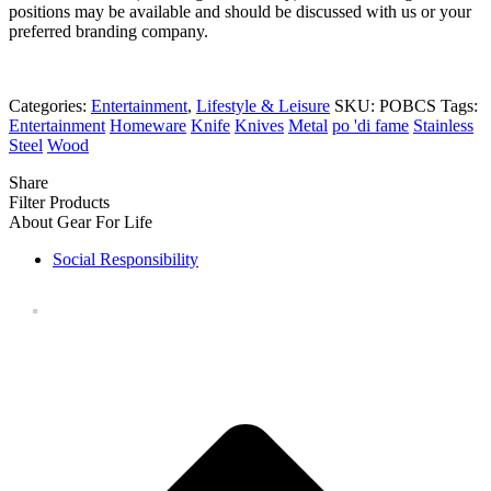
positions may be available and should be discussed with us or your
preferred branding company.
Categories:
Entertainment
,
Lifestyle & Leisure
SKU:
POBCS
Tags:
Entertainment
Homeware
Knife
Knives
Metal
po 'di fame
Stainless
Steel
Wood
Share
Filter Products
About Gear For Life
Social Responsibility