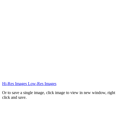
Hi-Res Images
Low-Res Images
Or to save a single image, click image to view in new window, right
click and save.