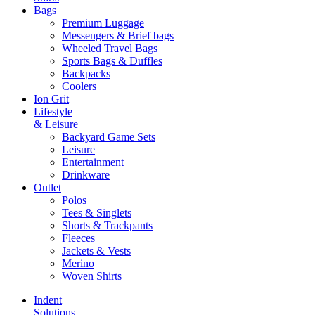
Bags
Premium Luggage
Messengers & Brief bags
Wheeled Travel Bags
Sports Bags & Duffles
Backpacks
Coolers
Ion Grit
Lifestyle
& Leisure
Backyard Game Sets
Leisure
Entertainment
Drinkware
Outlet
Polos
Tees & Singlets
Shorts & Trackpants
Fleeces
Jackets & Vests
Merino
Woven Shirts
Indent
Solutions