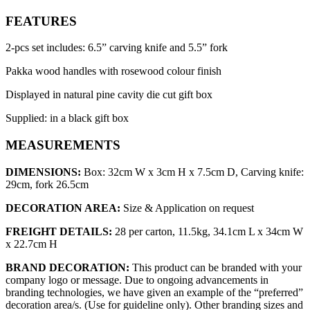
FEATURES
2-pcs set includes: 6.5” carving knife and 5.5” fork
Pakka wood handles with rosewood colour finish
Displayed in natural pine cavity die cut gift box
Supplied: in a black gift box
MEASUREMENTS
DIMENSIONS:
Box: 32cm W x 3cm H x 7.5cm D, Carving knife:
29cm, fork 26.5cm
DECORATION AREA:
Size & Application on request
FREIGHT DETAILS:
28 per carton, 11.5kg, 34.1cm L x 34cm W
x 22.7cm H
BRAND DECORATION:
This product can be branded with your
company logo or message. Due to ongoing advancements in
branding technologies, we have given an example of the “preferred”
decoration area/s. (Use for guideline only). Other branding sizes and