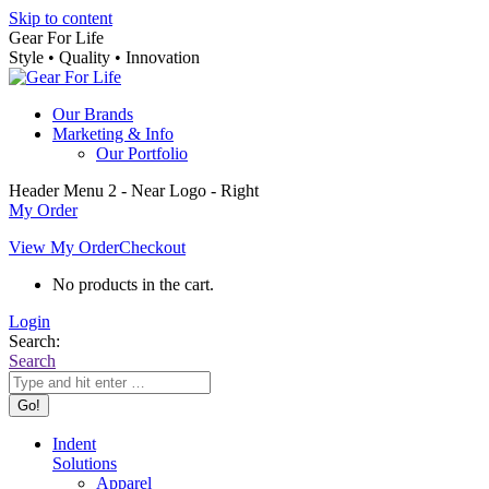
Skip to content
Gear For Life
Style • Quality • Innovation
Our Brands
Marketing & Info
Our Portfolio
Header Menu 2 - Near Logo - Right
My Order
View My Order
Checkout
No products in the cart.
Login
Search:
Search
Indent
Solutions
Apparel