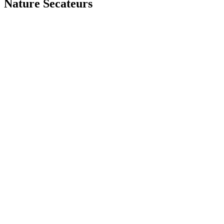
Nature Secateurs