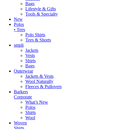
Bags
Lifestyle & Gifts
Tools & Specialty
New
Polos
• Tees
Polo Shirts
Tees & Shorts
smpli
Jackets
Vests
Shirts
Bags
Outerwear
Jackets & Vests
Wool Naturally
Fleeces & Pullovers
Barkers
Corporate
What’s New
Polos
Shirts
Wool
Woven
Shirts