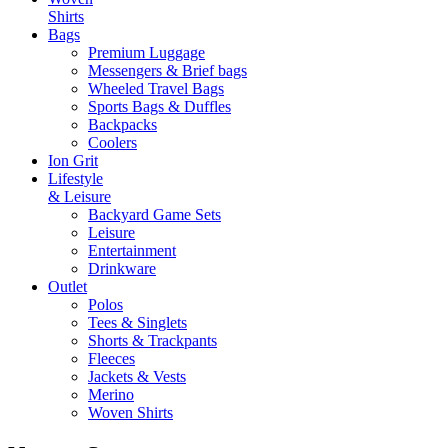
Shirts
Bags
Premium Luggage
Messengers & Brief bags
Wheeled Travel Bags
Sports Bags & Duffles
Backpacks
Coolers
Ion Grit
Lifestyle
& Leisure
Backyard Game Sets
Leisure
Entertainment
Drinkware
Outlet
Polos
Tees & Singlets
Shorts & Trackpants
Fleeces
Jackets & Vests
Merino
Woven Shirts