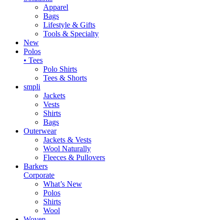
Apparel
Bags
Lifestyle & Gifts
Tools & Specialty
New
Polos
• Tees
Polo Shirts
Tees & Shorts
smpli
Jackets
Vests
Shirts
Bags
Outerwear
Jackets & Vests
Wool Naturally
Fleeces & Pullovers
Barkers
Corporate
What’s New
Polos
Shirts
Wool
Woven