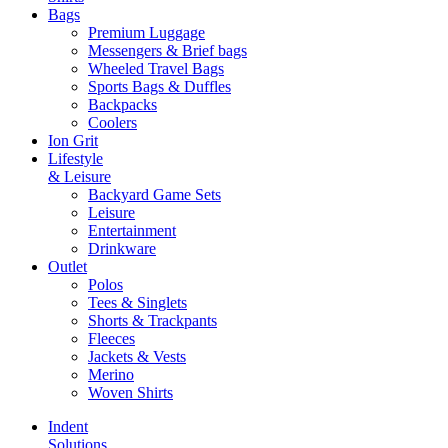
Bags
Premium Luggage
Messengers & Brief bags
Wheeled Travel Bags
Sports Bags & Duffles
Backpacks
Coolers
Ion Grit
Lifestyle
& Leisure
Backyard Game Sets
Leisure
Entertainment
Drinkware
Outlet
Polos
Tees & Singlets
Shorts & Trackpants
Fleeces
Jackets & Vests
Merino
Woven Shirts
Indent
Solutions