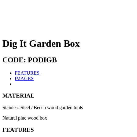
Dig It Garden Box
CODE: PODIGB
FEATURES
IMAGES
MATERIAL
Stainless Steel / Beech wood garden tools
Natural pine wood box
FEATURES