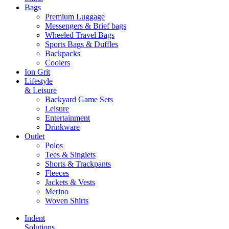
Bags
Premium Luggage
Messengers & Brief bags
Wheeled Travel Bags
Sports Bags & Duffles
Backpacks
Coolers
Ion Grit
Lifestyle
& Leisure
Backyard Game Sets
Leisure
Entertainment
Drinkware
Outlet
Polos
Tees & Singlets
Shorts & Trackpants
Fleeces
Jackets & Vests
Merino
Woven Shirts
Indent
Solutions