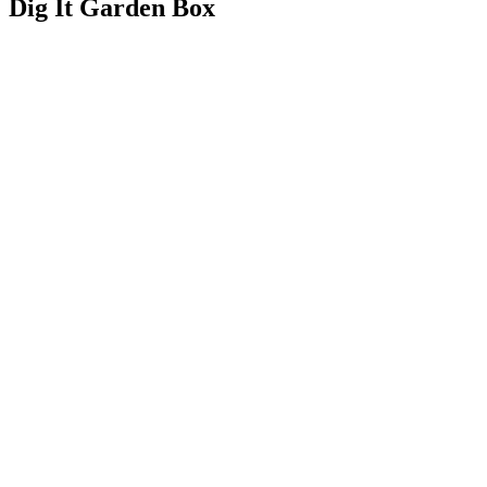
Dig It Garden Box