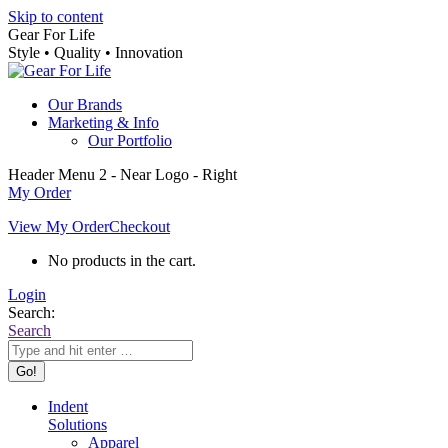
Skip to content
Gear For Life
Style • Quality • Innovation
Our Brands
Marketing & Info
Our Portfolio
Header Menu 2 - Near Logo - Right
My Order
View My Order
Checkout
No products in the cart.
Login
Search:
Search
Indent
Solutions
Apparel