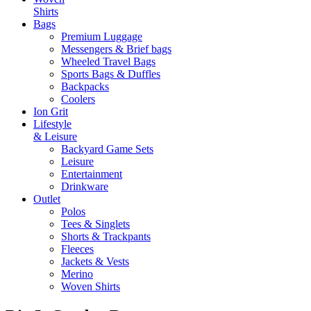
Shirts
Bags
Premium Luggage
Messengers & Brief bags
Wheeled Travel Bags
Sports Bags & Duffles
Backpacks
Coolers
Ion Grit
Lifestyle
& Leisure
Backyard Game Sets
Leisure
Entertainment
Drinkware
Outlet
Polos
Tees & Singlets
Shorts & Trackpants
Fleeces
Jackets & Vests
Merino
Woven Shirts