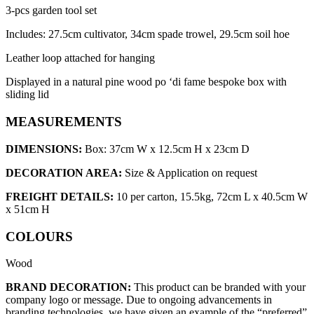
3-pcs garden tool set
Includes: 27.5cm cultivator, 34cm spade trowel, 29.5cm soil hoe
Leather loop attached for hanging
Displayed in a natural pine wood po ‘di fame bespoke box with
sliding lid
MEASUREMENTS
DIMENSIONS:
Box: 37cm W x 12.5cm H x 23cm D
DECORATION AREA:
Size & Application on request
FREIGHT DETAILS:
10 per carton, 15.5kg, 72cm L x 40.5cm W
x 51cm H
COLOURS
Wood
BRAND DECORATION:
This product can be branded with your
company logo or message. Due to ongoing advancements in
branding technologies, we have given an example of the “preferred”