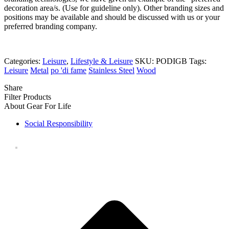
decoration area/s. (Use for guideline only). Other branding sizes and
positions may be available and should be discussed with us or your
preferred branding company.
Categories:
Leisure
,
Lifestyle & Leisure
SKU:
PODIGB
Tags:
Leisure
Metal
po 'di fame
Stainless Steel
Wood
Share
Filter Products
About Gear For Life
Social Responsibility