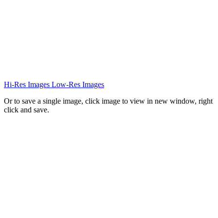
Hi-Res Images
Low-Res Images
Or to save a single image, click image to view in new window, right
click and save.