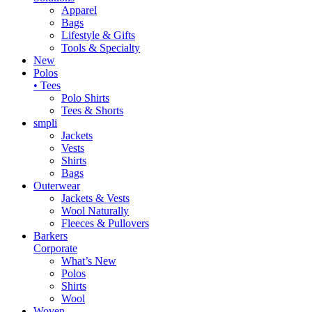
Apparel
Bags
Lifestyle & Gifts
Tools & Specialty
New
Polos
• Tees
Polo Shirts
Tees & Shorts
smpli
Jackets
Vests
Shirts
Bags
Outerwear
Jackets & Vests
Wool Naturally
Fleeces & Pullovers
Barkers
Corporate
What’s New
Polos
Shirts
Wool
Woven