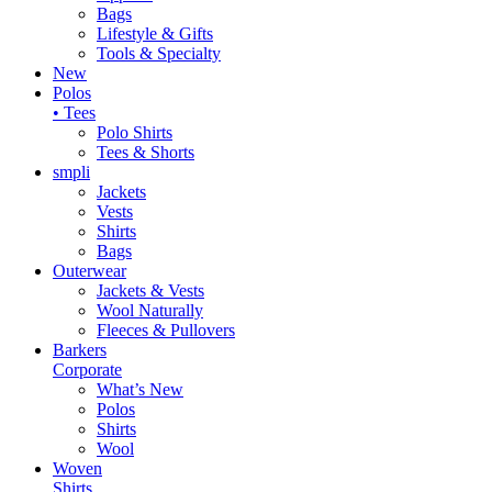
Bags
Lifestyle & Gifts
Tools & Specialty
New
Polos
• Tees
Polo Shirts
Tees & Shorts
smpli
Jackets
Vests
Shirts
Bags
Outerwear
Jackets & Vests
Wool Naturally
Fleeces & Pullovers
Barkers
Corporate
What’s New
Polos
Shirts
Wool
Woven
Shirts