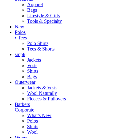
Apparel
Bags
Lifestyle & Gifts
Tools & Specialty
New
Polos
• Tees
Polo Shirts
Tees & Shorts
smpli
Jackets
Vests
Shirts
Bags
Outerwear
Jackets & Vests
Wool Naturally
Fleeces & Pullovers
Barkers
Corporate
What’s New
Polos
Shirts
Wool
Woven