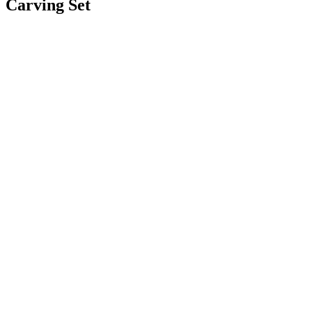
Carving Set