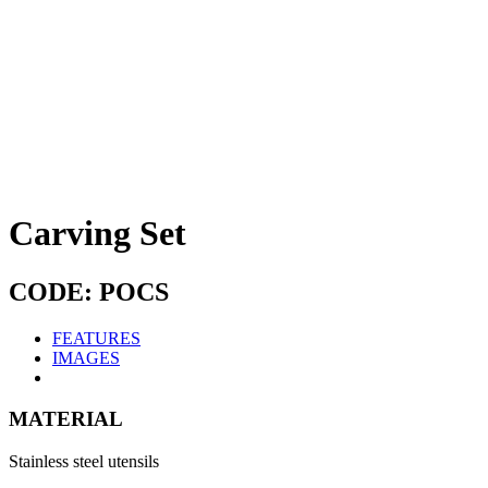
Carving Set
CODE: POCS
FEATURES
IMAGES
MATERIAL
Stainless steel utensils