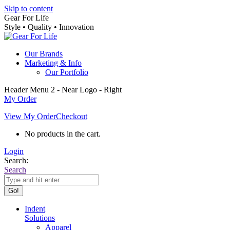
Skip to content
Gear For Life
Style • Quality • Innovation
Our Brands
Marketing & Info
Our Portfolio
Header Menu 2 - Near Logo - Right
My Order
View My Order
Checkout
No products in the cart.
Login
Search:
Search
Indent
Solutions
Apparel