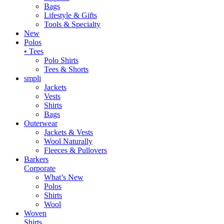
Bags
Lifestyle & Gifts
Tools & Specialty
New
Polos
• Tees
Polo Shirts
Tees & Shorts
smpli
Jackets
Vests
Shirts
Bags
Outerwear
Jackets & Vests
Wool Naturally
Fleeces & Pullovers
Barkers
Corporate
What’s New
Polos
Shirts
Wool
Woven
Shirts