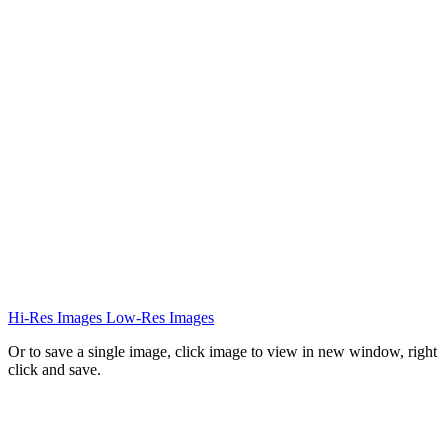
Hi-Res Images
Low-Res Images
Or to save a single image, click image to view in new window, right
click and save.