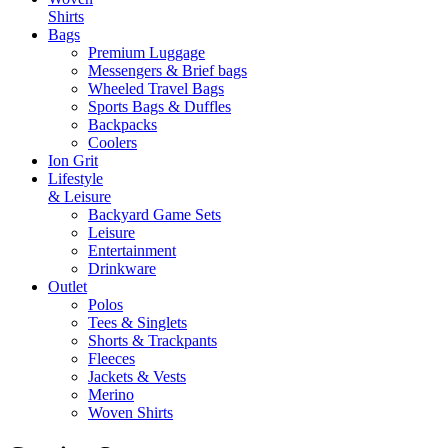
Shirts
Bags
Premium Luggage
Messengers & Brief bags
Wheeled Travel Bags
Sports Bags & Duffles
Backpacks
Coolers
Ion Grit
Lifestyle
& Leisure
Backyard Game Sets
Leisure
Entertainment
Drinkware
Outlet
Polos
Tees & Singlets
Shorts & Trackpants
Fleeces
Jackets & Vests
Merino
Woven Shirts