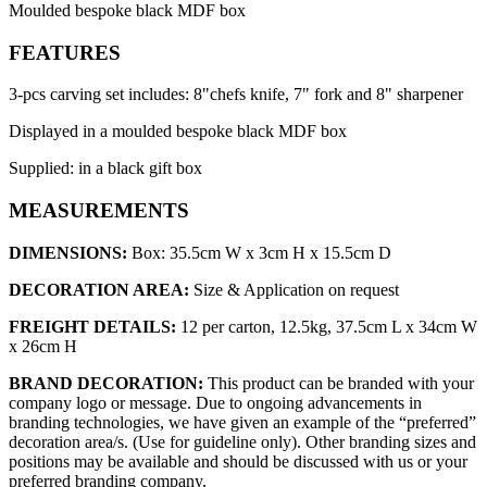
Moulded bespoke black MDF box
FEATURES
3-pcs carving set includes: 8"chefs knife, 7" fork and 8" sharpener
Displayed in a moulded bespoke black MDF box
Supplied: in a black gift box
MEASUREMENTS
DIMENSIONS:
Box: 35.5cm W x 3cm H x 15.5cm D
DECORATION AREA:
Size & Application on request
FREIGHT DETAILS:
12 per carton, 12.5kg, 37.5cm L x 34cm W
x 26cm H
BRAND DECORATION:
This product can be branded with your
company logo or message. Due to ongoing advancements in
branding technologies, we have given an example of the “preferred”
decoration area/s. (Use for guideline only). Other branding sizes and
positions may be available and should be discussed with us or your
preferred branding company.