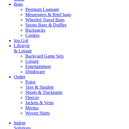
Bags
Premium Luggage
Messengers & Brief bags
Wheeled Travel Bags
Sports Bags & Duffles
Backpacks
Coolers
Ion Grit
Lifestyle
& Leisure
Backyard Game Sets
Leisure
Entertainment
Drinkware
Outlet
Polos
Tees & Singlets
Shorts & Trackpants
Fleeces
Jackets & Vests
Merino
Woven Shirts
Indent
Solutions