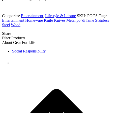
Categories:
Entertainment
,
Lifestyle & Leisure
SKU:
POCS
Tags:
Entertainment
Homeware
Knife
Knives
Metal
po 'di fame
Stainless
Steel
Wood
Share
Filter Products
About Gear For Life
Social Responsibility