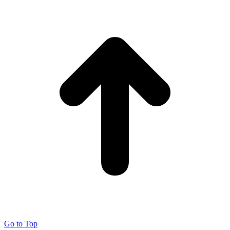
Go to Top