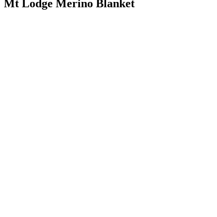
Mt Lodge Merino Blanket