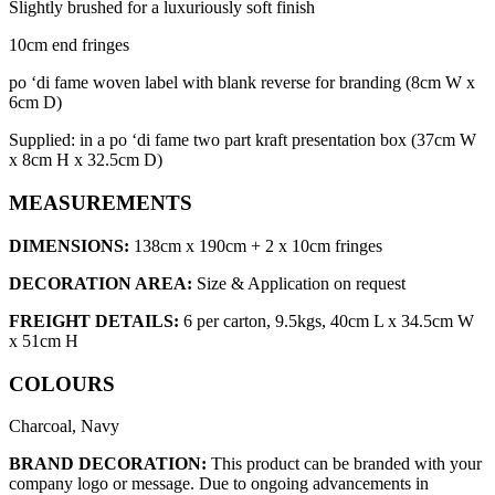
Slightly brushed for a luxuriously soft finish
10cm end fringes
po ‘di fame woven label with blank reverse for branding (8cm W x
6cm D)
Supplied: in a po ‘di fame two part kraft presentation box (37cm W
x 8cm H x 32.5cm D)
MEASUREMENTS
DIMENSIONS:
138cm x 190cm + 2 x 10cm fringes
DECORATION AREA:
Size & Application on request
FREIGHT DETAILS:
6 per carton, 9.5kgs, 40cm L x 34.5cm W
x 51cm H
COLOURS
Charcoal, Navy
BRAND DECORATION:
This product can be branded with your
company logo or message. Due to ongoing advancements in