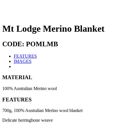
Mt Lodge Merino Blanket
CODE: POMLMB
FEATURES
IMAGES
MATERIAL
100% Australian Merino wool
FEATURES
700g, 100% Australian Merino wool blanket
Delicate herringbone weave