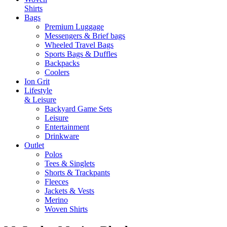
Shirts
Bags
Premium Luggage
Messengers & Brief bags
Wheeled Travel Bags
Sports Bags & Duffles
Backpacks
Coolers
Ion Grit
Lifestyle
& Leisure
Backyard Game Sets
Leisure
Entertainment
Drinkware
Outlet
Polos
Tees & Singlets
Shorts & Trackpants
Fleeces
Jackets & Vests
Merino
Woven Shirts