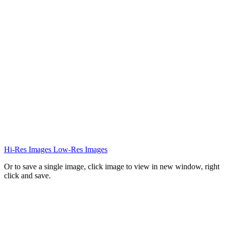
Hi-Res Images
Low-Res Images
Or to save a single image, click image to view in new window, right
click and save.