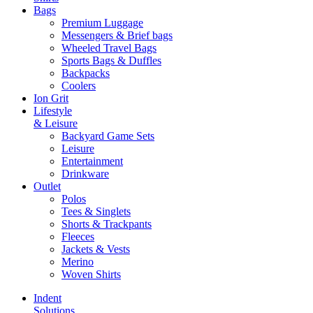
Bags
Premium Luggage
Messengers & Brief bags
Wheeled Travel Bags
Sports Bags & Duffles
Backpacks
Coolers
Ion Grit
Lifestyle
& Leisure
Backyard Game Sets
Leisure
Entertainment
Drinkware
Outlet
Polos
Tees & Singlets
Shorts & Trackpants
Fleeces
Jackets & Vests
Merino
Woven Shirts
Indent
Solutions