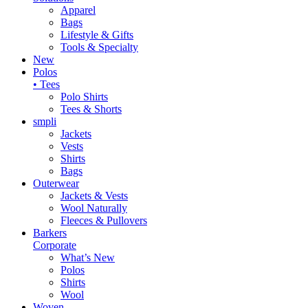
Apparel
Bags
Lifestyle & Gifts
Tools & Specialty
New
Polos
• Tees
Polo Shirts
Tees & Shorts
smpli
Jackets
Vests
Shirts
Bags
Outerwear
Jackets & Vests
Wool Naturally
Fleeces & Pullovers
Barkers
Corporate
What’s New
Polos
Shirts
Wool
Woven