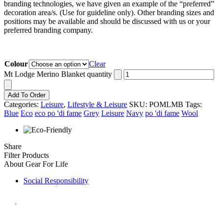
branding technologies, we have given an example of the “preferred”
decoration area/s. (Use for guideline only). Other branding sizes and
positions may be available and should be discussed with us or your
preferred branding company.
Colour
Clear
Mt Lodge Merino Blanket quantity
Add To Order
Categories:
Leisure
,
Lifestyle & Leisure
SKU:
POMLMB
Tags:
Blue
Eco
eco po 'di fame
Grey
Leisure
Navy
po 'di fame
Wool
Share
Filter Products
About Gear For Life
Social Responsibility