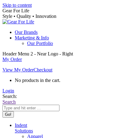
Skip to content
Gear For Life
Style • Quality • Innovation
Our Brands
Marketing & Info
Our Portfolio
Header Menu 2 - Near Logo - Right
My Order
View My Order
Checkout
No products in the cart.
Login
Search:
Search
Indent
Solutions
Apparel