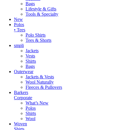
Bags
Lifestyle & Gifts
Tools & Specialty
New
Polos
• Tees
Polo Shirts
Tees & Shorts
smpli
Jackets
Vests
Shirts
Bags
Outerwear
Jackets & Vests
Wool Naturally
Fleeces & Pullovers
Barkers
Corporate
What’s New
Polos
Shirts
Wool
Woven
Shirts