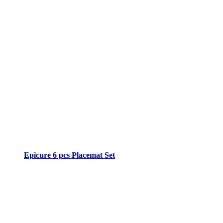
Epicure 6 pcs Placemat Set