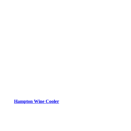
Hampton Wine Cooler