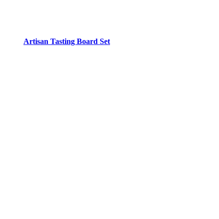
Artisan Tasting Board Set