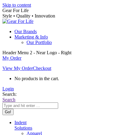
Skip to content
Gear For Life
Style • Quality • Innovation
Our Brands
Marketing & Info
Our Portfolio
Header Menu 2 - Near Logo - Right
My Order
View My Order
Checkout
No products in the cart.
Login
Search:
Search
Indent
Solutions
Apparel