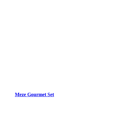
Meze Gourmet Set