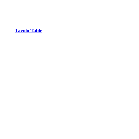
Tavolo Table