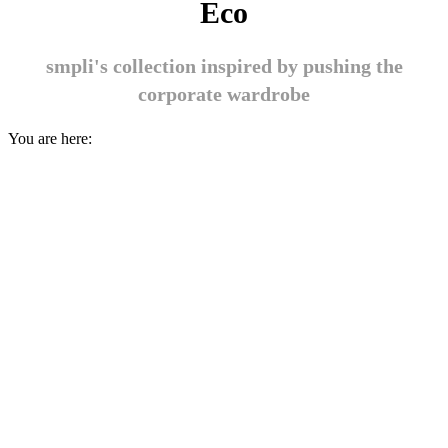
Eco
smpli's collection inspired by pushing the
corporate wardrobe
You are here: