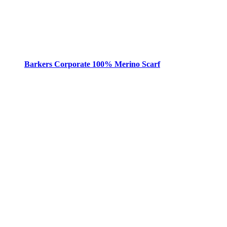
Barkers Corporate 100% Merino Scarf