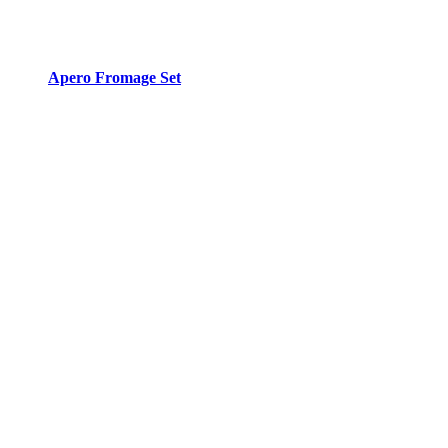
Apero Fromage Set