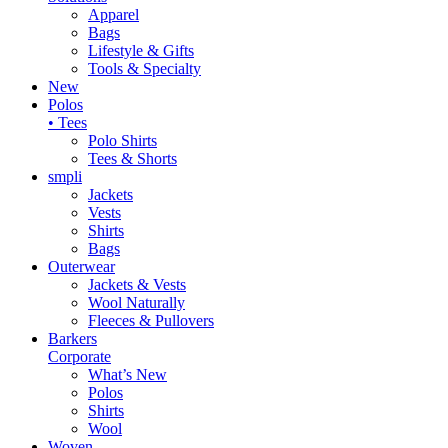
Apparel
Bags
Lifestyle & Gifts
Tools & Specialty
New
Polos
• Tees
Polo Shirts
Tees & Shorts
smpli
Jackets
Vests
Shirts
Bags
Outerwear
Jackets & Vests
Wool Naturally
Fleeces & Pullovers
Barkers
Corporate
What’s New
Polos
Shirts
Wool
Woven