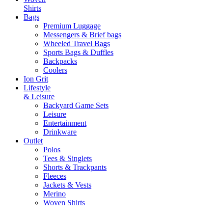
Shirts
Bags
Premium Luggage
Messengers & Brief bags
Wheeled Travel Bags
Sports Bags & Duffles
Backpacks
Coolers
Ion Grit
Lifestyle
& Leisure
Backyard Game Sets
Leisure
Entertainment
Drinkware
Outlet
Polos
Tees & Singlets
Shorts & Trackpants
Fleeces
Jackets & Vests
Merino
Woven Shirts