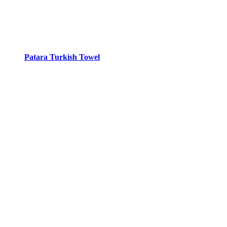
Patara Turkish Towel