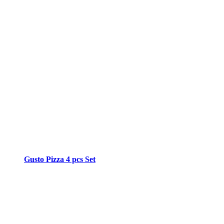
Gusto Pizza 4 pcs Set