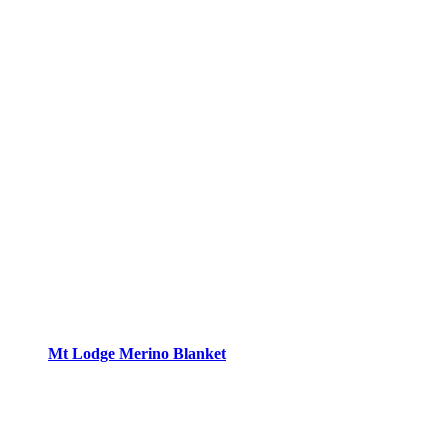
Mt Lodge Merino Blanket