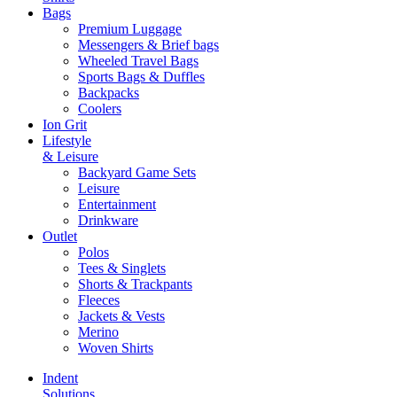
Bags
Premium Luggage
Messengers & Brief bags
Wheeled Travel Bags
Sports Bags & Duffles
Backpacks
Coolers
Ion Grit
Lifestyle
& Leisure
Backyard Game Sets
Leisure
Entertainment
Drinkware
Outlet
Polos
Tees & Singlets
Shorts & Trackpants
Fleeces
Jackets & Vests
Merino
Woven Shirts
Indent
Solutions