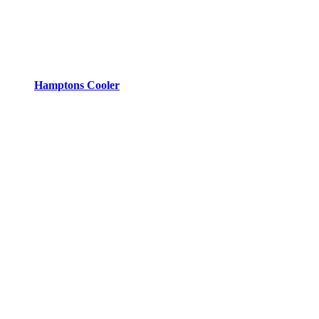
Hamptons Cooler