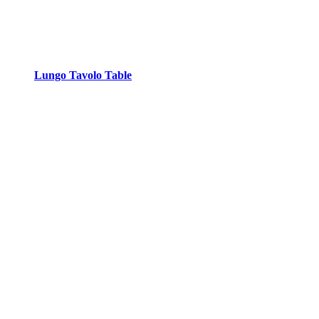
Lungo Tavolo Table