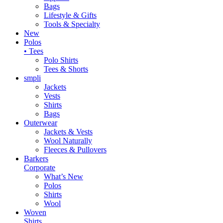
Bags
Lifestyle & Gifts
Tools & Specialty
New
Polos
• Tees
Polo Shirts
Tees & Shorts
smpli
Jackets
Vests
Shirts
Bags
Outerwear
Jackets & Vests
Wool Naturally
Fleeces & Pullovers
Barkers
Corporate
What’s New
Polos
Shirts
Wool
Woven
Shirts