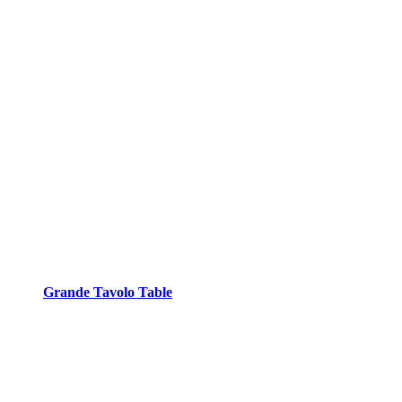
Grande Tavolo Table