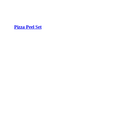
Pizza Peel Set