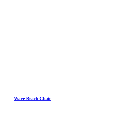
Wave Beach Chair