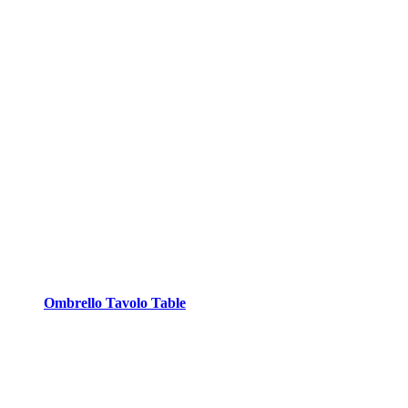
Ombrello Tavolo Table