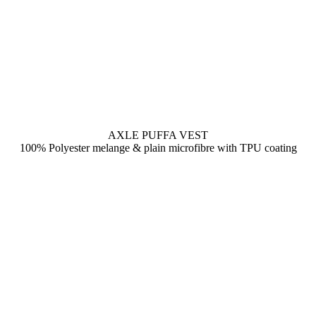
AXLE PUFFA VEST
100% Polyester melange & plain microfibre with TPU coating