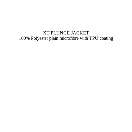
XT PLUNGE JACKET
100% Polyester plain microfibre with TPU coating