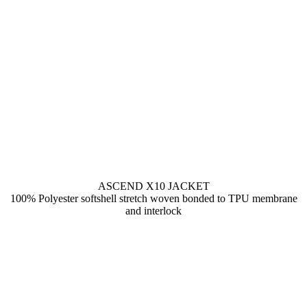
ASCEND X10 JACKET
100% Polyester softshell stretch woven bonded to TPU membrane
and interlock