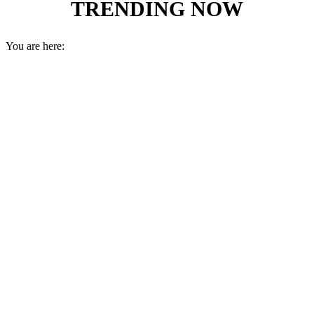
TRENDING NOW
You are here: