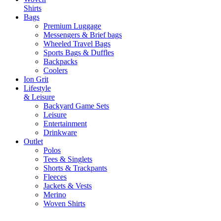
Shirts
Bags
Premium Luggage
Messengers & Brief bags
Wheeled Travel Bags
Sports Bags & Duffles
Backpacks
Coolers
Ion Grit
Lifestyle
& Leisure
Backyard Game Sets
Leisure
Entertainment
Drinkware
Outlet
Polos
Tees & Singlets
Shorts & Trackpants
Fleeces
Jackets & Vests
Merino
Woven Shirts