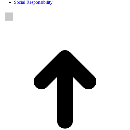
Social Responsibility