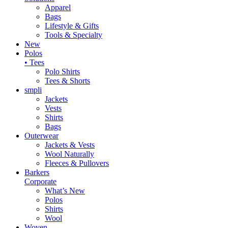
Apparel
Bags
Lifestyle & Gifts
Tools & Specialty
New
Polos
• Tees
Polo Shirts
Tees & Shorts
smpli
Jackets
Vests
Shirts
Bags
Outerwear
Jackets & Vests
Wool Naturally
Fleeces & Pullovers
Barkers
Corporate
What’s New
Polos
Shirts
Wool
Woven