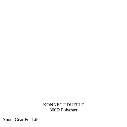
KONNECT DUFFLE
300D Polyester
About Gear For Life