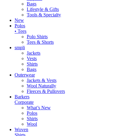
Bags
Lifestyle & Gifts
Tools & Specialty
New
Polos
• Tees
Polo Shirts
Tees & Shorts
smpli
Jackets
Vests
Shirts
Bags
Outerwear
Jackets & Vests
Wool Naturally
Fleeces & Pullovers
Barkers
Corporate
What’s New
Polos
Shirts
Wool
Woven
Shirts