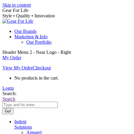
Skip to content
Gear For Life
Style • Quality • Innovation
Our Brands
Marketing & Info
Our Portfolio
Header Menu 2 - Near Logo - Right
My Order
View My Order
Checkout
No products in the cart.
Login
Search:
Search
Indent
Solutions
Apparel