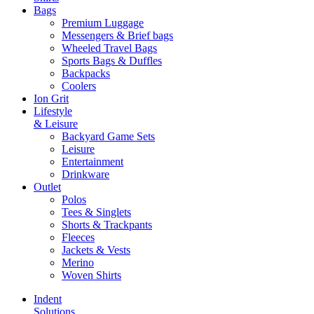
Bags
Premium Luggage
Messengers & Brief bags
Wheeled Travel Bags
Sports Bags & Duffles
Backpacks
Coolers
Ion Grit
Lifestyle
& Leisure
Backyard Game Sets
Leisure
Entertainment
Drinkware
Outlet
Polos
Tees & Singlets
Shorts & Trackpants
Fleeces
Jackets & Vests
Merino
Woven Shirts
Indent
Solutions