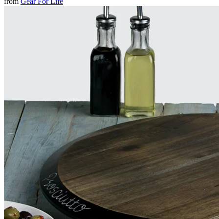
from
Gear For Life