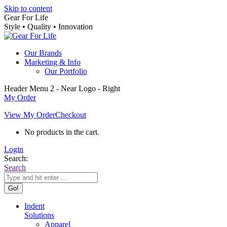
Skip to content
Gear For Life
Style • Quality • Innovation
Our Brands
Marketing & Info
Our Portfolio
Header Menu 2 - Near Logo - Right
My Order
View My Order
Checkout
No products in the cart.
Login
Search:
Search
Indent
Solutions
Apparel