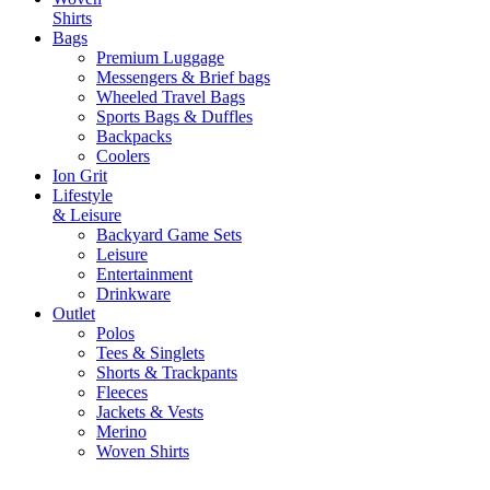
Shirts
Bags
Premium Luggage
Messengers & Brief bags
Wheeled Travel Bags
Sports Bags & Duffles
Backpacks
Coolers
Ion Grit
Lifestyle
& Leisure
Backyard Game Sets
Leisure
Entertainment
Drinkware
Outlet
Polos
Tees & Singlets
Shorts & Trackpants
Fleeces
Jackets & Vests
Merino
Woven Shirts