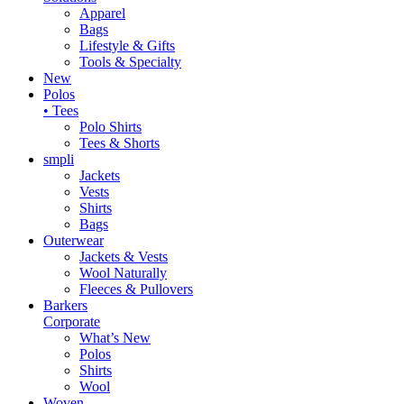
Apparel
Bags
Lifestyle & Gifts
Tools & Specialty
New
Polos
• Tees
Polo Shirts
Tees & Shorts
smpli
Jackets
Vests
Shirts
Bags
Outerwear
Jackets & Vests
Wool Naturally
Fleeces & Pullovers
Barkers
Corporate
What’s New
Polos
Shirts
Wool
Woven