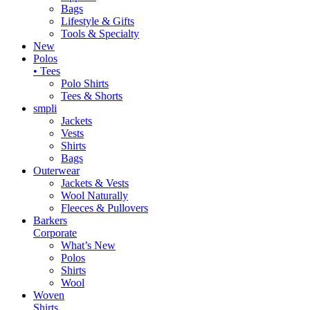
Bags
Lifestyle & Gifts
Tools & Specialty
New
Polos
• Tees
Polo Shirts
Tees & Shorts
smpli
Jackets
Vests
Shirts
Bags
Outerwear
Jackets & Vests
Wool Naturally
Fleeces & Pullovers
Barkers
Corporate
What’s New
Polos
Shirts
Wool
Woven
Shirts