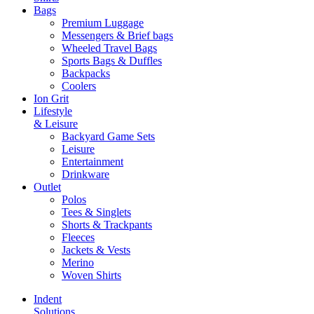
Bags
Premium Luggage
Messengers & Brief bags
Wheeled Travel Bags
Sports Bags & Duffles
Backpacks
Coolers
Ion Grit
Lifestyle
& Leisure
Backyard Game Sets
Leisure
Entertainment
Drinkware
Outlet
Polos
Tees & Singlets
Shorts & Trackpants
Fleeces
Jackets & Vests
Merino
Woven Shirts
Indent
Solutions