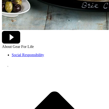
About Gear For Life
Social Responsibility