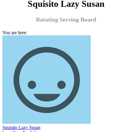
Squisito Lazy Susan
Rotating Serving Board
You are here:
Squisito Lazy Susan