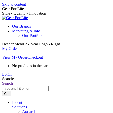
Skip to content
Gear For Life
Style • Quality • Innovation
Our Brands
Marketing & Info
Our Portfolio
Header Menu 2 - Near Logo - Right
My Order
View My Order
Checkout
No products in the cart.
Login
Search:
Search
Indent
Solutions
Apparel