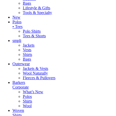
Bags
Lifestyle & Gifts
Tools & Specialty
New
Polos
• Tees
Polo Shirts
Tees & Shorts
smpli
Jackets
Vests
Shirts
Bags
Outerwear
Jackets & Vests
Wool Naturally
Fleeces & Pullovers
Barkers
Corporate
What’s New
Polos
Shirts
Wool
Woven
Shirts