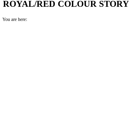
ROYAL/RED COLOUR STORY
You are here: