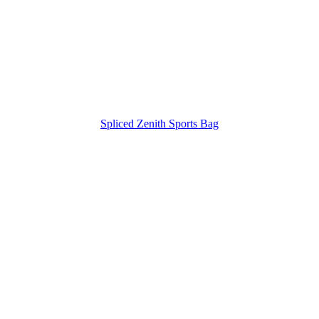
Spliced Zenith Sports Bag