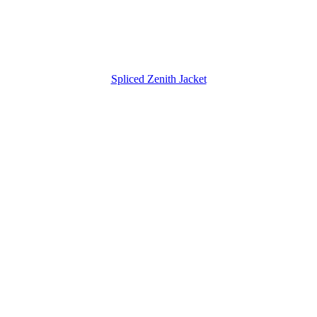
Spliced Zenith Jacket