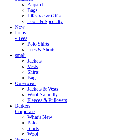
Apparel
Bags
Lifestyle & Gifts
Tools & Specialty
New
Polos
• Tees
Polo Shirts
Tees & Shorts
smpli
Jackets
Vests
Shirts
Bags
Outerwear
Jackets & Vests
Wool Naturally
Fleeces & Pullovers
Barkers
Corporate
What’s New
Polos
Shirts
Wool
Woven