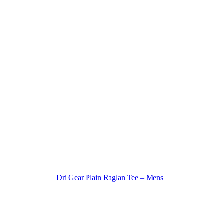
Dri Gear Plain Raglan Tee – Mens