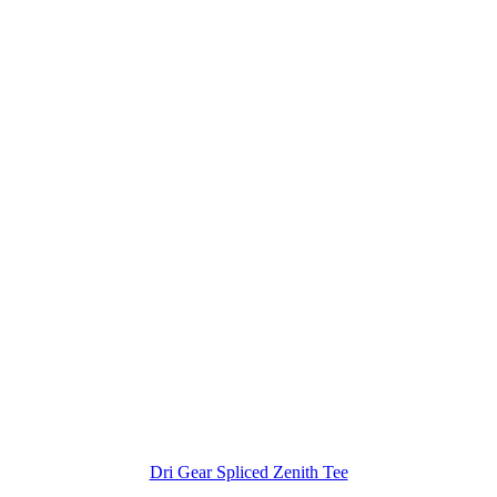
Dri Gear Spliced Zenith Tee