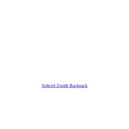
Spliced Zenith Backpack