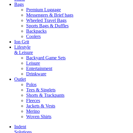
Bags
Premium Luggage
Messengers & Brief bags
Wheeled Travel Bags
Sports Bags & Duffles
Backpacks
Coolers
Ion Grit
Lifestyle
& Leisure
Backyard Game Sets
Leisure
Entertainment
Drinkware
Outlet
Polos
Tees & Singlets
Shorts & Trackpants
Fleeces
Jackets & Vests
Merino
Woven Shirts
Indent
Solutions