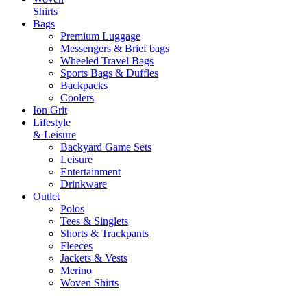
Shirts
Bags
Premium Luggage
Messengers & Brief bags
Wheeled Travel Bags
Sports Bags & Duffles
Backpacks
Coolers
Ion Grit
Lifestyle
& Leisure
Backyard Game Sets
Leisure
Entertainment
Drinkware
Outlet
Polos
Tees & Singlets
Shorts & Trackpants
Fleeces
Jackets & Vests
Merino
Woven Shirts