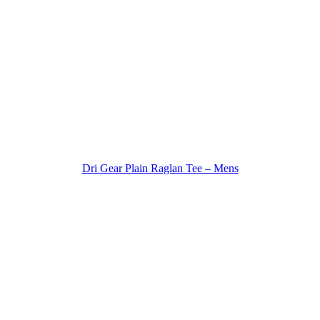
Dri Gear Plain Raglan Tee – Mens