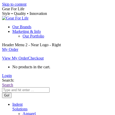
Skip to content
Gear For Life
Style • Quality • Innovation
Our Brands
Marketing & Info
Our Portfolio
Header Menu 2 - Near Logo - Right
My Order
View My Order
Checkout
No products in the cart.
Login
Search:
Search
Indent
Solutions
Apparel