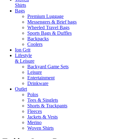
Shirts
Bags
Premium Luggage
Messengers & Brief bags
Wheeled Travel Bags
Sports Bags & Duffles
Backpacks
Coolers
Ion Grit
Lifestyle
& Leisure
Backyard Game Sets
Leisure
Entertainment
Drinkware
Outlet
Polos
Tees & Singlets
Shorts & Trackpants
Fleeces
Jackets & Vests
Merino
Woven Shirts