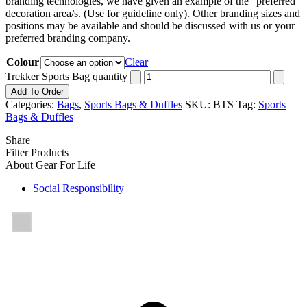
branding technologies, we have given an example of the “preferred”
decoration area/s. (Use for guideline only). Other branding sizes and
positions may be available and should be discussed with us or your
preferred branding company.
Colour
Clear
Trekker Sports Bag quantity
Add To Order
Categories:
Bags
,
Sports Bags & Duffles
SKU:
BTS
Tag:
Sports
Bags & Duffles
Share
Filter Products
About Gear For Life
Social Responsibility