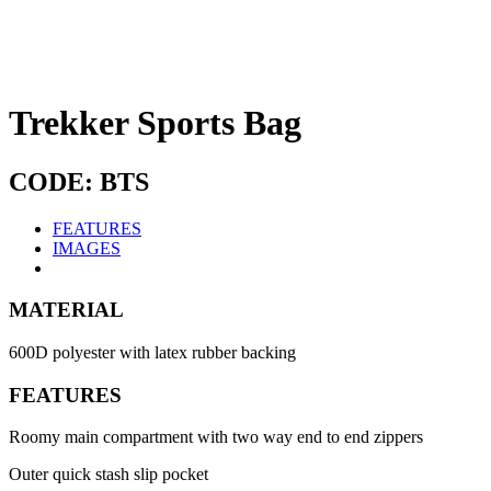
Trekker Sports Bag
CODE: BTS
FEATURES
IMAGES
MATERIAL
600D polyester with latex rubber backing
FEATURES
Roomy main compartment with two way end to end zippers
Outer quick stash slip pocket