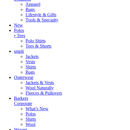
Apparel
Bags
Lifestyle & Gifts
Tools & Specialty
New
Polos
• Tees
Polo Shirts
Tees & Shorts
smpli
Jackets
Vests
Shirts
Bags
Outerwear
Jackets & Vests
Wool Naturally
Fleeces & Pullovers
Barkers
Corporate
What’s New
Polos
Shirts
Wool
Woven