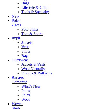
Bags
Lifestyle & Gifts
Tools & Specialty
New
Polos
• Tees
Polo Shirts
Tees & Shorts
smpli
Jackets
Vests
Shirts
Bags
Outerwear
Jackets & Vests
Wool Naturally
Fleeces & Pullovers
Barkers
Corporate
What’s New
Polos
Shirts
Wool
Woven
Shirts