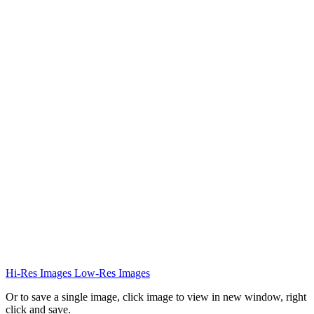
Hi-Res Images
Low-Res Images
Or to save a single image, click image to view in new window, right
click and save.