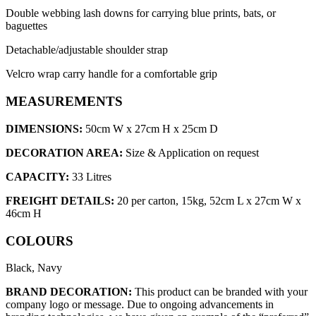
Double webbing lash downs for carrying blue prints, bats, or
baguettes
Detachable/adjustable shoulder strap
Velcro wrap carry handle for a comfortable grip
MEASUREMENTS
DIMENSIONS:
50cm W x 27cm H x 25cm D
DECORATION AREA:
Size & Application on request
CAPACITY:
33 Litres
FREIGHT DETAILS:
20 per carton, 15kg, 52cm L x 27cm W x
46cm H
COLOURS
Black, Navy
BRAND DECORATION:
This product can be branded with your
company logo or message. Due to ongoing advancements in