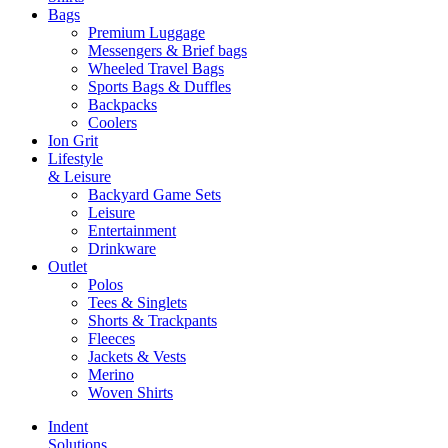
Bags
Premium Luggage
Messengers & Brief bags
Wheeled Travel Bags
Sports Bags & Duffles
Backpacks
Coolers
Ion Grit
Lifestyle
& Leisure
Backyard Game Sets
Leisure
Entertainment
Drinkware
Outlet
Polos
Tees & Singlets
Shorts & Trackpants
Fleeces
Jackets & Vests
Merino
Woven Shirts
Indent
Solutions