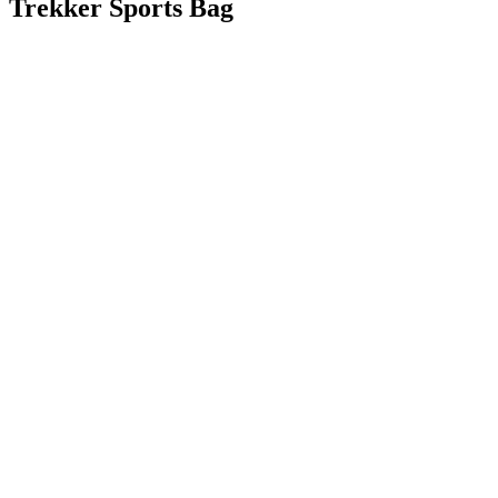
Trekker Sports Bag