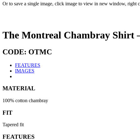
Or to save a single image, click image to view in new window, right c
The Montreal Chambray Shirt 
CODE: OTMC
FEATURES
IMAGES
MATERIAL
100% cotton chambray
FIT
Tapered fit
FEATURES