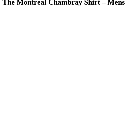
The Montreal Chambray Shirt – Mens