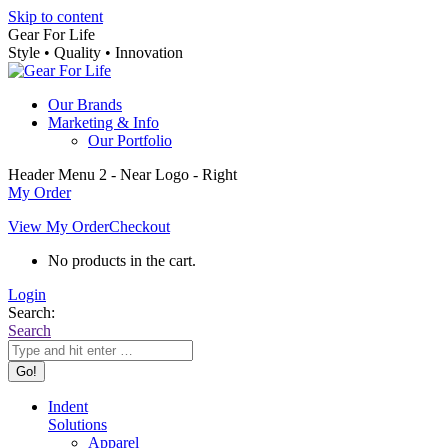
Skip to content
Gear For Life
Style • Quality • Innovation
Our Brands
Marketing & Info
Our Portfolio
Header Menu 2 - Near Logo - Right
My Order
View My Order
Checkout
No products in the cart.
Login
Search:
Search
Indent
Solutions
Apparel