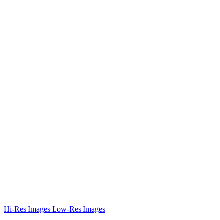
Hi-Res Images
Low-Res Images