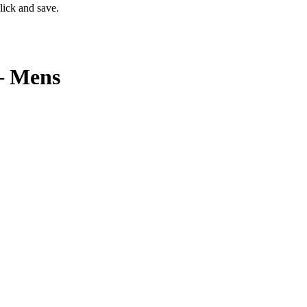
lick and save.
– Mens