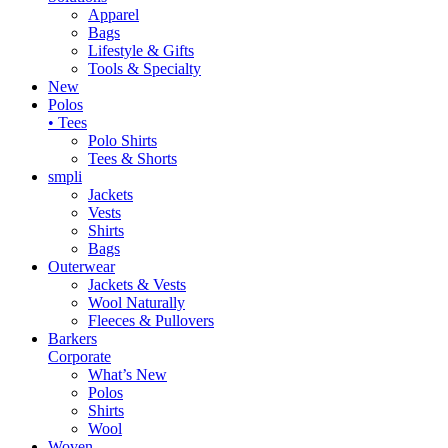
Apparel
Bags
Lifestyle & Gifts
Tools & Specialty
New
Polos
• Tees
Polo Shirts
Tees & Shorts
smpli
Jackets
Vests
Shirts
Bags
Outerwear
Jackets & Vests
Wool Naturally
Fleeces & Pullovers
Barkers
Corporate
What’s New
Polos
Shirts
Wool
Woven