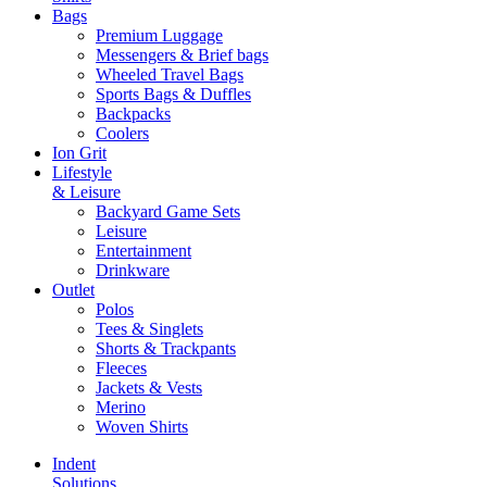
Bags
Premium Luggage
Messengers & Brief bags
Wheeled Travel Bags
Sports Bags & Duffles
Backpacks
Coolers
Ion Grit
Lifestyle
& Leisure
Backyard Game Sets
Leisure
Entertainment
Drinkware
Outlet
Polos
Tees & Singlets
Shorts & Trackpants
Fleeces
Jackets & Vests
Merino
Woven Shirts
Indent
Solutions