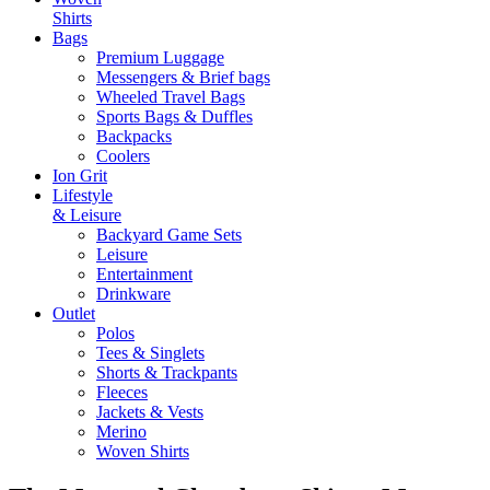
Shirts
Bags
Premium Luggage
Messengers & Brief bags
Wheeled Travel Bags
Sports Bags & Duffles
Backpacks
Coolers
Ion Grit
Lifestyle
& Leisure
Backyard Game Sets
Leisure
Entertainment
Drinkware
Outlet
Polos
Tees & Singlets
Shorts & Trackpants
Fleeces
Jackets & Vests
Merino
Woven Shirts