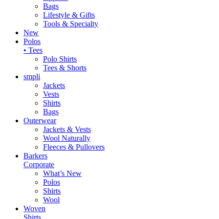
Bags
Lifestyle & Gifts
Tools & Specialty
New
Polos
• Tees
Polo Shirts
Tees & Shorts
smpli
Jackets
Vests
Shirts
Bags
Outerwear
Jackets & Vests
Wool Naturally
Fleeces & Pullovers
Barkers
Corporate
What’s New
Polos
Shirts
Wool
Woven
Shirts